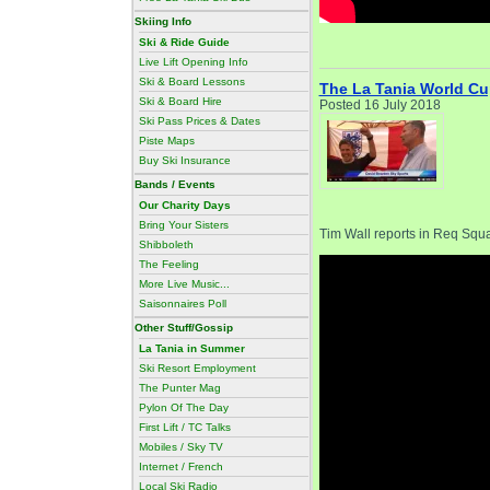
Skiing Info
Ski & Ride Guide
Live Lift Opening Info
Ski & Board Lessons
The La Tania World Cu
Ski & Board Hire
Posted 16 July 2018
Ski Pass Prices & Dates
Piste Maps
Buy Ski Insurance
Bands / Events
Our Charity Days
Bring Your Sisters
Tim Wall reports in Req Sq
Shibboleth
The Feeling
More Live Music...
Saisonnaires Poll
Other Stuff/Gossip
La Tania in Summer
Ski Resort Employment
The Punter Mag
Pylon Of The Day
First Lift / TC Talks
Mobiles / Sky TV
Internet / French
Local Ski Radio