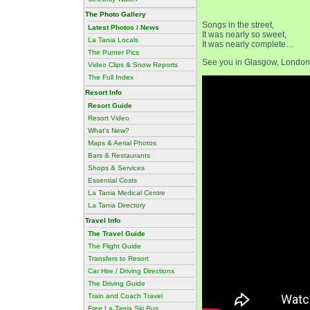
The Photo Gallery
Songs in the street,
Latest Photos / News
It was nearly so sweet,
La Tania Locals
It was nearly complete…
The Punter Pics
See you in Glasgow, London,
Video Clips & Snow Reports
The Full Index
Resort Info
Resort Guide
Resort Video
What's New?
Maps & Aerial Photos
Bars & Restaurants
Shops & Services
Essential Costs
La Tania Medical Centre
La Tania Directory
Travel Info
The Travel Guide
The Flight Guide
Transfers to Resort
Car Hire / Driving Directions
The Driving Guide
Train and Coach Travel
Free La Tania Ski Bus