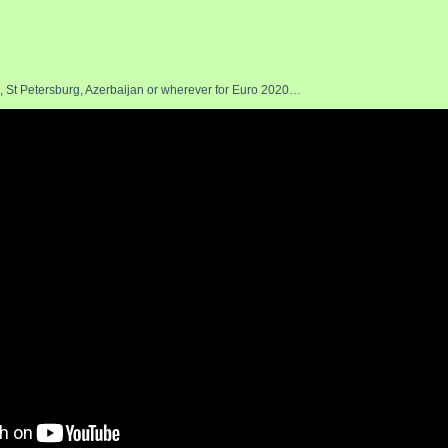
 St Petersburg, Azerbaijan or wherever for Euro 2020…