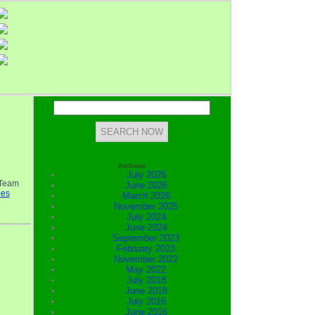
Archives
July 2026
 Team
June 2026
oes
March 2026
November 2025
July 2024
June 2024
September 2023
February 2023
November 2022
May 2022
July 2018
June 2018
July 2016
June 2016