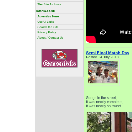
The Site Archives
latania.co.uk
Advertise Here
Useful Links
Search the Site
Privacy Policy
About / Contact Us
Semi Final Match Day
Posted 14 July 2018
Songs in the street,
It was nearly complete,
It was nearly so sweet…