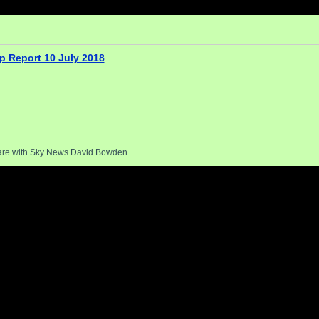
p Report 10 July 2018
uare with Sky News David Bowden…