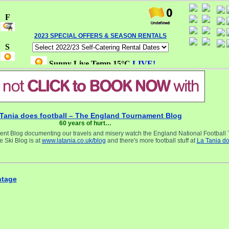
2023 SPECIAL OFFERS & SEASON RENTALS
Tania does football – The England Tournament Blog
60 years of hurt…
 Blog documenting our travels and misery watch the England National Football
 Ski Blog is at
www.latania.co.uk/blog
and there's more football stuff at
La Tania d
ntage