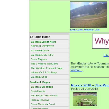
LIVE
Cams
,
Weather
,
Lifts
La Tania Home
La Tania Latest News
SPECIAL OFFERS!!!
Accommodation
La 
La Tania LIVE INFO
Snow Reports
The #EnglandAway Tournament
The 3 Valleys WebCams
away from the ski season. The
The Weather Forecast Page
football...
What's On? & 3V Diary
La Tania Shop
Feedback Pages
Russia 2018 – The Mo
La Tania Ski Blogs
Posted 21 July 2018
Social Media
The Forum / Guestbook
Holiday Reviews
Snow Flash via Email
Celebrity Watch