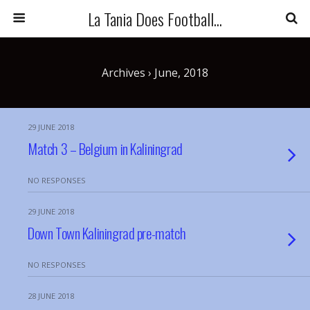
La Tania Does Football...
Archives › June, 2018
29 JUNE 2018
Match 3 – Belgium in Kaliningrad
NO RESPONSES
29 JUNE 2018
Down Town Kaliningrad pre-match
NO RESPONSES
28 JUNE 2018