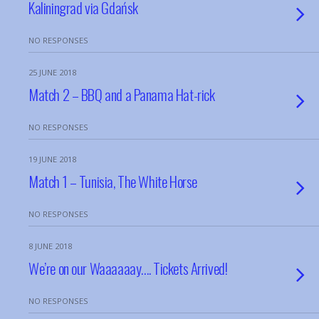
Kaliningrad via Gdańsk
NO RESPONSES
25 JUNE 2018
Match 2 – BBQ and a Panama Hat-rick
NO RESPONSES
19 JUNE 2018
Match 1 – Tunisia, The White Horse
NO RESPONSES
8 JUNE 2018
We’re on our Waaaaaay…. Tickets Arrived!
NO RESPONSES