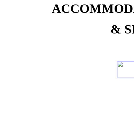
ACCOMMODA
& S