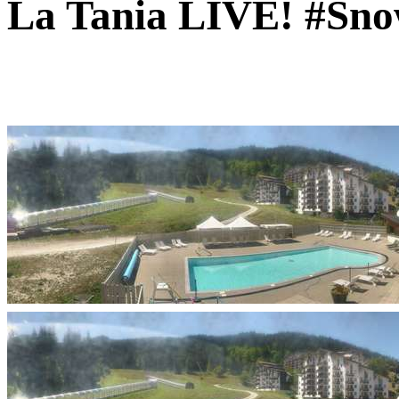
La Tania LIVE! #Sno