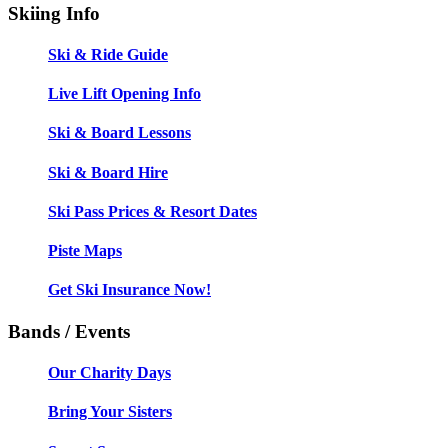
Skiing Info
Ski & Ride Guide
Live Lift Opening Info
Ski & Board Lessons
Ski & Board Hire
Ski Pass Prices & Resort Dates
Piste Maps
Get Ski Insurance Now!
Bands / Events
Our Charity Days
Bring Your Sisters