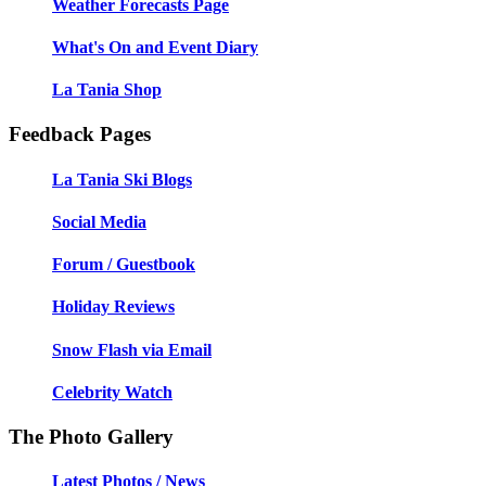
Weather Forecasts Page
What's On and Event Diary
La Tania Shop
Feedback Pages
La Tania Ski Blogs
Social Media
Forum / Guestbook
Holiday Reviews
Snow Flash via Email
Celebrity Watch
The Photo Gallery
Latest Photos / News