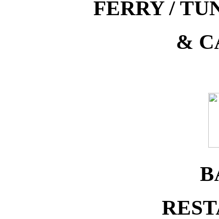
FERRY / T
& C
B
REST