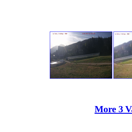
More 3 V