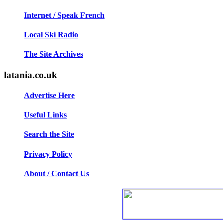
Internet / Speak French
Local Ski Radio
The Site Archives
latania.co.uk
Advertise Here
Useful Links
Search the Site
Privacy Policy
About / Contact Us