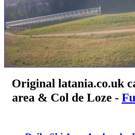
Original latania.co.uk c
area & Col de Loze -
Fu