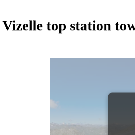
Vizelle top station to