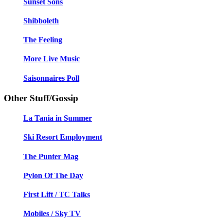
Sunset Sons
Shibboleth
The Feeling
More Live Music
Saisonnaires Poll
Other Stuff/Gossip
La Tania in Summer
Ski Resort Employment
The Punter Mag
Pylon Of The Day
First Lift / TC Talks
Mobiles / Sky TV