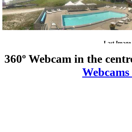
360º Webcam in the centr
Webcams in