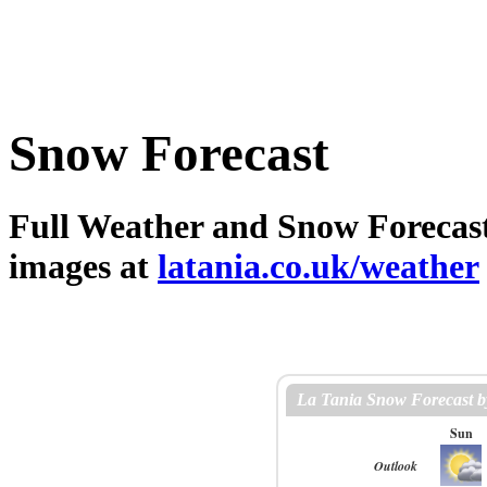
Snow Forecast
Full Weather and Snow Forecast 
images at
latania.co.uk/weather