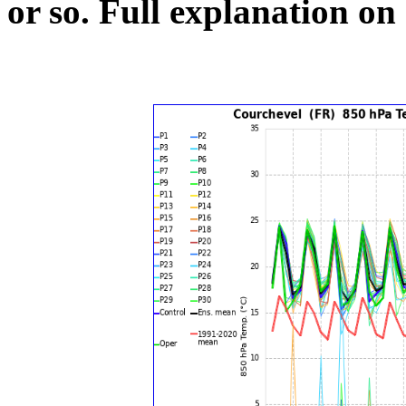
or so.
Full explanation on