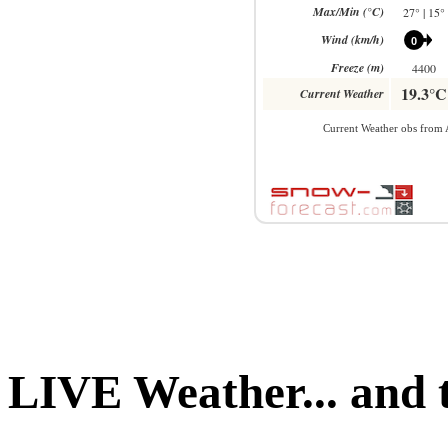
LIVE Weather... and 