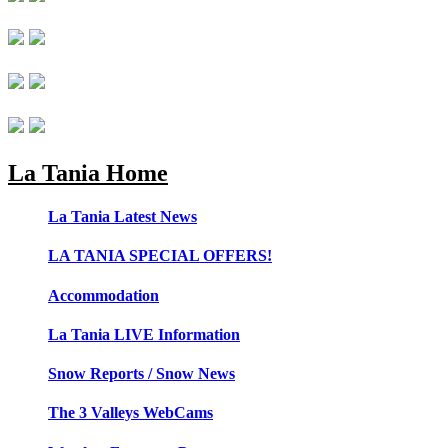
La Tania Home
La Tania Latest News
LA TANIA SPECIAL OFFERS!
Accommodation
La Tania LIVE Information
Snow Reports / Snow News
The 3 Valleys WebCams