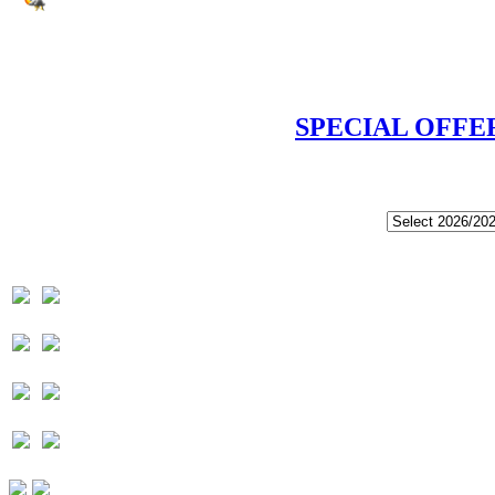
SPECIAL OFFE