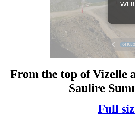
From the top of Vizelle 
Saulire Summ
Full si