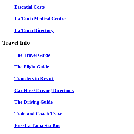
Essential Costs
La Tania Medical Centre
La Tania Directory
Travel Info
The Travel Guide
The Flight Guide
Transfers to Resort
Car Hire / Driving Directions
The Driving Guide
Train and Coach Travel
Free La Tania Ski Bus