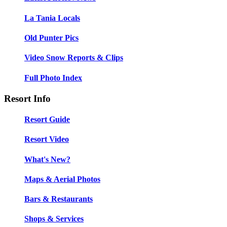
La Tania Locals
Old Punter Pics
Video Snow Reports & Clips
Full Photo Index
Resort Info
Resort Guide
Resort Video
What's New?
Maps & Aerial Photos
Bars & Restaurants
Shops & Services