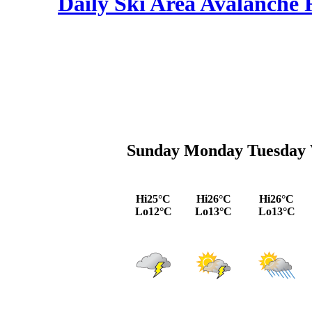
Daily Ski Area Avalanche R