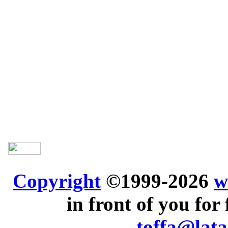
Copyright
©1999-2026
w
in front of you for 
toffa@lata