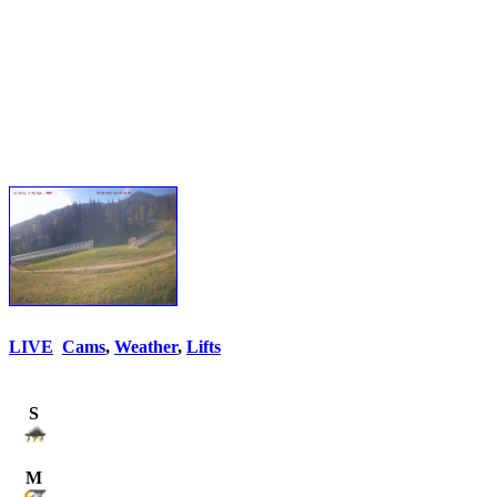
LIVE
Cams
,
Weather
,
Lifts