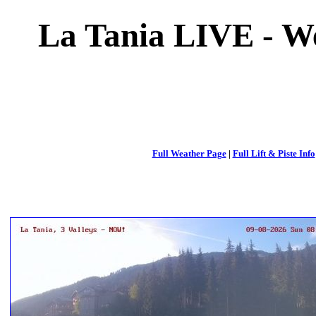
La Tania LIVE - W
Full Weather Page
|
Full Lift & Piste Info