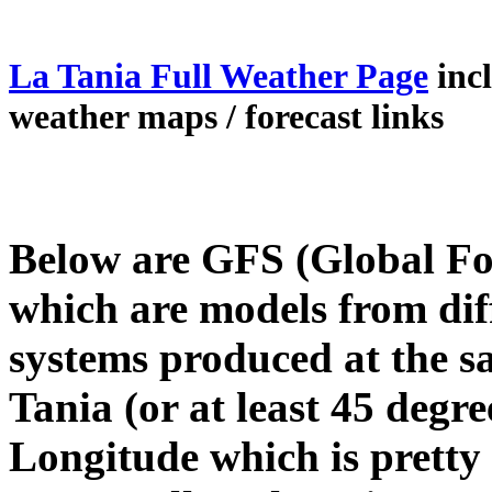
La Tania Full Weather Page
inc
weather maps / forecast links
Below are GFS (Global Fo
which are models from dif
systems produced at the s
Tania (or at least 45 degre
Longitude which is pretty