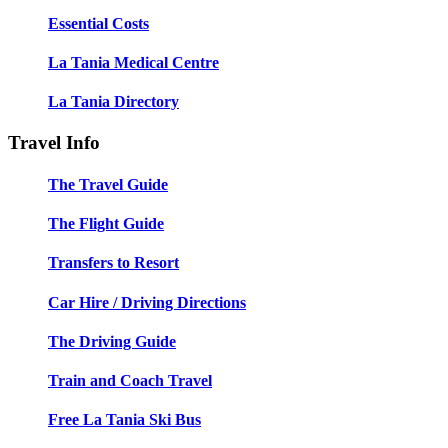
Essential Costs
La Tania Medical Centre
La Tania Directory
Travel Info
The Travel Guide
The Flight Guide
Transfers to Resort
Car Hire / Driving Directions
The Driving Guide
Train and Coach Travel
Free La Tania Ski Bus