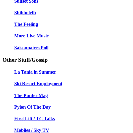
Sunset Sons
Shibboleth
The Feeling
More Live Music
Saisonnaires Poll
Other Stuff/Gossip
La Tania in Summer
Ski Resort Employment
The Punter Mag
Pylon Of The Day
First Lift / TC Talks
Mobiles / Sky TV