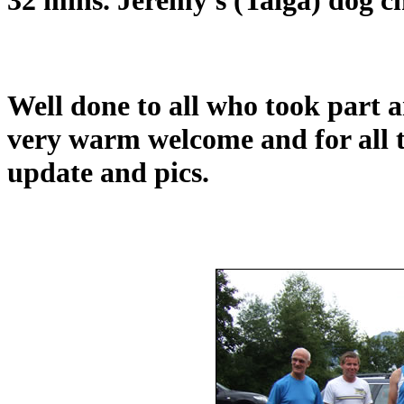
Well done to all who took part 
very warm welcome and for all t
update and pics.