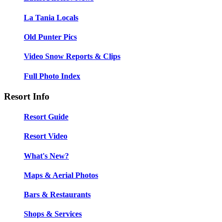
La Tania Locals
Old Punter Pics
Video Snow Reports & Clips
Full Photo Index
Resort Info
Resort Guide
Resort Video
What's New?
Maps & Aerial Photos
Bars & Restaurants
Shops & Services