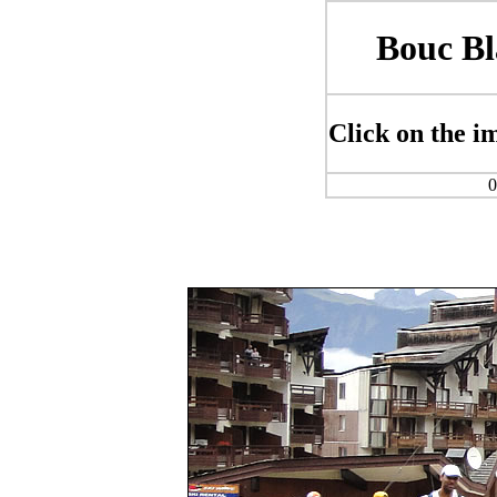
Bouc Bl
Click on the im
0