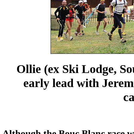
Ollie (ex Ski Lodge, So
early lead with Jeremy
ca
Although the Bouc Blanc race was