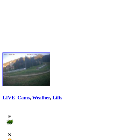
LIVE
Cams
,
Weather
,
Lifts