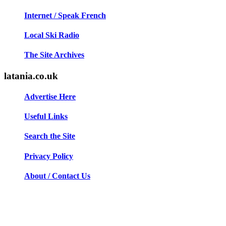
Internet / Speak French
Local Ski Radio
The Site Archives
latania.co.uk
Advertise Here
Useful Links
Search the Site
Privacy Policy
About / Contact Us