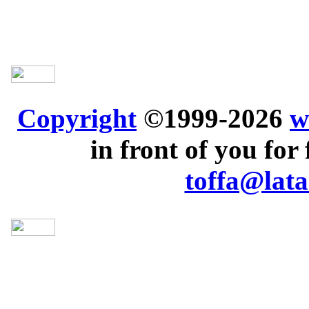
Copyright
©1999-2026
w
in front of you for 
toffa@lata