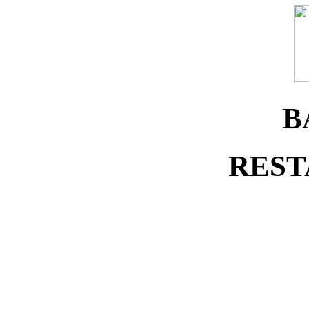
B
REST