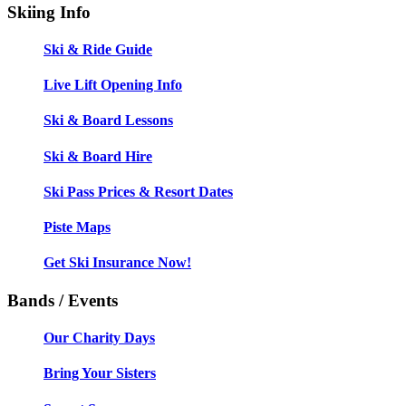
Skiing Info
Ski & Ride Guide
Live Lift Opening Info
Ski & Board Lessons
Ski & Board Hire
Ski Pass Prices & Resort Dates
Piste Maps
Get Ski Insurance Now!
Bands / Events
Our Charity Days
Bring Your Sisters