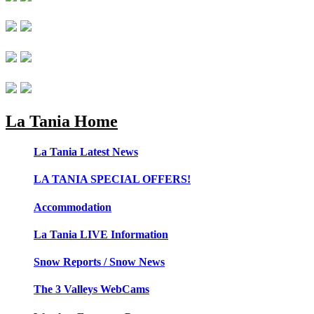
La Tania Home
La Tania Latest News
LA TANIA SPECIAL OFFERS!
Accommodation
La Tania LIVE Information
Snow Reports / Snow News
The 3 Valleys WebCams