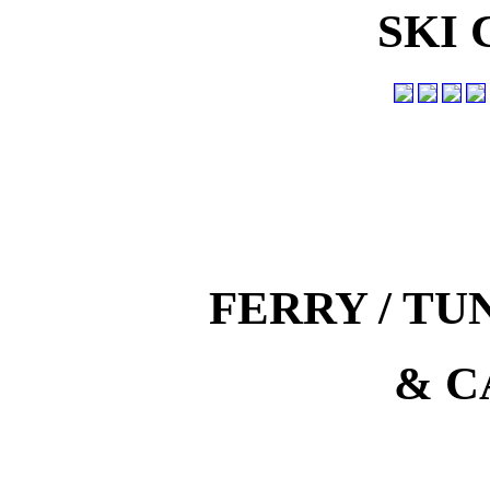
SKI
FERRY / T
& C