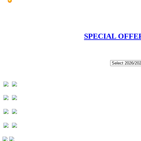
SPECIAL OFFE