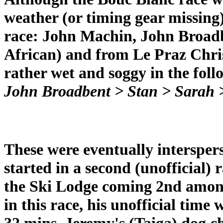
weather (or timing gear missing) 
race: John Machin, John Broad
African) and from Le Praz Chris
rather wet and soggy in the fol
John Broadbent > Stan > Sarah 
These were eventually intersper
started in a second (unofficial)
the Ski Lodge coming 2nd among
in this race, his unofficial time
32 mins. Jeremy's (Taiga) dog 