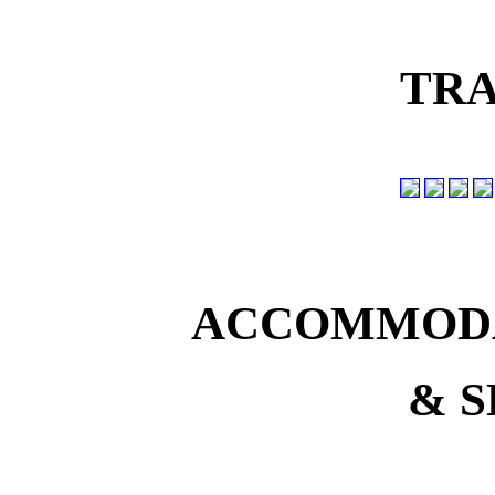
TRA
ACCOMMODA
& S