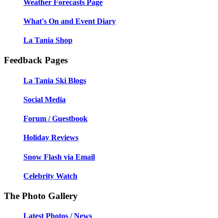
Weather Forecasts Page
What's On and Event Diary
La Tania Shop
Feedback Pages
La Tania Ski Blogs
Social Media
Forum / Guestbook
Holiday Reviews
Snow Flash via Email
Celebrity Watch
The Photo Gallery
Latest Photos / News