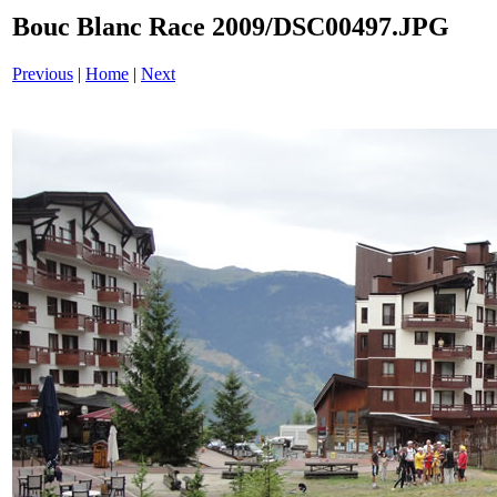
Bouc Blanc Race 2009/DSC00497.JPG
Previous
|
Home
|
Next