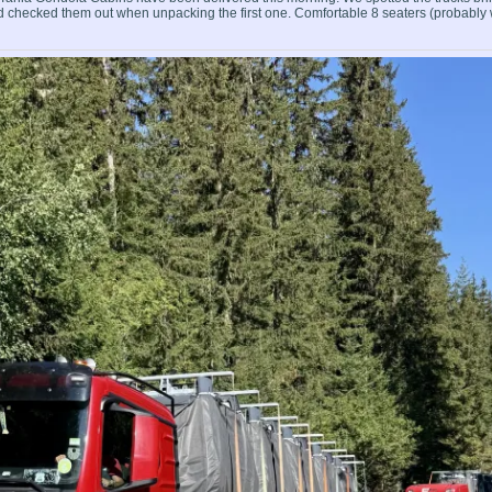
nd checked them out when unpacking the first one. Comfortable 8 seaters (probably 