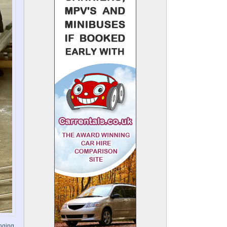
inging