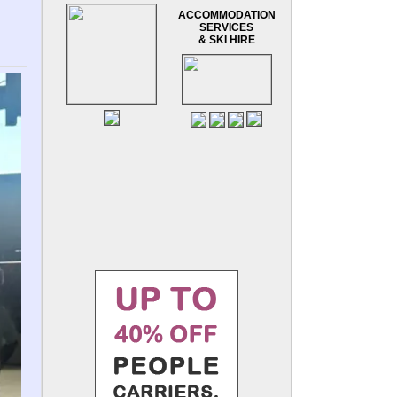
ACCOMMODATION
SERVICES
& SKI HIRE