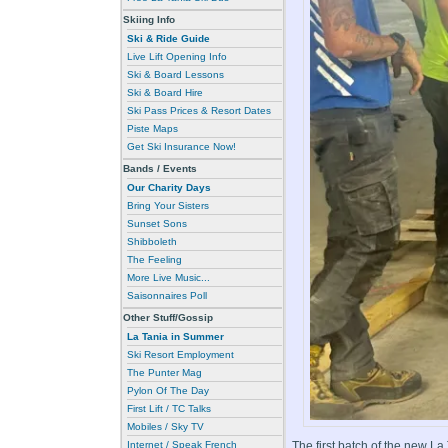
Skiing Info
Ski & Ride Guide
Live Lift Opening Info
Ski & Board Lessons
Ski & Board Hire
Ski Pass Prices & Resort Dates
Piste Maps
Get Ski Insurance Now!
Bands / Events
Our Charity Days
Bring Your Sisters
Sunset Sons
Shibboleth
The Feeling
More Live Music...
Saisonnaires Poll
Other Stuff/Gossip
La Tania in Summer
Ski Resort Employment
The Punter Mag
Pylon Of The Day
First Lift / TC Talks
Mobiles / Sky TV
Internet / Speak French
The first batch of the new L