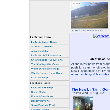
LIVE
Cams
Weather
Lifts
La Tania Home
La Tania Latest News
SPECIAL OFFERS!
Accommodation
La Tania LIVE Information
Latest news, sn
Snow Reports / Snow News
All the latest news from aroun
The 3 Valleys WebCams
posts for search engine optim
Weather Forecasts Page
Now fully optimised for iPhon
What's On and Event Diary
other past blogs & favourites
La Tania Shop
Feedback Pages
La Tania Ski Blogs
The New La Tania Gond
Social Media
Posted Wed 05 Aug 2026
Forum / Guestbook
Holiday Reviews
Snow Flash via Email
Celebrity Watch