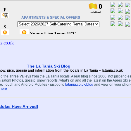
APARTMENTS & SPECIAL OFFERS
The La Tania Ski Blog
ow, pics, gossip and information from the locals in La Tania – latania.co.uk
d the Three Valleys from the La Tania locals. A real blog since 2006, not just endles
isaton! Photos, gossip, snow reports, what's on and all the latest on the Apres Ski s
e, Touch and Android Mobiles - just go to
latania.co.uk/blog
and view on your phon
 here
olas Have Arrived!