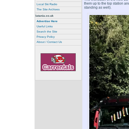
them up to the top station a
Local Ski Radio
standing as well).
The Site Archives
latania.co.uk
Advertise Here
Useful Links
Search the Site
Privacy Policy
About / Contact Us