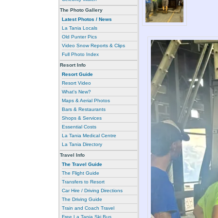
The Photo Gallery
Latest Photos / News
La Tania Locals
Old Punter Pics
Video Snow Reports & Clips
Full Photo Index
Resort Info
Resort Guide
Resort Video
What's New?
Maps & Aerial Photos
Bars & Restaurants
Shops & Services
Essential Costs
La Tania Medical Centre
La Tania Directory
Travel Info
The Travel Guide
The Flight Guide
Transfers to Resort
Car Hire / Driving Directions
The Driving Guide
Train and Coach Travel
Free La Tania Ski Bus