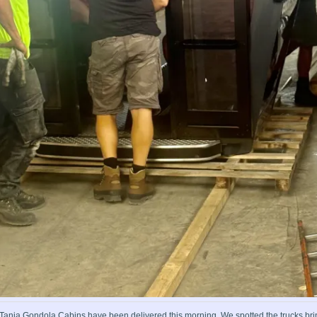
a Tania Gondola Cabins have been delivered this morning. We spotted the trucks br