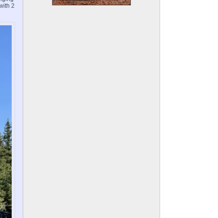
with 2