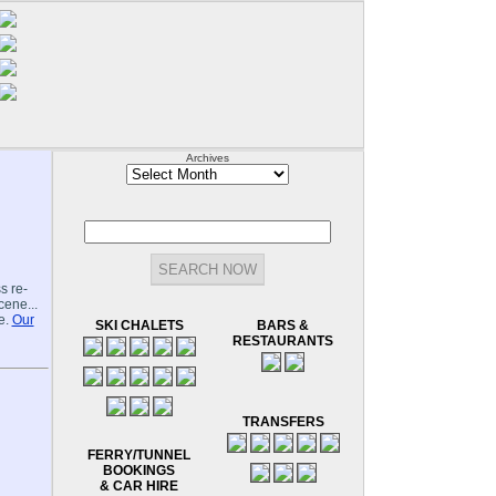
Archives
Archives
s re-
cene...
e.
Our
SKI CHALETS
BARS &
RESTAURANTS
TRANSFERS
FERRY/TUNNEL
BOOKINGS
& CAR HIRE