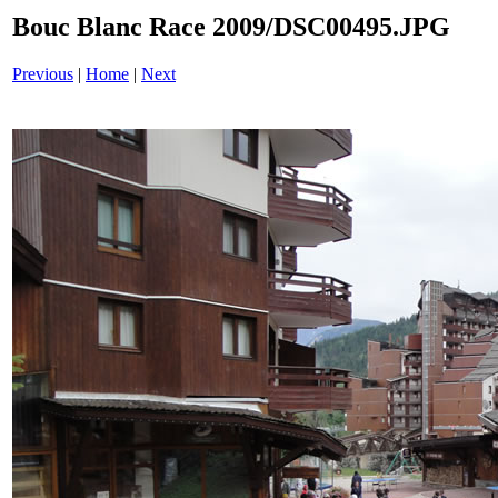
Bouc Blanc Race 2009/DSC00495.JPG
Previous
|
Home
|
Next