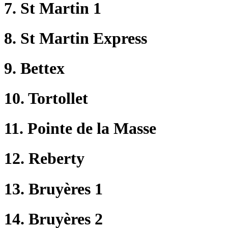
7. St Martin 1
8. St Martin Express
9. Bettex
10. Tortollet
11. Pointe de la Masse
12. Reberty
13. Bruyères 1
14. Bruyères 2