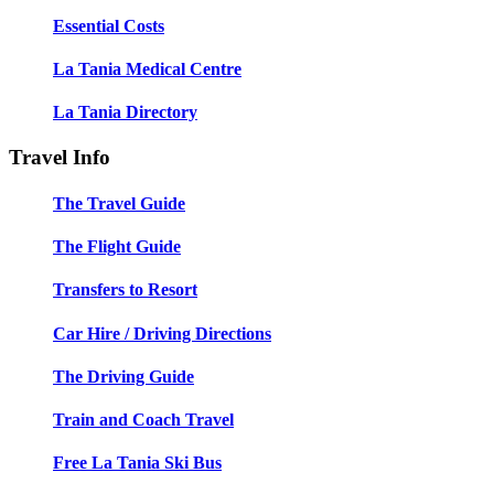
Essential Costs
La Tania Medical Centre
La Tania Directory
Travel Info
The Travel Guide
The Flight Guide
Transfers to Resort
Car Hire / Driving Directions
The Driving Guide
Train and Coach Travel
Free La Tania Ski Bus