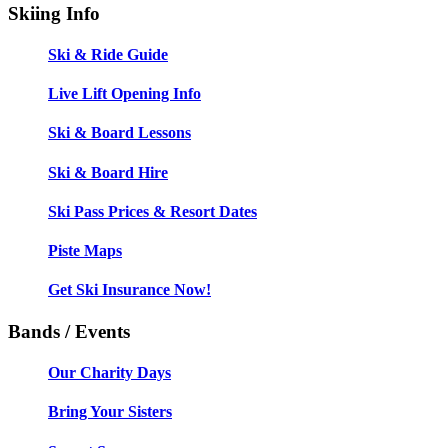
Skiing Info
Ski & Ride Guide
Live Lift Opening Info
Ski & Board Lessons
Ski & Board Hire
Ski Pass Prices & Resort Dates
Piste Maps
Get Ski Insurance Now!
Bands / Events
Our Charity Days
Bring Your Sisters