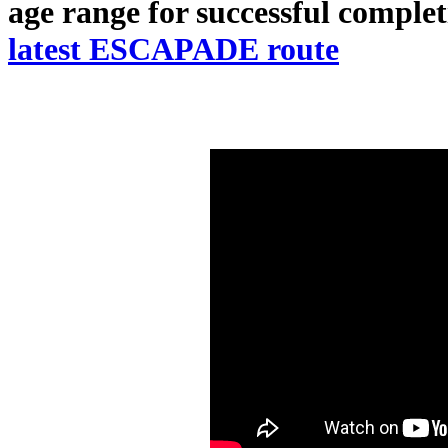
age range for successful complet
latest ESCAPADE route