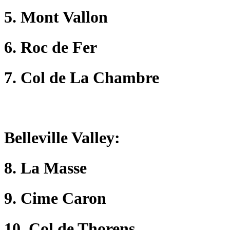
5. Mont Vallon
6. Roc de Fer
7. Col de La Chambre
Belleville Valley
:
8. La Masse
9. Cime Caron
10. Col de Thorens