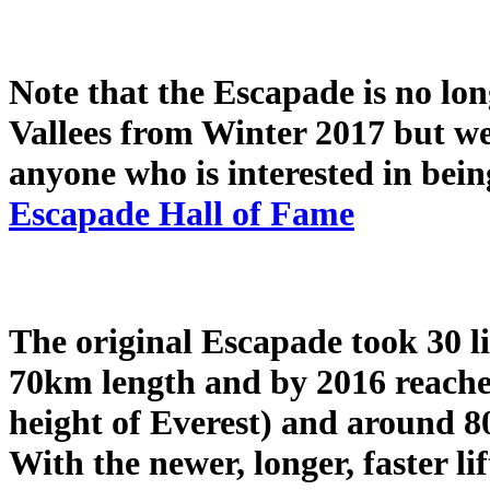
Note that the Escapade is no lon
Vallees from Winter 2017 but we 
anyone who is interested in bein
Escapade Hall of Fame
The original Escapade took 30 l
70km length and by 2016 reached 
height of Everest) and around 8
With the newer, longer, faster li