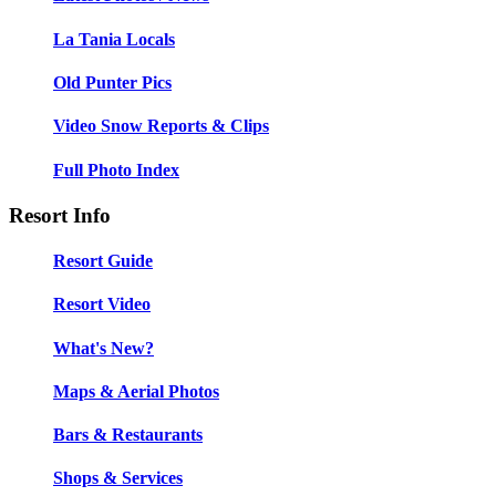
La Tania Locals
Old Punter Pics
Video Snow Reports & Clips
Full Photo Index
Resort Info
Resort Guide
Resort Video
What's New?
Maps & Aerial Photos
Bars & Restaurants
Shops & Services