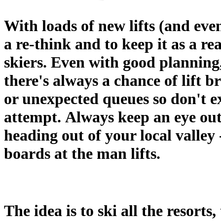
With loads of new lifts (and even
a re-think and to keep it as a re
skiers. Even with good planning
there's always a chance of lift 
or unexpected queues so don't ex
attempt. Always keep an eye ou
heading out of your local valley 
boards at the man lifts.
The idea is to ski all the resort