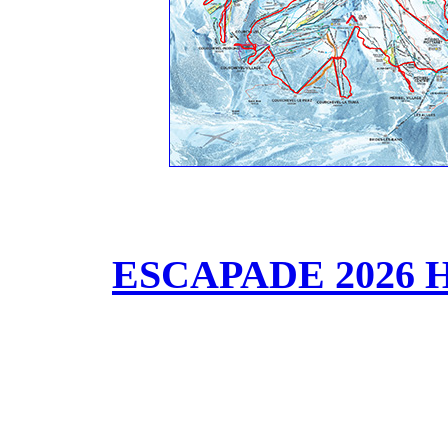
ESCAPADE 2026 HD