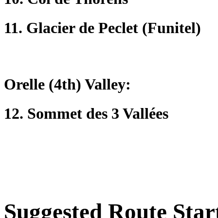
11. Glacier de Peclet (Funitel)
Orelle (4th) Valley:
12. Sommet des 3 Vallées
Suggested Route Star