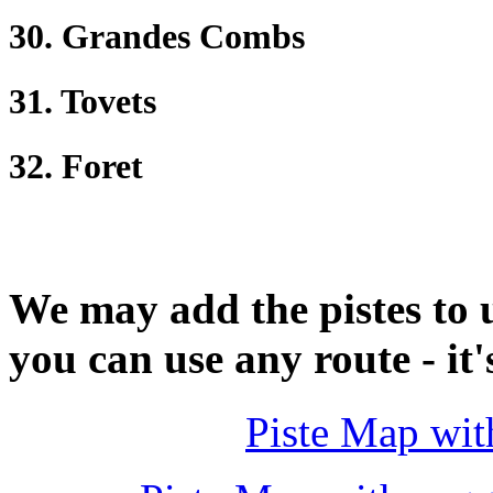
30. Grandes Combs
31. Tovets
32. Foret
We may add the pistes to 
you can use any route - it'
Piste Map wit