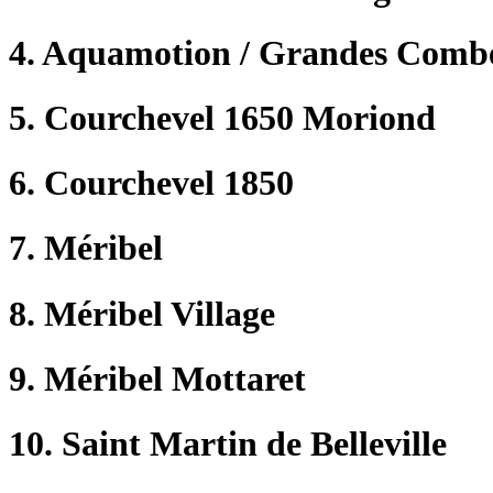
4. Aquamotion / Grandes Comb
5. Courchevel 1650 Moriond
6. Courchevel 1850
7. Méribel
8. Méribel Village
9. Méribel Mottaret
10. Saint Martin de Belleville