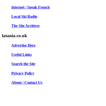
Internet / Speak French
Local Ski Radio
The Site Archives
latania.co.uk
Advertise Here
Useful Links
Search the Site
Privacy Policy
About / Contact Us