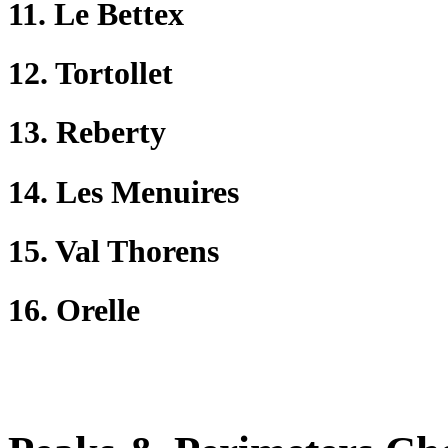
11. Le Bettex
12. Tortollet
13. Reberty
14. Les Menuires
15. Val Thorens
16. Orelle