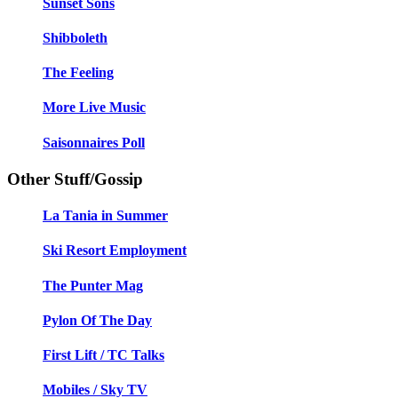
Sunset Sons
Shibboleth
The Feeling
More Live Music
Saisonnaires Poll
Other Stuff/Gossip
La Tania in Summer
Ski Resort Employment
The Punter Mag
Pylon Of The Day
First Lift / TC Talks
Mobiles / Sky TV