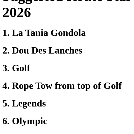
2026
1. La Tania Gondola
2. Dou Des Lanches
3. Golf
4. Rope Tow from top of Golf
5. Legends
6. Olympic