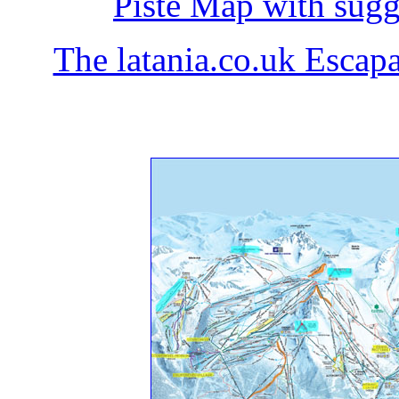
Piste Map with sugg
The latania.co.uk Esc