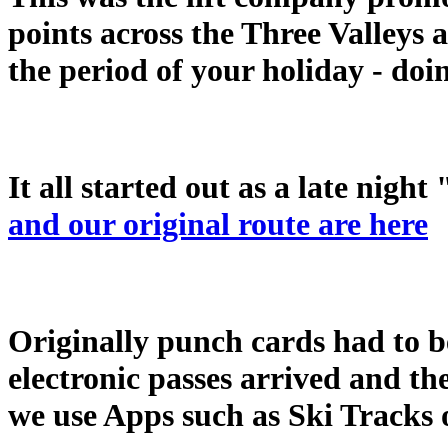
points across the Three Valleys 
the period of your holiday - doin
It all started out as a late night 
and our original route are here
Originally punch cards had to b
electronic passes arrived and the
we use Apps such as Ski Tracks o