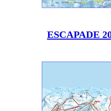
ESCAPADE 202