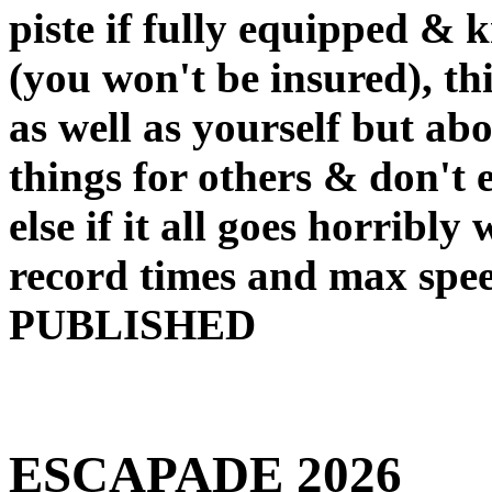
piste if fully equipped & k
(you won't be insured), th
as well as yourself but abo
things for others & don't
else if it all goes horribly 
record times and max s
PUBLISHED
ESCAPADE 2026