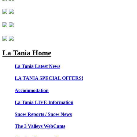
La Tania Home
La Tania Latest News
LA TANIA SPECIAL OFFERS!
Accommodation
La Tania LIVE Information
Snow Reports / Snow News
The 3 Valleys WebCams