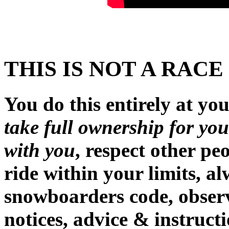
THIS IS NOT A RACE
You do this entirely at you
take full ownership for you
with you
, respect other pe
ride within your limits, a
snowboarders code, observe
notices, advice & instructi