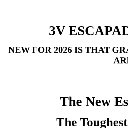
3V ESCAPAD
NEW FOR 2026 IS THAT 
AR
The New Es
The Toughest