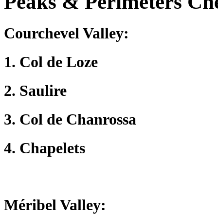
Peaks & Perimeters Chec
Courchevel Valley
:
1. Col de Loze
2. Saulire
3. Col de Chanrossa
4. Chapelets
Méribel Valley
: