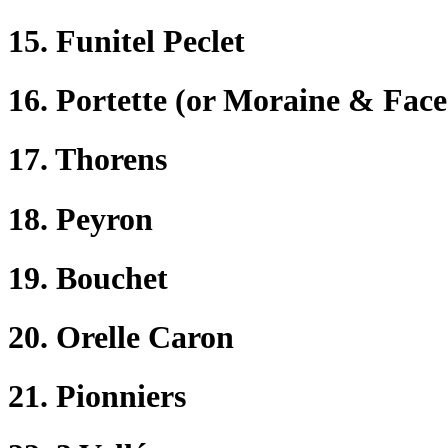
15. Funitel Peclet
16. Portette (or Moraine & Face
17. Thorens
18. Peyron
19. Bouchet
20. Orelle Caron
21. Pionniers