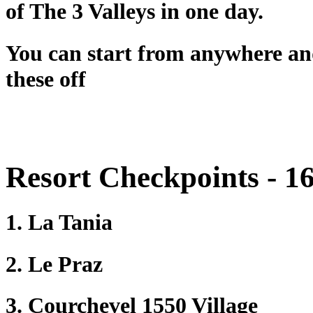
of The 3 Valleys in one day.
You can start from anywhere and 
these off
Resort Checkpoints - 16 
1. La Tania
2. Le Praz
3. Courchevel 1550 Village