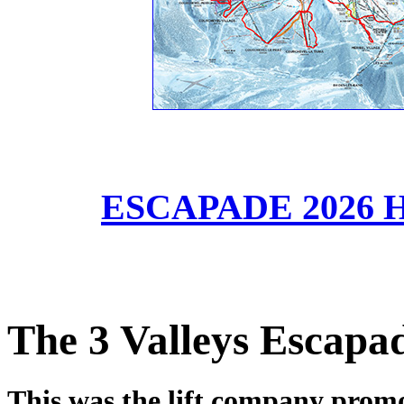
ESCAPADE 2026 HD
The 3 Valleys Escapa
This was the lift company promot