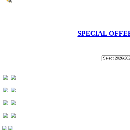
SPECIAL OFFE