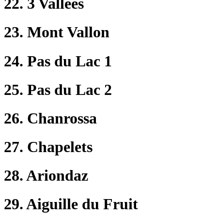
22. 3 Vallées
23. Mont Vallon
24. Pas du Lac 1
25. Pas du Lac 2
26. Chanrossa
27. Chapelets
28. Ariondaz
29. Aiguille du Fruit