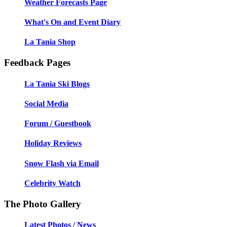
Weather Forecasts Page
What's On and Event Diary
La Tania Shop
Feedback Pages
La Tania Ski Blogs
Social Media
Forum / Guestbook
Holiday Reviews
Snow Flash via Email
Celebrity Watch
The Photo Gallery
Latest Photos / News