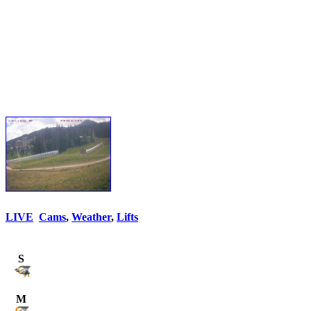
LIVE
Cams
,
Weather
,
Lifts