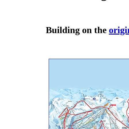
Building on the
origi