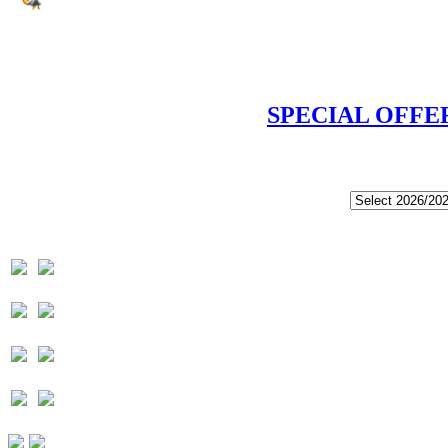
SPECIAL OFFE