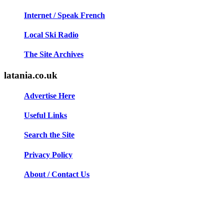
Internet / Speak French
Local Ski Radio
The Site Archives
latania.co.uk
Advertise Here
Useful Links
Search the Site
Privacy Policy
About / Contact Us