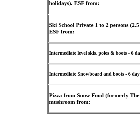
holidays). ESF from:
Ski School Private 1 to 2 persons (2.
ESF from:
Intermediate level skis, poles & boots - 6 
Intermediate Snowboard and boots - 6 day
Pizza from Snow Food (formerly The
mushroom from: