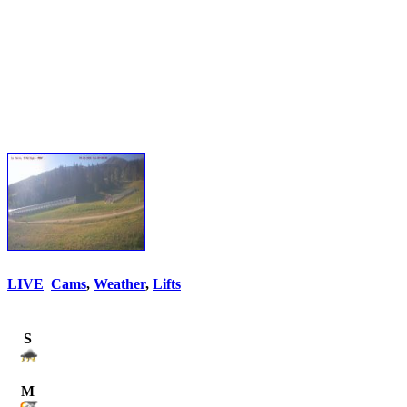
LIVE
Cams
,
Weather
,
Lifts