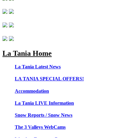
La Tania Home
La Tania Latest News
LA TANIA SPECIAL OFFERS!
Accommodation
La Tania LIVE Information
Snow Reports / Snow News
The 3 Valleys WebCams