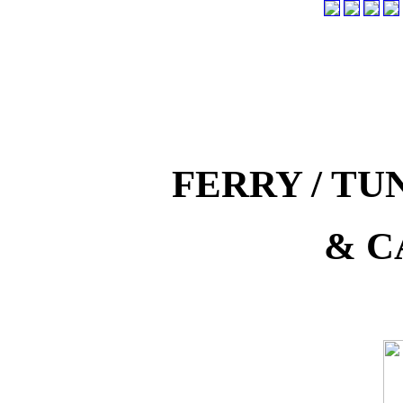
FERRY / T
& C