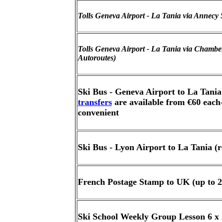
Tolls Geneva Airport - La Tania via Annecy 
Tolls Geneva Airport - La Tania via Chambery
Autoroutes)
Ski Bus - Geneva Airport to La Tania
transfers
are available from €60 each
convenient
Ski Bus - Lyon Airport to La Tania (r
French Postage Stamp to UK (up to 2
Ski School Weekly Group Lesson 6 x 