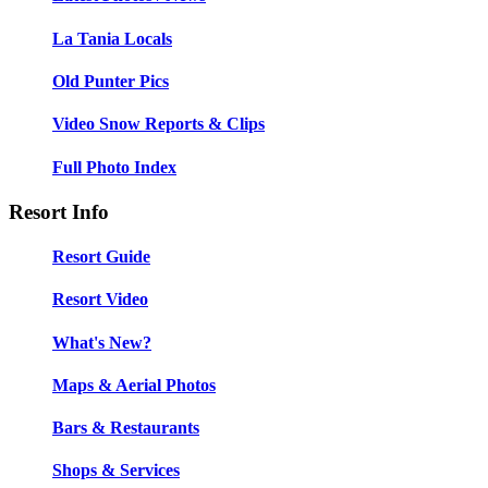
La Tania Locals
Old Punter Pics
Video Snow Reports & Clips
Full Photo Index
Resort Info
Resort Guide
Resort Video
What's New?
Maps & Aerial Photos
Bars & Restaurants
Shops & Services