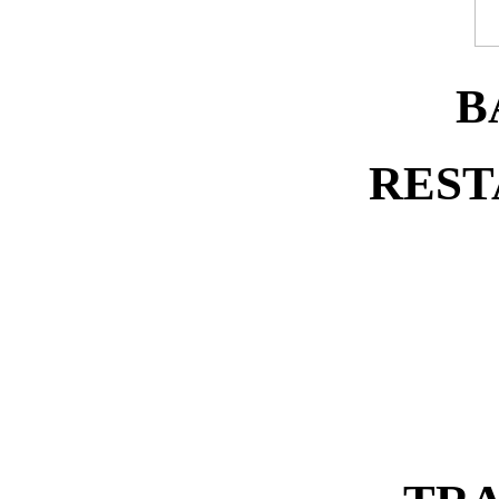
B
REST