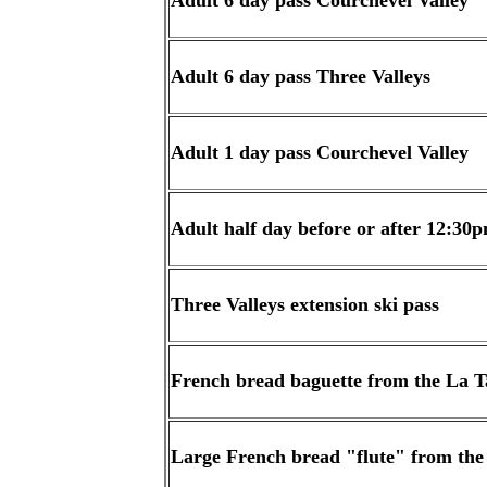
Adult 6 day pass Courchevel Valley
Adult 6 day pass Three Valleys
Adult 1 day pass Courchevel Valley
Adult half day before or after 12:30
Three Valleys extension ski pass
French bread baguette from the La T
Large French bread "flute" from the