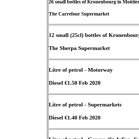
26 small bottles of Kronenbourg in Moûtie
The Carrefour Supermarket
12 small (25cl) bottles of Kronenbour
The Sherpa Supermarket
Litre of petrol - Motorway
Diesel €1.50 Feb 2020
Litre of petrol - Supermarkets
Diesel €1.40 Feb 2020