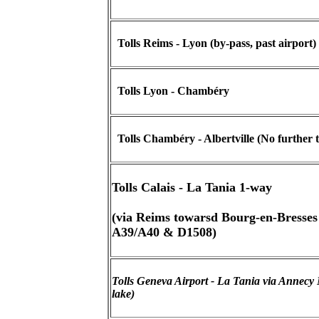
Tolls Reims - Lyon (by-pass, past airport) 
Tolls Lyon - Chambéry
Tolls Chambéry - Albertville (No further t
Tolls Calais - La Tania 1-way
(via Reims towarsd Bourg-en-Bresses
A39/A40 & D1508)
Tolls Geneva Airport - La Tania via Annecy 
lake)