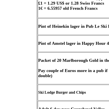
£1 = 1.29 US$ or 1.28 Swiss Francs
1€ = 6.55957 old French Francs
Pint of Heinekin lager in Pub Le Ski
Pint of Amstel lager in Happy Hour 
Packet of 20 Marlborough Gold in th
Pay couple of Euros more in a pub if (
double)
Ski Lodge Burger and Chips