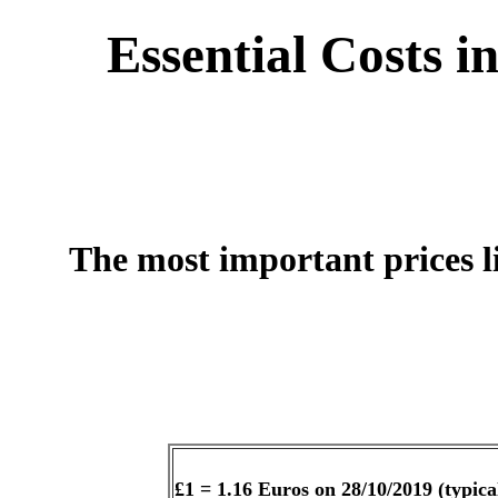
Essential Costs i
The most important prices l
£1 = 1.16 Euros on 28/10/2019 (typical