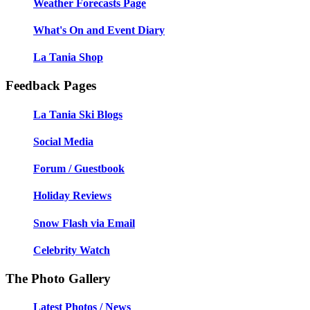
Weather Forecasts Page
What's On and Event Diary
La Tania Shop
Feedback Pages
La Tania Ski Blogs
Social Media
Forum / Guestbook
Holiday Reviews
Snow Flash via Email
Celebrity Watch
The Photo Gallery
Latest Photos / News