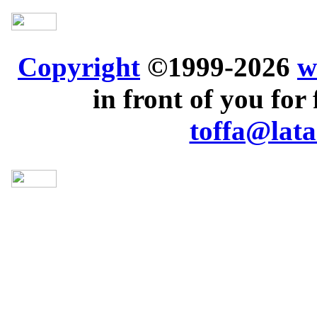
Copyright
©1999-2026
w
in front of you for 
toffa@lata