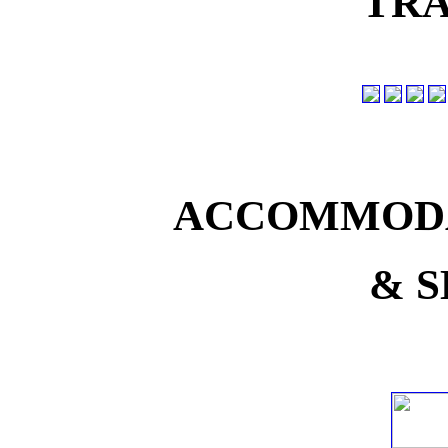
TRA
ACCOMMODA
& S