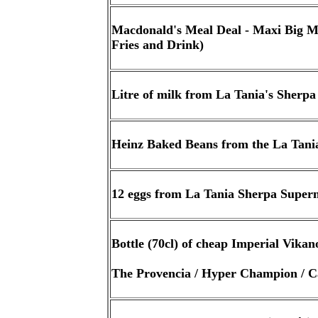
Macdonald's Meal Deal - Maxi Big 
Fries and Drink)
Litre of milk from La Tania's Sherp
Heinz Baked Beans from the La Tan
12 eggs from La Tania Sherpa Super
Bottle (70cl) of cheap Imperial Vika
The Provencia / Hyper Champion / 