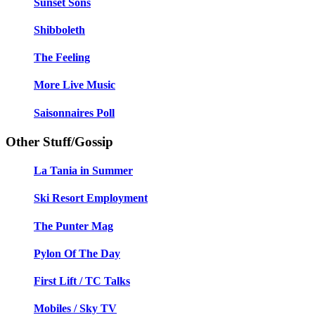
Sunset Sons
Shibboleth
The Feeling
More Live Music
Saisonnaires Poll
Other Stuff/Gossip
La Tania in Summer
Ski Resort Employment
The Punter Mag
Pylon Of The Day
First Lift / TC Talks
Mobiles / Sky TV