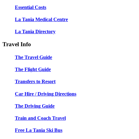
Essential Costs
La Tania Medical Centre
La Tania Directory
Travel Info
The Travel Guide
The Flight Guide
Transfers to Resort
Car Hire / Driving Directions
The Driving Guide
Train and Coach Travel
Free La Tania Ski Bus