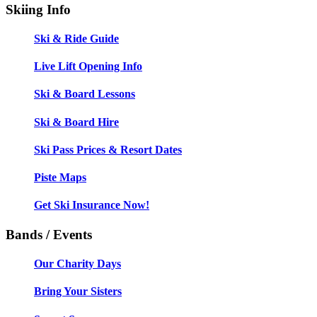
Skiing Info
Ski & Ride Guide
Live Lift Opening Info
Ski & Board Lessons
Ski & Board Hire
Ski Pass Prices & Resort Dates
Piste Maps
Get Ski Insurance Now!
Bands / Events
Our Charity Days
Bring Your Sisters