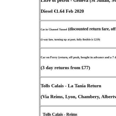
Litre of petrol - Geneva (St Julian, S
Diesel €1.64 Feb 2020
(discounted return fare, of
Car in Channel Tunnel
(1-way fare, turning up at port, fully flexible is £219)
Car on Ferry (return, off peak, bought in advance and a 7
(3 day returns from £77)
Tolls Calais - La Tania Return
(Via Reims, Lyon, Chambery, Albertvi
Tolls Calais - Reims