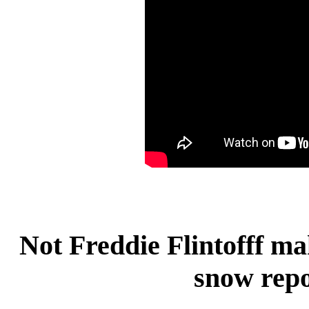
Not Freddie Flintofff ma
snow repo