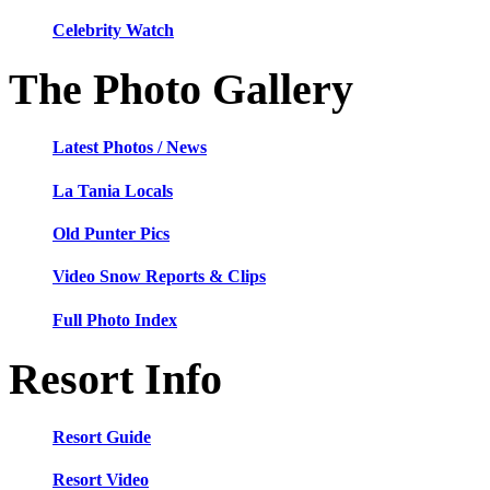
Celebrity Watch
The Photo Gallery
Latest Photos / News
La Tania Locals
Old Punter Pics
Video Snow Reports & Clips
Full Photo Index
Resort Info
Resort Guide
Resort Video