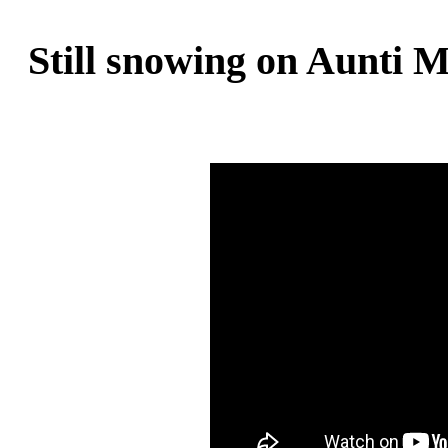
Still snowing on Aunti M