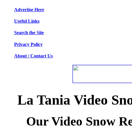
Advertise Here
Useful Links
Search the Site
Privacy Policy
About / Contact Us
La Tania Video Sn
Our Video Snow Rep