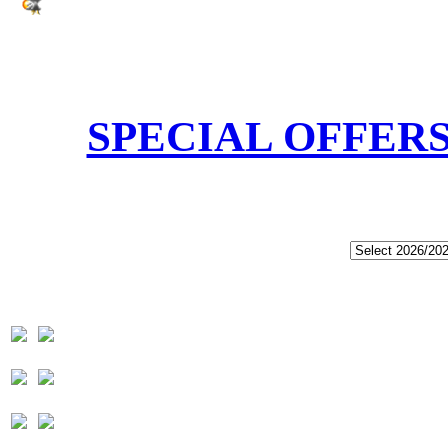
SPECIAL OFFER