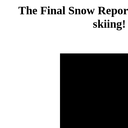
The Final Snow Report 
skiing!