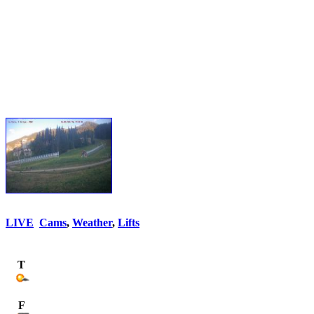
LIVE
Cams
,
Weather
,
Lifts