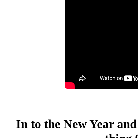
In to the New Year and 