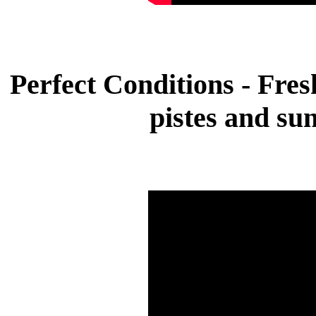
Perfect Conditions - Fre
pistes and su