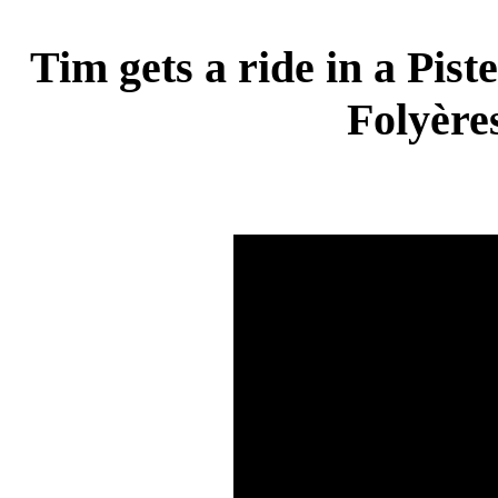
Tim gets a ride in a Pist
Folyère