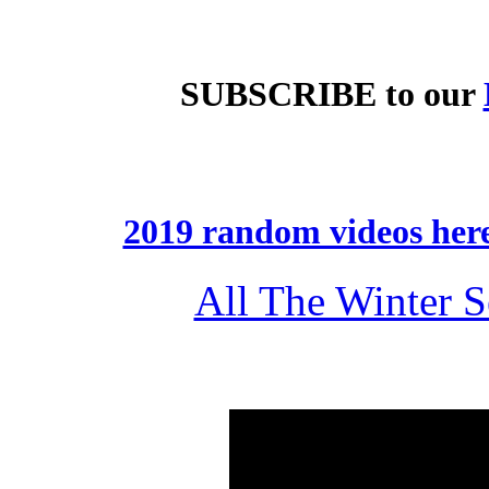
SUBSCRIBE
to our
2019 random videos her
All The Winter 