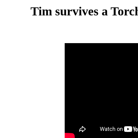
Tim survives a Torch