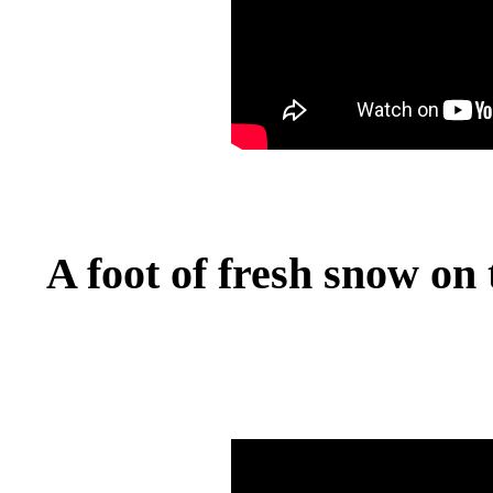
A foot of fresh snow on