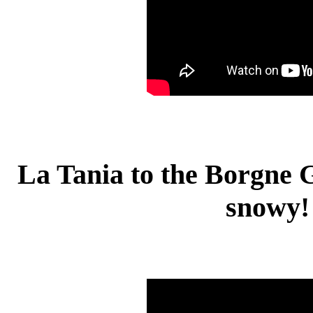
La Tania to the Borgne 
snowy!