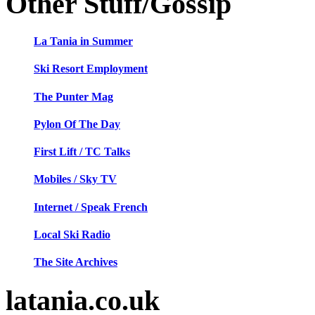
Other Stuff/Gossip
La Tania in Summer
Ski Resort Employment
The Punter Mag
Pylon Of The Day
First Lift / TC Talks
Mobiles / Sky TV
Internet / Speak French
Local Ski Radio
The Site Archives
latania.co.uk