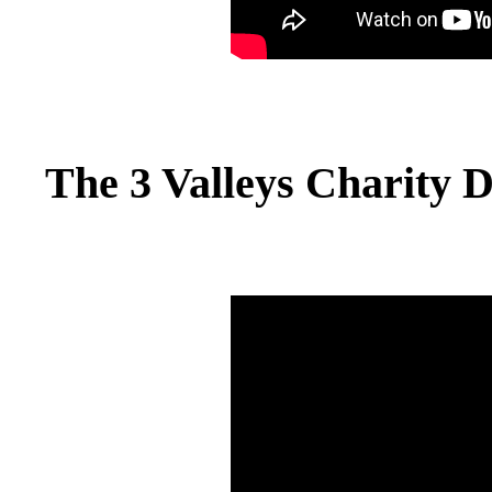
The 3 Valleys Charity 