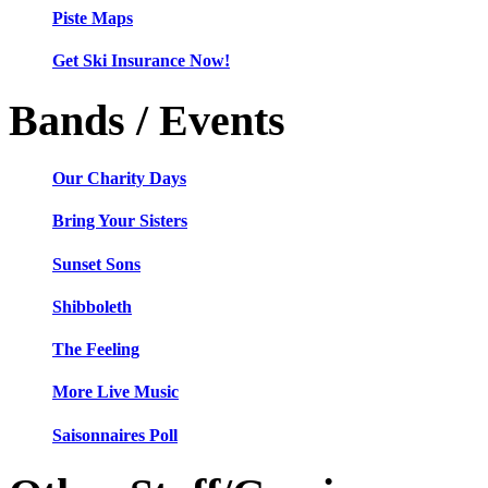
Piste Maps
Get Ski Insurance Now!
Bands / Events
Our Charity Days
Bring Your Sisters
Sunset Sons
Shibboleth
The Feeling
More Live Music
Saisonnaires Poll