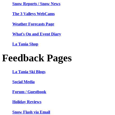
Snow Reports / Snow News
The 3 Valleys WebCams
Weather Forecasts Page
What's On and Event Diary
La Tania Shop
Feedback Pages
La Tania Ski Blogs
Social Media
Forum / Guestbook
Holiday Reviews
Snow Flash via Email