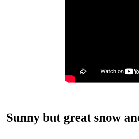
Sunny but great snow an