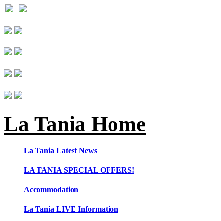
La Tania Home
La Tania Latest News
LA TANIA SPECIAL OFFERS!
Accommodation
La Tania LIVE Information