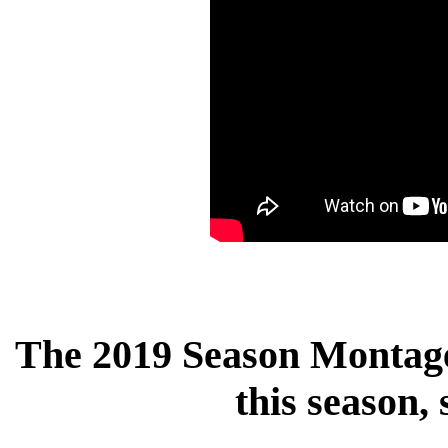
The 2019 Season Montage 
this season,