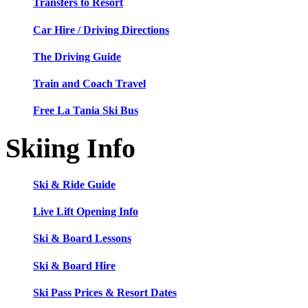
Transfers to Resort
Car Hire / Driving Directions
The Driving Guide
Train and Coach Travel
Free La Tania Ski Bus
Skiing Info
Ski & Ride Guide
Live Lift Opening Info
Ski & Board Lessons
Ski & Board Hire
Ski Pass Prices & Resort Dates