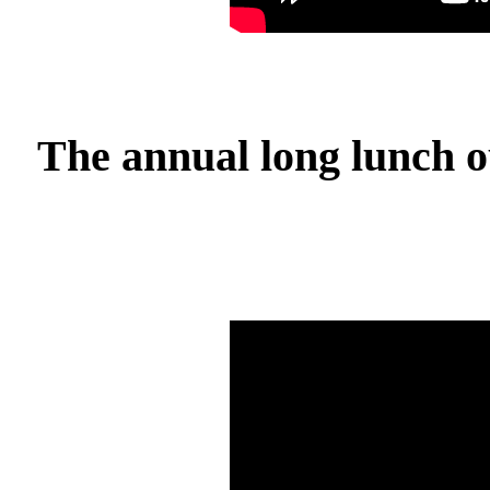
The annual long lunch o