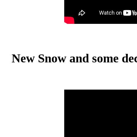
New Snow and some dece