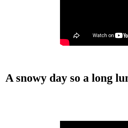
A snowy day so a long lu