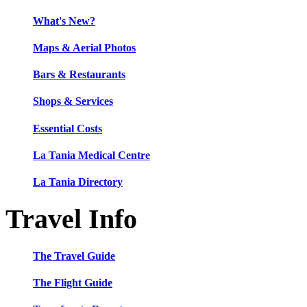
What's New?
Maps & Aerial Photos
Bars & Restaurants
Shops & Services
Essential Costs
La Tania Medical Centre
La Tania Directory
Travel Info
The Travel Guide
The Flight Guide