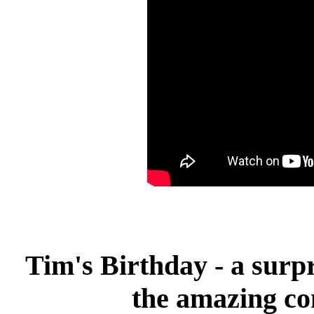
Tim's Birthday - a surpr
the amazing co