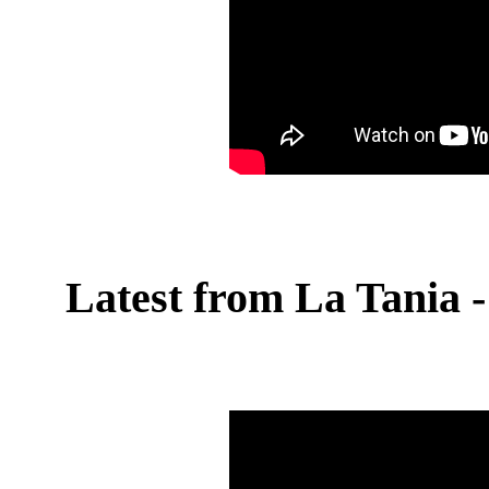
Latest from La Tania - 