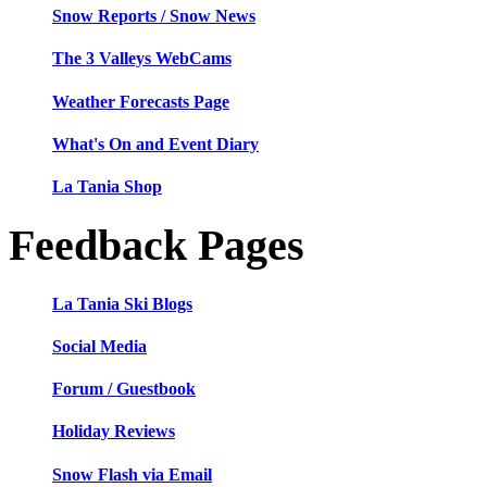
Snow Reports / Snow News
The 3 Valleys WebCams
Weather Forecasts Page
What's On and Event Diary
La Tania Shop
Feedback Pages
La Tania Ski Blogs
Social Media
Forum / Guestbook
Holiday Reviews
Snow Flash via Email