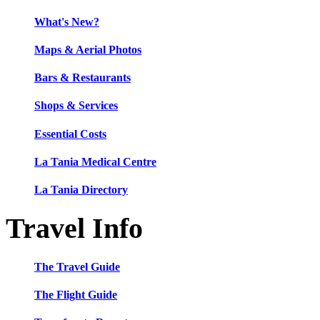
What's New?
Maps & Aerial Photos
Bars & Restaurants
Shops & Services
Essential Costs
La Tania Medical Centre
La Tania Directory
Travel Info
The Travel Guide
The Flight Guide