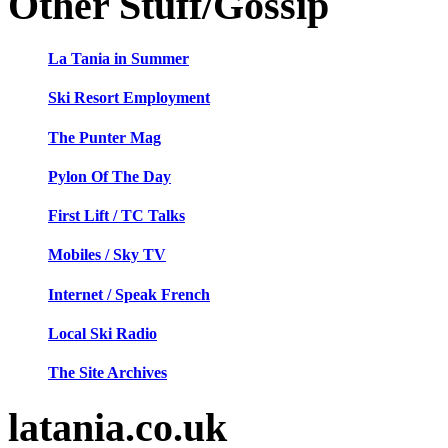
Other Stuff/Gossip
La Tania in Summer
Ski Resort Employment
The Punter Mag
Pylon Of The Day
First Lift / TC Talks
Mobiles / Sky TV
Internet / Speak French
Local Ski Radio
The Site Archives
latania.co.uk