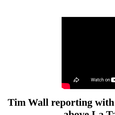
Tim Wall reporting with
above La T