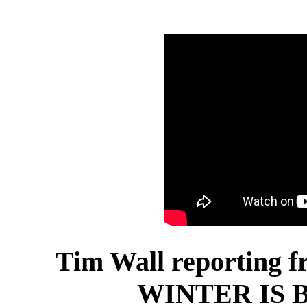
Tim Wall reporting f
WINTER IS B