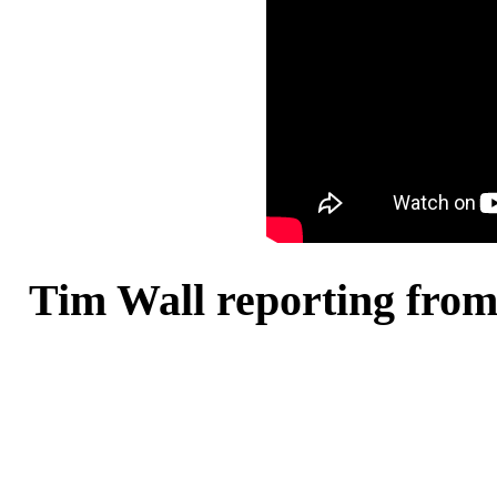
Tim Wall reporting from