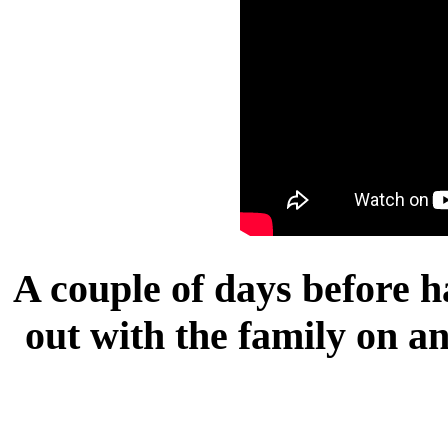
A couple of days before h
out with the family on a