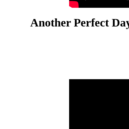
Another Perfect Day