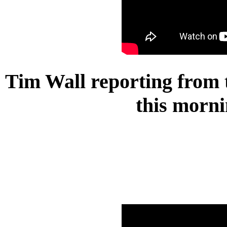
Tim Wall reporting from t
this morni