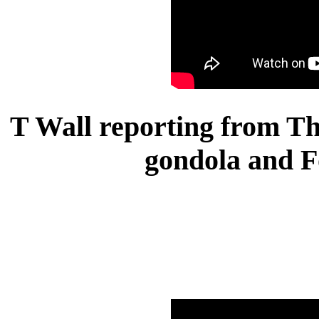
T Wall reporting from Th
gondola and F