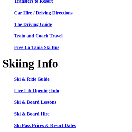
Transfers to Resort
Car Hire / Driving Directions
The Driving Guide
Train and Coach Travel
Free La Tania Ski Bus
Skiing Info
Ski & Ride Guide
Live Lift Opening Info
Ski & Board Lessons
Ski & Board Hire
Ski Pass Prices & Resort Dates