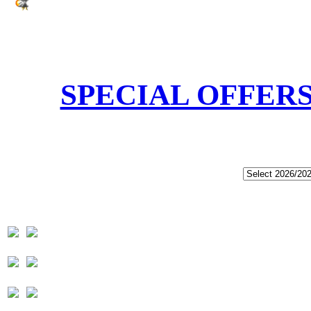
SPECIAL OFFER