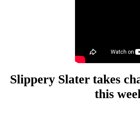
Slippery Slater takes c
this wee