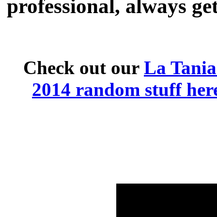
professional, always get
Check out our
La Tani
2014 random stuff her