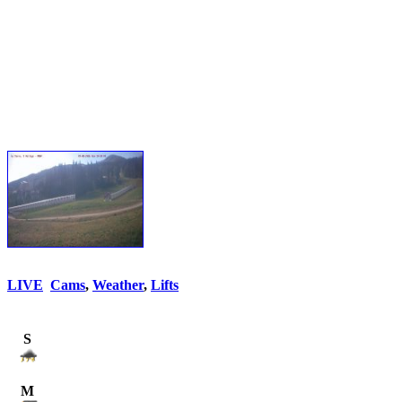
LIVE
Cams
,
Weather
,
Lifts