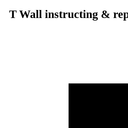
T Wall instructing & rep