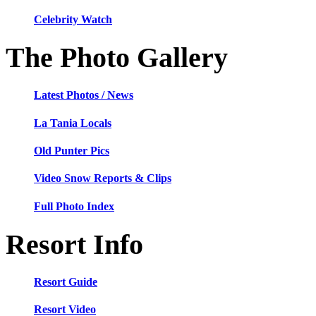
Celebrity Watch
The Photo Gallery
Latest Photos / News
La Tania Locals
Old Punter Pics
Video Snow Reports & Clips
Full Photo Index
Resort Info
Resort Guide
Resort Video