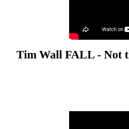
Tim Wall FALL - Not t