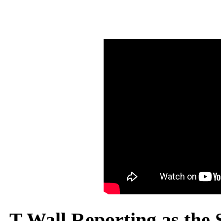
T Wall Reporting as the S