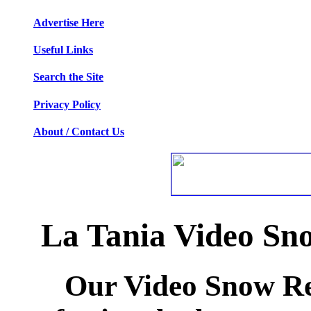
Advertise Here
Useful Links
Search the Site
Privacy Policy
About / Contact Us
La Tania Video Sn
Our Video Snow Rep