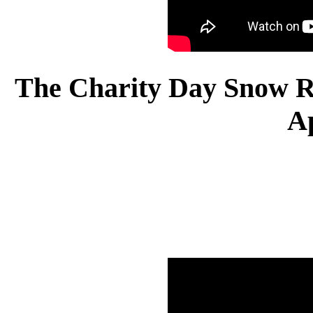
The Charity Day Snow Re
A