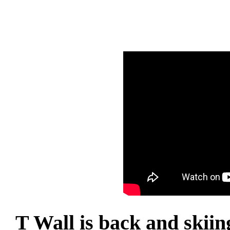
T Wall is back and skiin