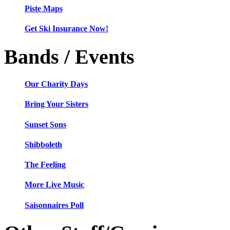
Piste Maps
Get Ski Insurance Now!
Bands / Events
Our Charity Days
Bring Your Sisters
Sunset Sons
Shibboleth
The Feeling
More Live Music
Saisonnaires Poll