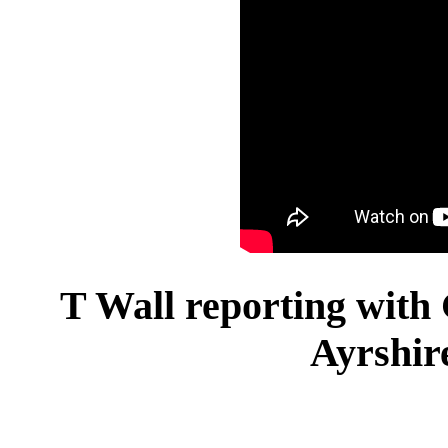
T Wall reporting with
Ayrshir