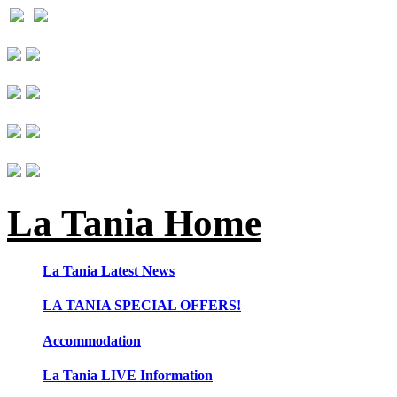
La Tania Home
La Tania Latest News
LA TANIA SPECIAL OFFERS!
Accommodation
La Tania LIVE Information