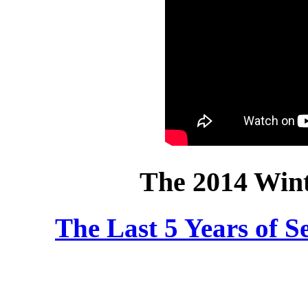
The 2014 Win
The Last 5 Years of 