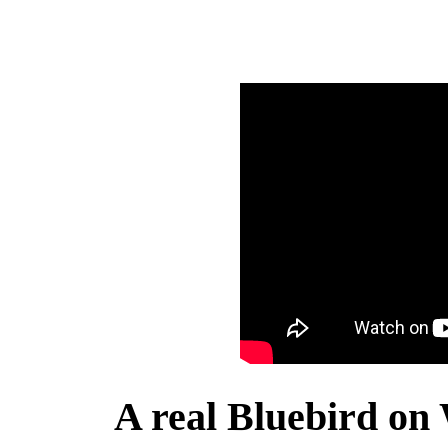
A real Bluebird on