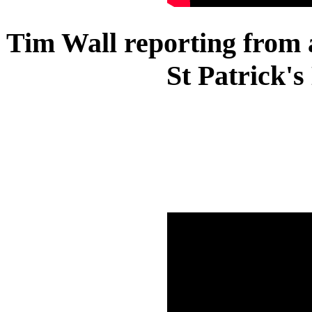
Tim Wall reporting from a
St Patrick'