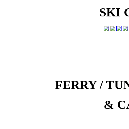
SKI
FERRY / T
& C