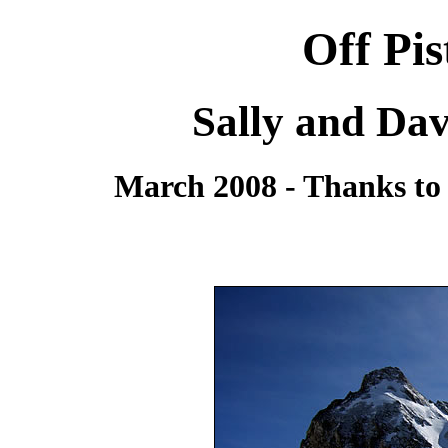
Off Pi
Sally and Dav
March 2008 - Thanks to 