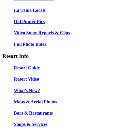
La Tania Locals
Old Punter Pics
Video Snow Reports & Clips
Full Photo Index
Resort Info
Resort Guide
Resort Video
What's New?
Maps & Aerial Photos
Bars & Restaurants
Shops & Services