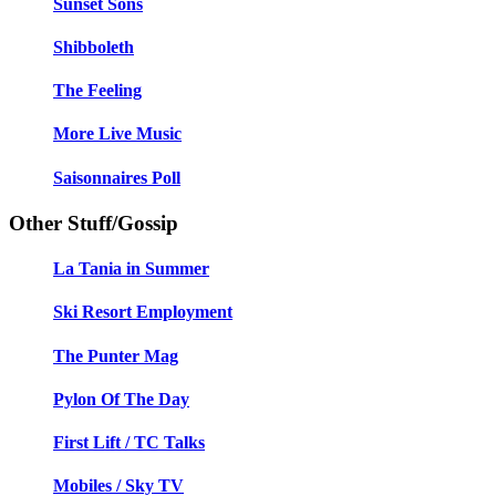
Sunset Sons
Shibboleth
The Feeling
More Live Music
Saisonnaires Poll
Other Stuff/Gossip
La Tania in Summer
Ski Resort Employment
The Punter Mag
Pylon Of The Day
First Lift / TC Talks
Mobiles / Sky TV