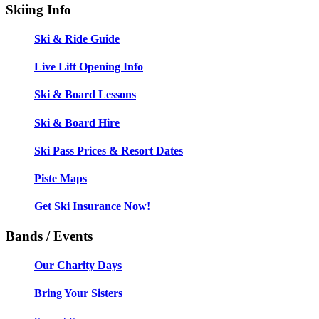
Skiing Info
Ski & Ride Guide
Live Lift Opening Info
Ski & Board Lessons
Ski & Board Hire
Ski Pass Prices & Resort Dates
Piste Maps
Get Ski Insurance Now!
Bands / Events
Our Charity Days
Bring Your Sisters