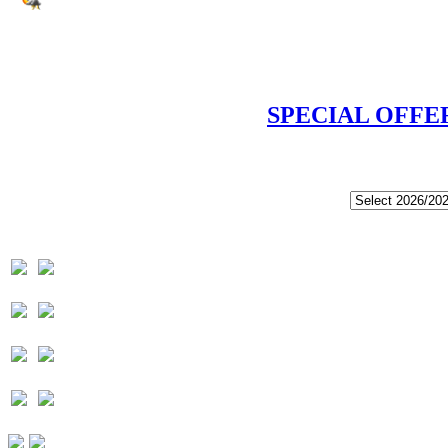
SPECIAL OFFE