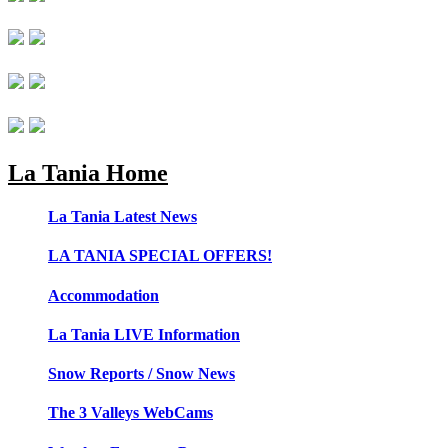
La Tania Home
La Tania Latest News
LA TANIA SPECIAL OFFERS!
Accommodation
La Tania LIVE Information
Snow Reports / Snow News
The 3 Valleys WebCams