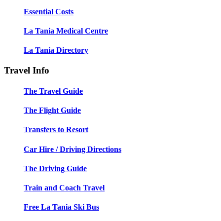
Essential Costs
La Tania Medical Centre
La Tania Directory
Travel Info
The Travel Guide
The Flight Guide
Transfers to Resort
Car Hire / Driving Directions
The Driving Guide
Train and Coach Travel
Free La Tania Ski Bus