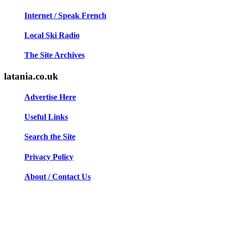
Internet / Speak French
Local Ski Radio
The Site Archives
latania.co.uk
Advertise Here
Useful Links
Search the Site
Privacy Policy
About / Contact Us