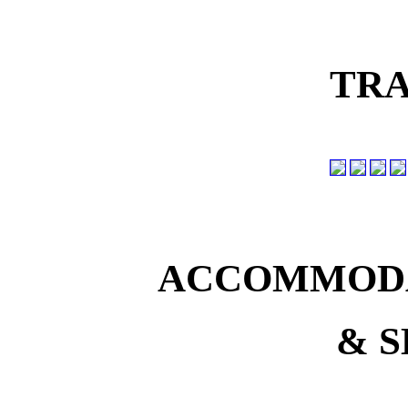
TRA
ACCOMMODA
& S