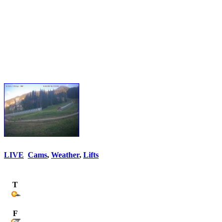
LIVE
Cams
,
Weather
,
Lifts