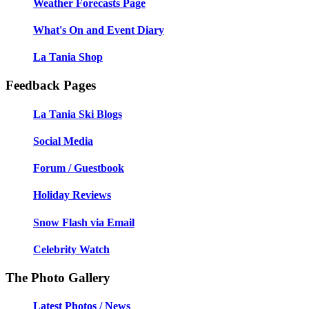
Weather Forecasts Page
What's On and Event Diary
La Tania Shop
Feedback Pages
La Tania Ski Blogs
Social Media
Forum / Guestbook
Holiday Reviews
Snow Flash via Email
Celebrity Watch
The Photo Gallery
Latest Photos / News