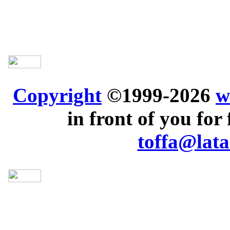
Copyright
©1999-2026
w
in front of you for 
toffa@lata