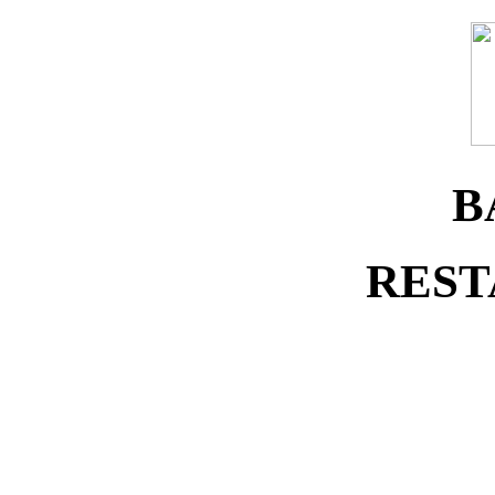
B
REST