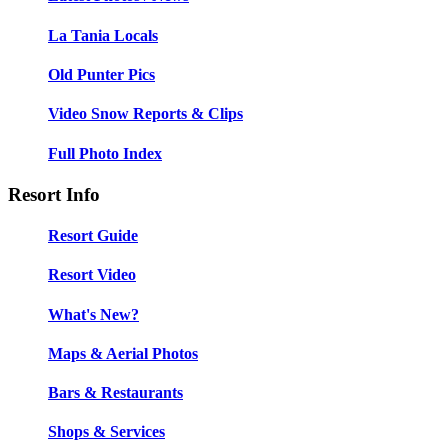
La Tania Locals
Old Punter Pics
Video Snow Reports & Clips
Full Photo Index
Resort Info
Resort Guide
Resort Video
What's New?
Maps & Aerial Photos
Bars & Restaurants
Shops & Services