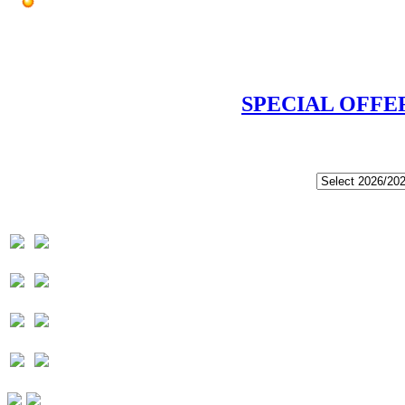
SPECIAL OFFE