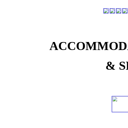
ACCOMMODA
& S