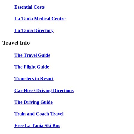
Essential Costs
La Tania Medical Centre
La Tania Directory
Travel Info
The Travel Guide
The Flight Guide
Transfers to Resort
Car Hire / Driving Directions
The Driving Guide
Train and Coach Travel
Free La Tania Ski Bus