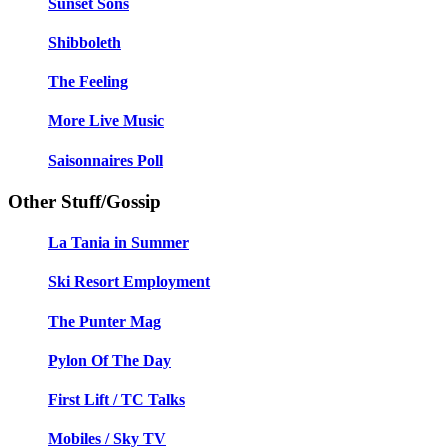
Sunset Sons
Shibboleth
The Feeling
More Live Music
Saisonnaires Poll
Other Stuff/Gossip
La Tania in Summer
Ski Resort Employment
The Punter Mag
Pylon Of The Day
First Lift / TC Talks
Mobiles / Sky TV