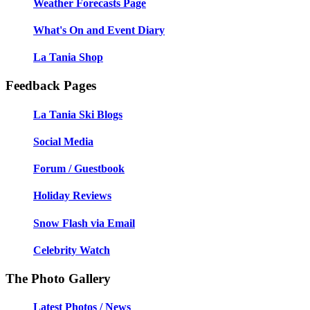
Weather Forecasts Page
What's On and Event Diary
La Tania Shop
Feedback Pages
La Tania Ski Blogs
Social Media
Forum / Guestbook
Holiday Reviews
Snow Flash via Email
Celebrity Watch
The Photo Gallery
Latest Photos / News