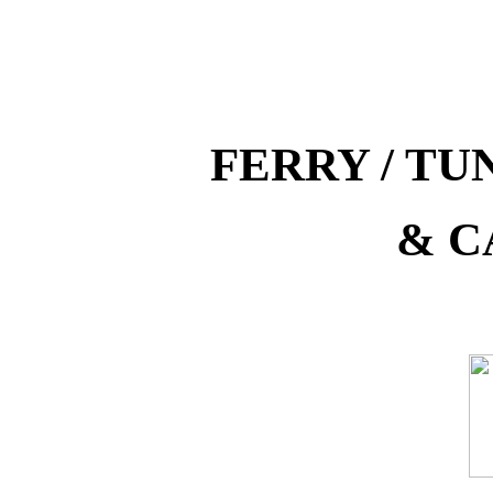
FERRY / T
& C