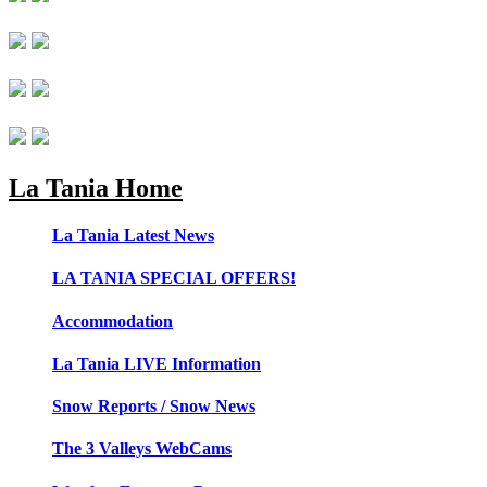
La Tania Home
La Tania Latest News
LA TANIA SPECIAL OFFERS!
Accommodation
La Tania LIVE Information
Snow Reports / Snow News
The 3 Valleys WebCams