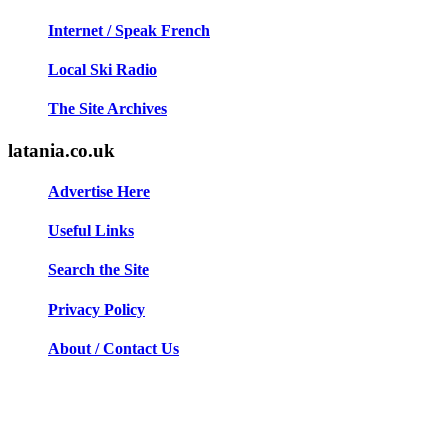
Internet / Speak French
Local Ski Radio
The Site Archives
latania.co.uk
Advertise Here
Useful Links
Search the Site
Privacy Policy
About / Contact Us