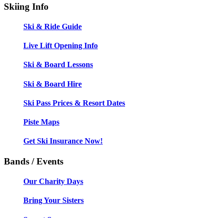
Skiing Info
Ski & Ride Guide
Live Lift Opening Info
Ski & Board Lessons
Ski & Board Hire
Ski Pass Prices & Resort Dates
Piste Maps
Get Ski Insurance Now!
Bands / Events
Our Charity Days
Bring Your Sisters