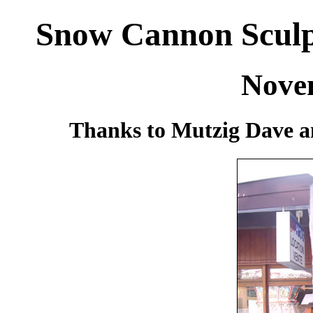
Snow Cannon Sculpt
Nove
Thanks to Mutzig Dave a