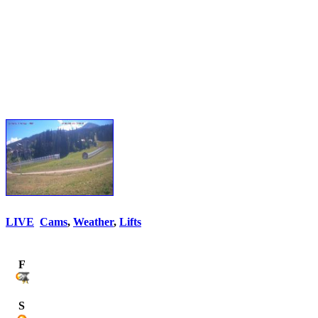
LIVE
Cams
,
Weather
,
Lifts