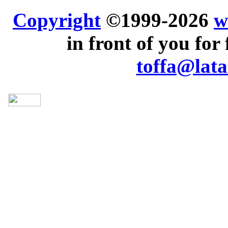
Copyright
©1999-2026
w
in front of you for 
toffa@lata