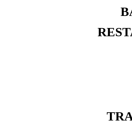
B
REST
TRA