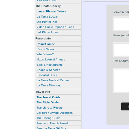
The Photo Gallery
Latest Photos / News
Leave a no
La Tania Locals
Old Punter Pics
Video Snow Reports & Clips
Full Photo Index
Name (requi
Resort Info
Resort Guide
Resort Video
What's New?
Maps & Aerial Photos
Email Addres
Bars & Restaurants
Shops & Services
Essential Costs
La Tania Medical Centre
La Tania Directory
Travel Info
The Travel Guide
The Flight Guide
Transfers to Resort
Car Hire / Driving Directions
The Driving Guide
Train and Coach Travel
Free La Tania Ski Bus