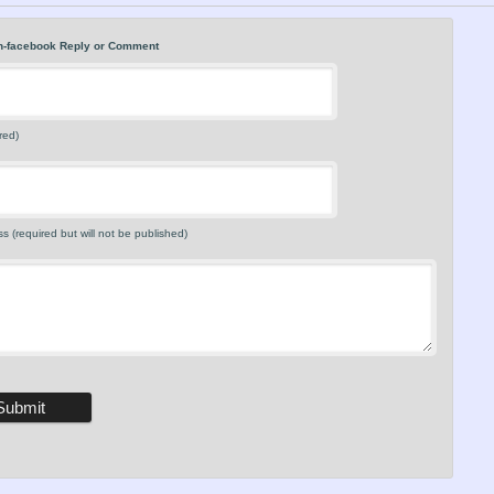
n-facebook Reply or Comment
red)
s (required but will not be published)