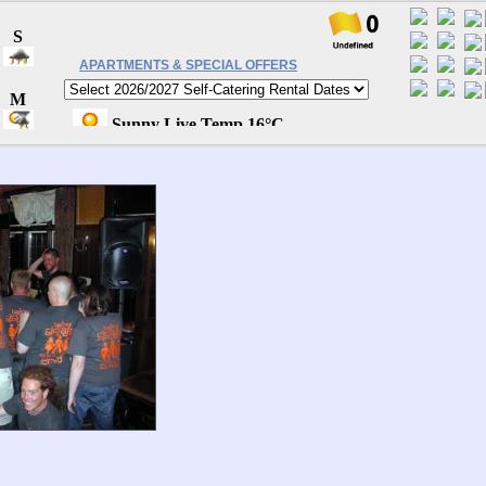
APARTMENTS & SPECIAL OFFERS