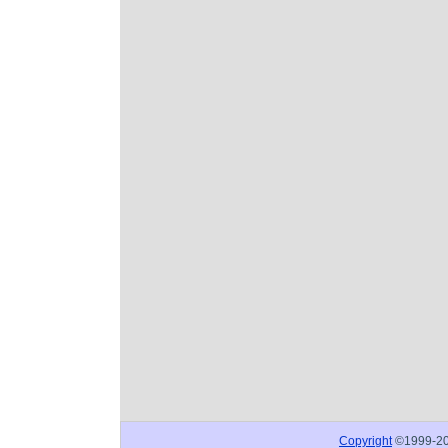
Copyright
©1999-2