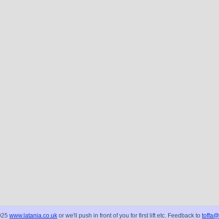
025
www.latania.co.uk
or we'll push in front of you for first lift etc. Feedback to
toffa@