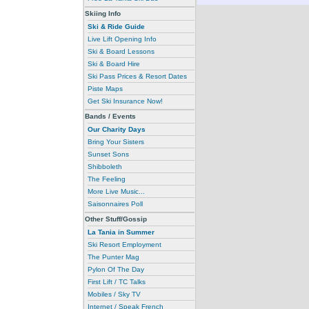
Skiing Info
Ski & Ride Guide
Live Lift Opening Info
Ski & Board Lessons
Ski & Board Hire
Ski Pass Prices & Resort Dates
Piste Maps
Get Ski Insurance Now!
Bands / Events
Our Charity Days
Bring Your Sisters
Sunset Sons
Shibboleth
The Feeling
More Live Music...
Saisonnaires Poll
Other Stuff/Gossip
La Tania in Summer
Ski Resort Employment
The Punter Mag
Pylon Of The Day
First Lift / TC Talks
Mobiles / Sky TV
Internet / Speak French