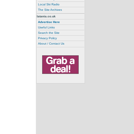
Local Ski Radio
The Site Archives
latania.co.uk
Advertise Here
Useful Links
Search the Site
Privacy Policy
About / Contact Us