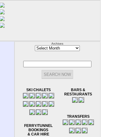
Archives
Archives
SKI CHALETS
BARS &
RESTAURANTS
TRANSFERS
FERRY/TUNNEL
BOOKINGS
& CAR HIRE