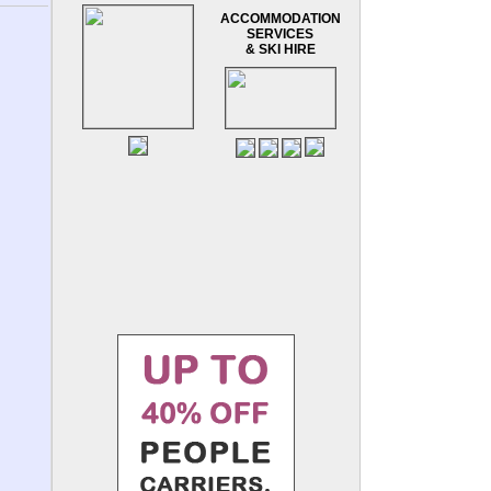
ACCOMMODATION
SERVICES
& SKI HIRE