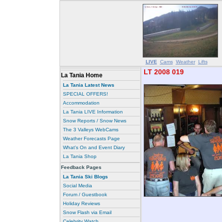
LIVE
Cams
Weather
Lifts
LT 2008 019
La Tania Home
La Tania Latest News
SPECIAL OFFERS!
Accommodation
La Tania LIVE Information
Snow Reports / Snow News
The 3 Valleys WebCams
Weather Forecasts Page
What's On and Event Diary
La Tania Shop
Feedback Pages
La Tania Ski Blogs
Social Media
Forum / Guestbook
Holiday Reviews
Snow Flash via Email
Celebrity Watch