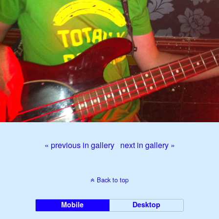
« previous in gallery
next in gallery »
Back to top
Mobile
Desktop