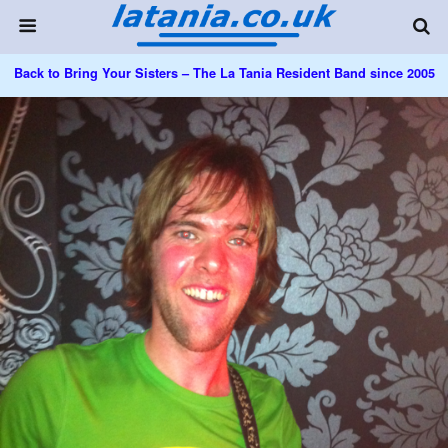
Back to Bring Your Sisters – The La Tania Resident Band since 2005