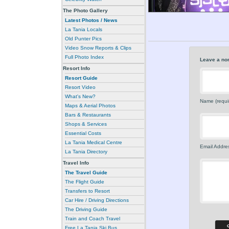
The Photo Gallery
Latest Photos / News
La Tania Locals
Old Punter Pics
Video Snow Reports & Clips
Full Photo Index
Leave a no
Resort Info
Resort Guide
Resort Video
What's New?
Name (requi
Maps & Aerial Photos
Bars & Restaurants
Shops & Services
Essential Costs
La Tania Medical Centre
Email Addres
La Tania Directory
Travel Info
The Travel Guide
The Flight Guide
Transfers to Resort
Car Hire / Driving Directions
The Driving Guide
Train and Coach Travel
Free La Tania Ski Bus