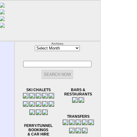
Archives
Archives
SKI CHALETS
BARS &
RESTAURANTS
TRANSFERS
FERRY/TUNNEL
BOOKINGS
& CAR HIRE