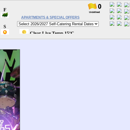
APARTMENTS & SPECIAL OFFERS