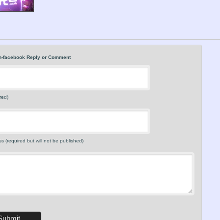
n-facebook Reply or Comment
red)
s (required but will not be published)