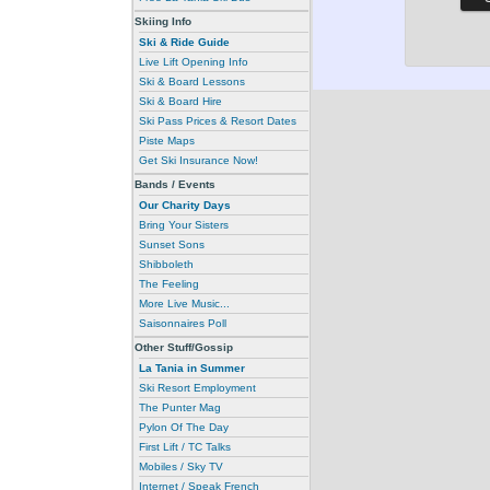
Skiing Info
Ski & Ride Guide
Live Lift Opening Info
Ski & Board Lessons
Ski & Board Hire
Ski Pass Prices & Resort Dates
Piste Maps
Get Ski Insurance Now!
Bands / Events
Our Charity Days
Bring Your Sisters
Sunset Sons
Shibboleth
The Feeling
More Live Music...
Saisonnaires Poll
Other Stuff/Gossip
La Tania in Summer
Ski Resort Employment
The Punter Mag
Pylon Of The Day
First Lift / TC Talks
Mobiles / Sky TV
Internet / Speak French