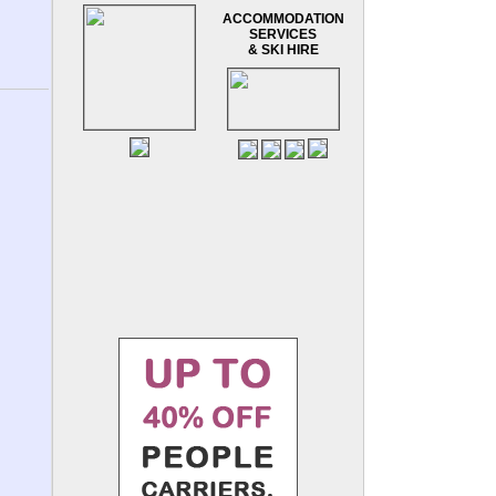
ACCOMMODATION
SERVICES
& SKI HIRE