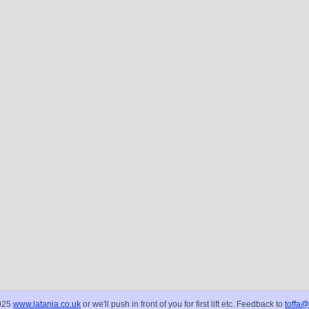
025
www.latania.co.uk
or we'll push in front of you for first lift etc. Feedback to
toffa@