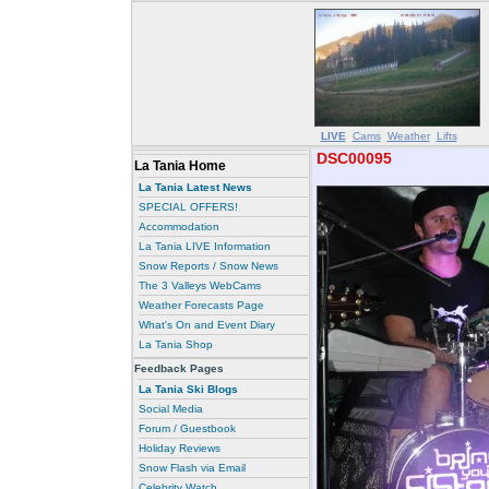
LIVE
Cams
Weather
Lifts
DSC00095
La Tania Home
La Tania Latest News
SPECIAL OFFERS!
Accommodation
La Tania LIVE Information
Snow Reports / Snow News
The 3 Valleys WebCams
Weather Forecasts Page
What's On and Event Diary
La Tania Shop
Feedback Pages
La Tania Ski Blogs
Social Media
Forum / Guestbook
Holiday Reviews
Snow Flash via Email
Celebrity Watch