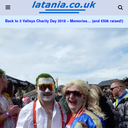
Back to 3 Valleys Charity Day 2018 – Memories… (and €50k raised!)