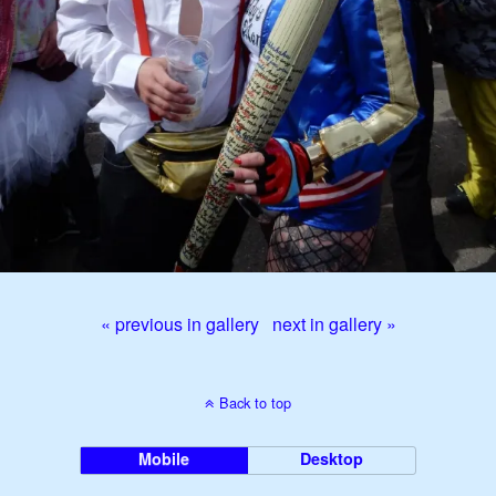
« previous in gallery
next in gallery »
Back to top
Mobile
Desktop