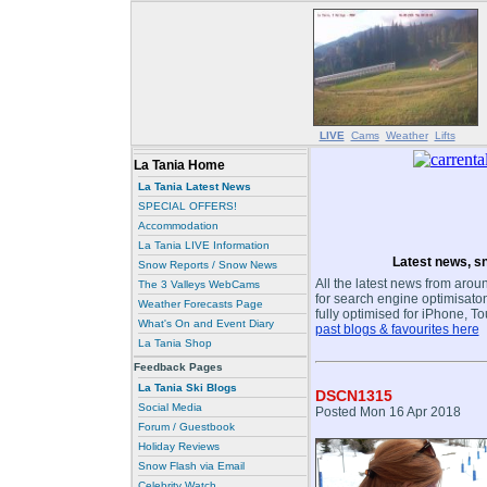
LIVE
Cams
Weather
Lifts
La Tania Home
La Tania Latest News
SPECIAL OFFERS!
Accommodation
La Tania LIVE Information
Latest news, sn
Snow Reports / Snow News
All the latest news from aroun
The 3 Valleys WebCams
for search engine optimisaton
Weather Forecasts Page
fully optimised for iPhone, T
What's On and Event Diary
past blogs & favourites here
La Tania Shop
Feedback Pages
La Tania Ski Blogs
DSCN1315
Social Media
Posted Mon 16 Apr 2018
Forum / Guestbook
Holiday Reviews
Snow Flash via Email
Celebrity Watch