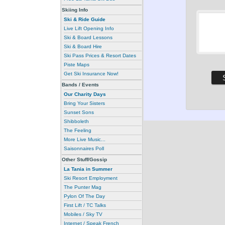
Skiing Info
Ski & Ride Guide
Live Lift Opening Info
Ski & Board Lessons
Ski & Board Hire
Ski Pass Prices & Resort Dates
Piste Maps
Get Ski Insurance Now!
Bands / Events
Our Charity Days
Bring Your Sisters
Sunset Sons
Shibboleth
The Feeling
More Live Music...
Saisonnaires Poll
Other Stuff/Gossip
La Tania in Summer
Ski Resort Employment
The Punter Mag
Pylon Of The Day
First Lift / TC Talks
Mobiles / Sky TV
Internet / Speak French