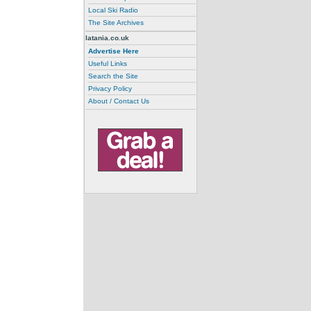
Local Ski Radio
The Site Archives
latania.co.uk
Advertise Here
Useful Links
Search the Site
Privacy Policy
About / Contact Us