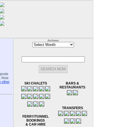
Archives
Archives
-posts
.. Now
 other
SKI CHALETS
BARS &
RESTAURANTS
TRANSFERS
FERRY/TUNNEL
BOOKINGS
& CAR HIRE