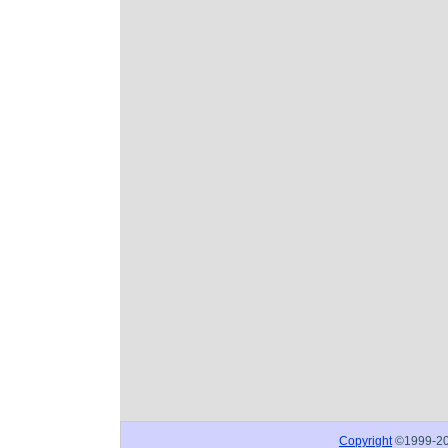
Copyright
©1999-2