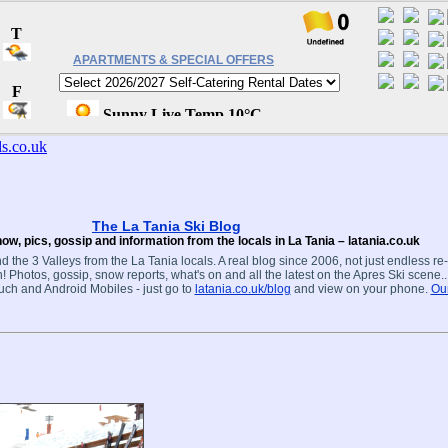
APARTMENTS & SPECIAL OFFERS
The La Tania Ski Blog
ow, pics, gossip and information from the locals in La Tania – latania.co.uk
d the 3 Valleys from the La Tania locals. A real blog since 2006, not just endless re
! Photos, gossip, snow reports, what's on and all the latest on the Apres Ski scene.
ouch and Android Mobiles - just go to
latania.co.uk/blog
and view on your phone.
Our