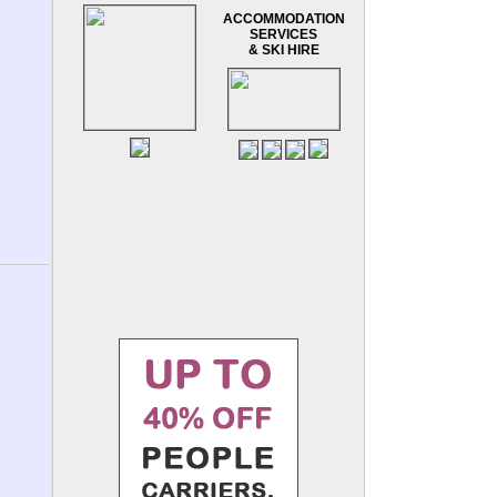
ACCOMMODATION
SERVICES
& SKI HIRE