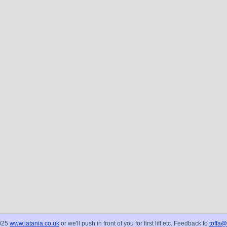
025
www.latania.co.uk
or we'll push in front of you for first lift etc. Feedback to
toffa@