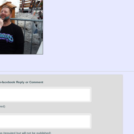
n-facebook Reply or Comment
red)
s (required but will not be published)