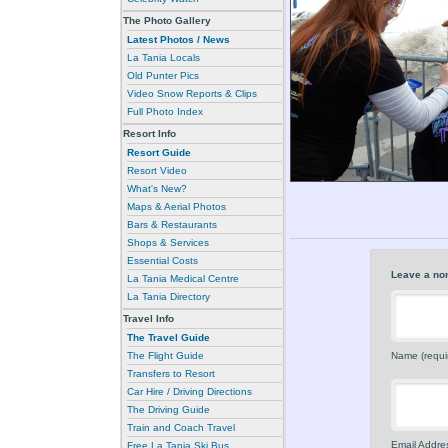
The Photo Gallery
Latest Photos / News
La Tania Locals
Old Punter Pics
Video Snow Reports & Clips
Full Photo Index
Resort Info
Resort Guide
Resort Video
What's New?
Maps & Aerial Photos
Bars & Restaurants
Shops & Services
Essential Costs
Leave a no
La Tania Medical Centre
La Tania Directory
Travel Info
The Travel Guide
The Flight Guide
Name (requi
Transfers to Resort
Car Hire / Driving Directions
The Driving Guide
Train and Coach Travel
Email Addres
Free La Tania Ski Bus