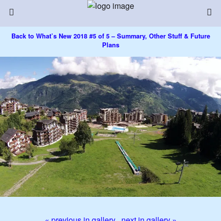
Back to What’s New 2018 #5 of 5 – Summary, Other Stuff & Future
Plans
« previous in gallery
next in gallery »