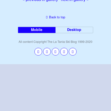
Back to top
Mobile
Desktop
All content Copyright The La Tania Ski Blog 1999-2020