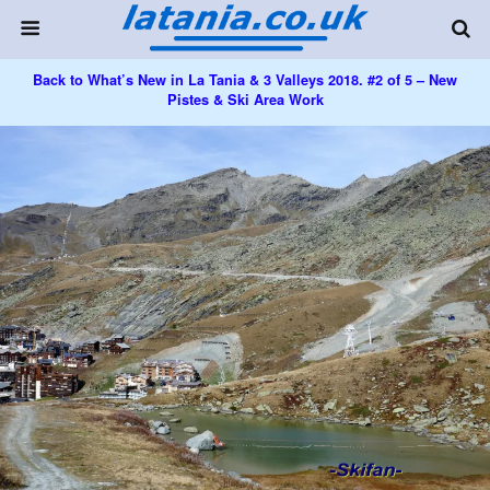
Back to What’s New in La Tania & 3 Valleys 2018. #2 of 5 – New
Pistes & Ski Area Work