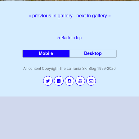
« previous in gallery
next in gallery »
Back to top
Mobile
Desktop
All content Copyright The La Tania Ski Blog 1999-2020