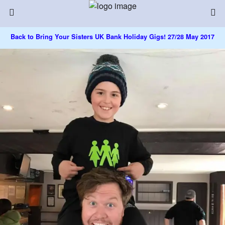
Back to Bring Your Sisters UK Bank Holiday Gigs! 27/28 May 2017