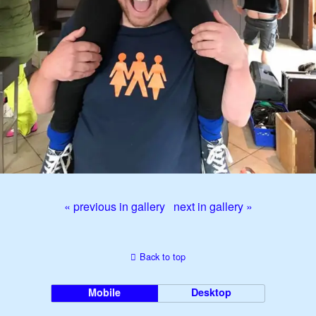
« previous in gallery
next in gallery »
Back to top
Mobile
Desktop