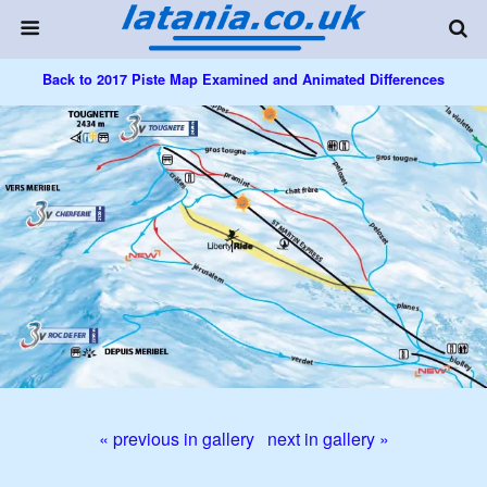
Back to 2017 Piste Map Examined and Animated Differences
« previous in gallery
next in gallery »