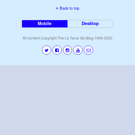
Back to top
Mobile
Desktop
All content Copyright The La Tania Ski Blog 1999-2020