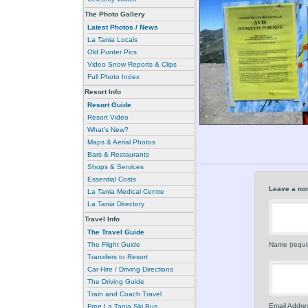
The Photo Gallery
Latest Photos / News
La Tania Locals
Old Punter Pics
Video Snow Reports & Clips
Full Photo Index
Resort Info
Resort Guide
Resort Video
What's New?
Maps & Aerial Photos
Bars & Restaurants
Shops & Services
Essential Costs
Leave a no
La Tania Medical Centre
La Tania Directory
Travel Info
The Travel Guide
The Flight Guide
Name (requi
Transfers to Resort
Car Hire / Driving Directions
The Driving Guide
Train and Coach Travel
Email Addres
Free La Tania Ski Bus