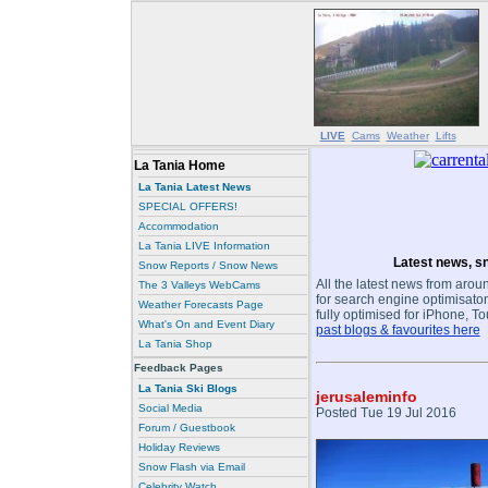
LIVE
Cams
Weather
Lifts
La Tania Home
La Tania Latest News
SPECIAL OFFERS!
Accommodation
La Tania LIVE Information
Latest news, sn
Snow Reports / Snow News
All the latest news from aroun
The 3 Valleys WebCams
for search engine optimisaton
Weather Forecasts Page
fully optimised for iPhone, T
What's On and Event Diary
past blogs & favourites here
La Tania Shop
Feedback Pages
La Tania Ski Blogs
jerusaleminfo
Social Media
Posted Tue 19 Jul 2016
Forum / Guestbook
Holiday Reviews
Snow Flash via Email
Celebrity Watch