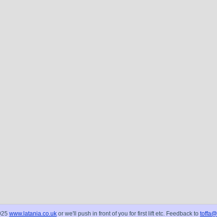
025
www.latania.co.uk
or we'll push in front of you for first lift etc. Feedback to
toffa@