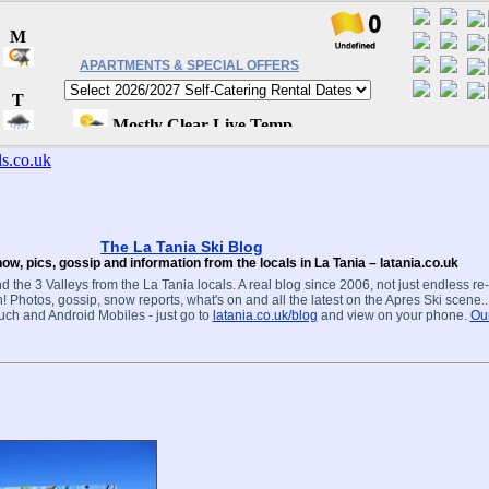
APARTMENTS & SPECIAL OFFERS
The La Tania Ski Blog
ow, pics, gossip and information from the locals in La Tania – latania.co.uk
d the 3 Valleys from the La Tania locals. A real blog since 2006, not just endless re
! Photos, gossip, snow reports, what's on and all the latest on the Apres Ski scene.
ouch and Android Mobiles - just go to
latania.co.uk/blog
and view on your phone.
Our