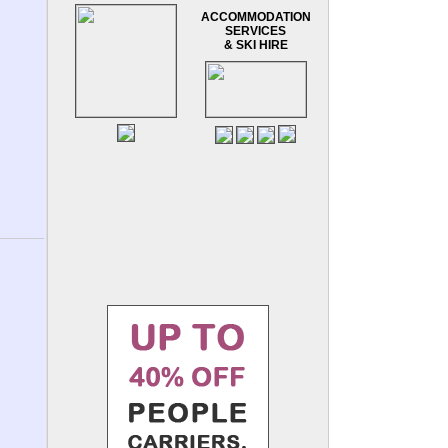
ACCOMMODATION
SERVICES
& SKI HIRE