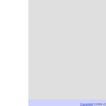
Copyright
©1999-2