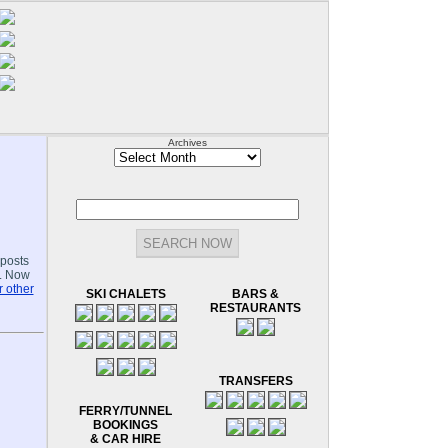
Archives
Archives
-posts
.. Now
 other
SKI CHALETS
BARS &
RESTAURANTS
TRANSFERS
FERRY/TUNNEL
BOOKINGS
& CAR HIRE