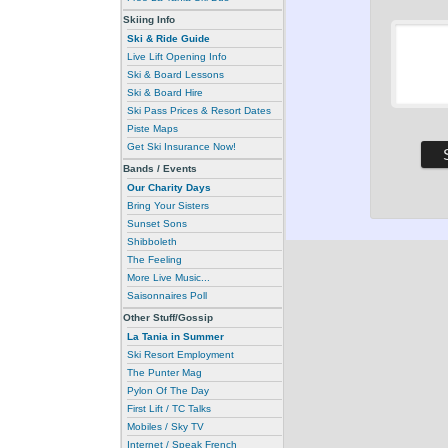
Skiing Info
Ski & Ride Guide
Live Lift Opening Info
Ski & Board Lessons
Ski & Board Hire
Ski Pass Prices & Resort Dates
Piste Maps
Get Ski Insurance Now!
Bands / Events
Our Charity Days
Bring Your Sisters
Sunset Sons
Shibboleth
The Feeling
More Live Music...
Saisonnaires Poll
Other Stuff/Gossip
La Tania in Summer
Ski Resort Employment
The Punter Mag
Pylon Of The Day
First Lift / TC Talks
Mobiles / Sky TV
Internet / Speak French