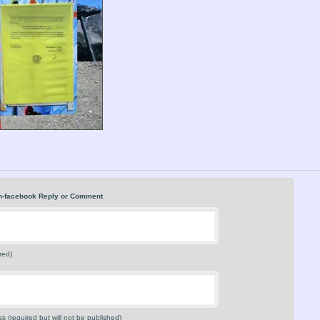
n-facebook Reply or Comment
red)
s (required but will not be published)