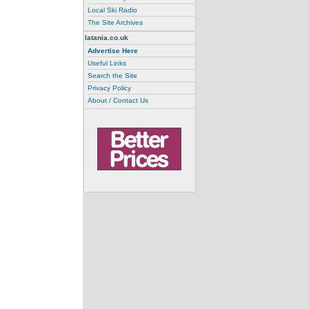
Local Ski Radio
The Site Archives
latania.co.uk
Advertise Here
Useful Links
Search the Site
Privacy Policy
About / Contact Us