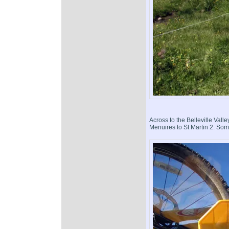
Across to the Belleville Vall
Menuires to St Martin 2. Some