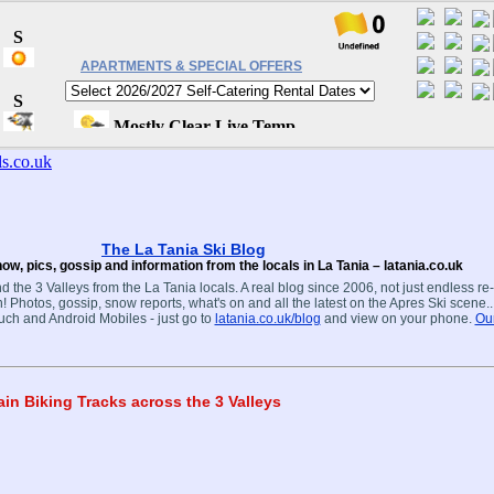
APARTMENTS & SPECIAL OFFERS
The La Tania Ski Blog
ow, pics, gossip and information from the locals in La Tania – latania.co.uk
d the 3 Valleys from the La Tania locals. A real blog since 2006, not just endless re
! Photos, gossip, snow reports, what's on and all the latest on the Apres Ski scene.
ouch and Android Mobiles - just go to
latania.co.uk/blog
and view on your phone.
Our
n Biking Tracks across the 3 Valleys