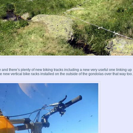
ey and there’s plenty of new biking tracks including a new very useful one linking up
 new vertical bike racks installed on the outside of the gondolas over that way too.