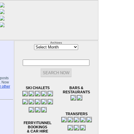
Archives
Archives
-posts
.. Now
 other
SKI CHALETS
BARS &
RESTAURANTS
TRANSFERS
FERRY/TUNNEL
BOOKINGS
& CAR HIRE