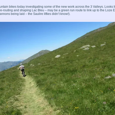
ntain bikes today investigating some of the new work across the 3 Valleys. Looks l
-routing and shaping Lac Bleu – may be a green run route to link up to the Loze E
ons being laid – the Saulire lifties didn’t know!).