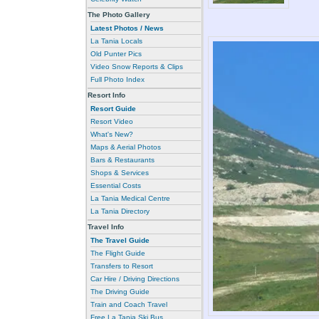
The Photo Gallery
Latest Photos / News
La Tania Locals
Old Punter Pics
Video Snow Reports & Clips
Full Photo Index
Resort Info
Resort Guide
Resort Video
What's New?
Maps & Aerial Photos
Bars & Restaurants
Shops & Services
Essential Costs
La Tania Medical Centre
La Tania Directory
Travel Info
The Travel Guide
The Flight Guide
Transfers to Resort
Car Hire / Driving Directions
The Driving Guide
Train and Coach Travel
Free La Tania Ski Bus