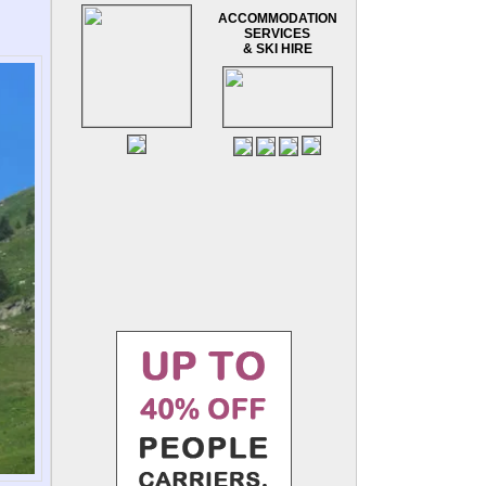
ACCOMMODATION
SERVICES
& SKI HIRE