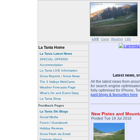
LIVE
Cams
Weather
Lifts
La Tania Home
La Tania Latest News
SPECIAL OFFERS!
Accommodation
La Tania LIVE Information
Latest news, sn
Snow Reports / Snow News
All the latest news from aroun
The 3 Valleys WebCams
for search engine optimisaton
Weather Forecasts Page
fully optimised for iPhone, T
What's On and Event Diary
past blogs & favourites here
La Tania Shop
Feedback Pages
La Tania Ski Blogs
New Pistes and Mountai
Social Media
Posted Tue 19 Jul 2016
Forum / Guestbook
Holiday Reviews
Snow Flash via Email
Celebrity Watch