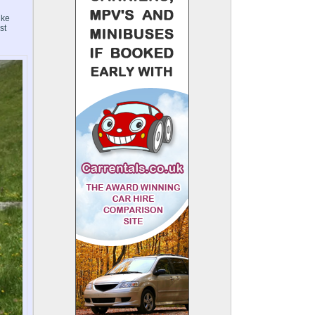
ike
st