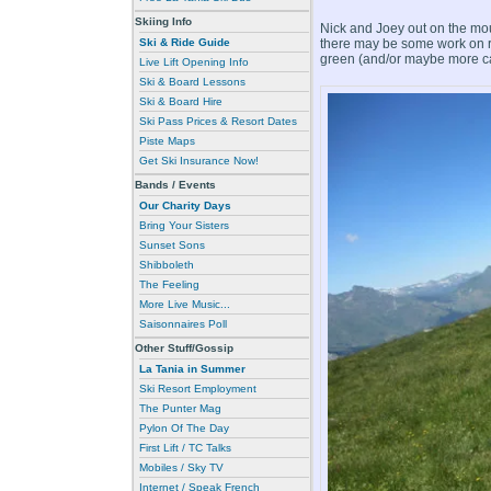
Skiing Info
Nick and Joey out on the mou
there may be some work on re
Ski & Ride Guide
green (and/or maybe more cann
Live Lift Opening Info
Ski & Board Lessons
Ski & Board Hire
Ski Pass Prices & Resort Dates
Piste Maps
Get Ski Insurance Now!
Bands / Events
Our Charity Days
Bring Your Sisters
Sunset Sons
Shibboleth
The Feeling
More Live Music...
Saisonnaires Poll
Other Stuff/Gossip
La Tania in Summer
Ski Resort Employment
The Punter Mag
Pylon Of The Day
First Lift / TC Talks
Mobiles / Sky TV
Internet / Speak French