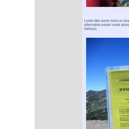
Looks like some more re-sha
alternative easier route along
Valleys).