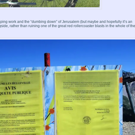
ping work and the “dumbing down” of Jerusalem (but maybe and hopefully it’s an
side, rather than ruining one of the great red rollercoaster blasts in the whole of th