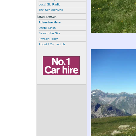
Local Ski Radio
The Site Archives
latania.co.uk
Advertise Here
Useful Links
Search the Site
Privacy Policy
About / Contact Us