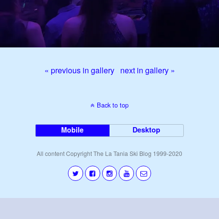
« previous in gallery
next in gallery »
Back to top
Mobile
Desktop
All content Copyright The La Tania Ski Blog 1999-2020