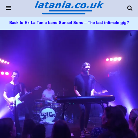
Back to Ex La Tania band Sunset Sons – The last intimate gig?