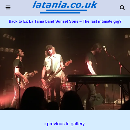
Back to Ex La Tania band Sunset Sons – The last intimate gig?
« previous in gallery