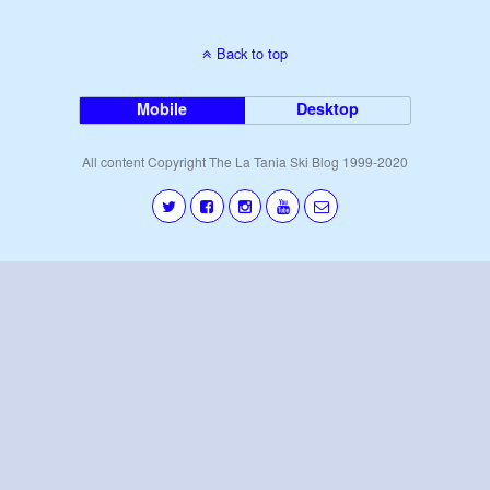
Back to top
Mobile
Desktop
All content Copyright The La Tania Ski Blog 1999-2020