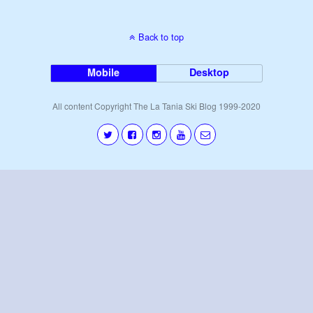
Back to top
Mobile
Desktop
All content Copyright The La Tania Ski Blog 1999-2020