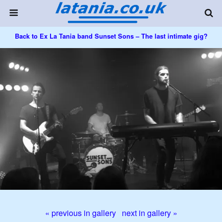
Back to Ex La Tania band Sunset Sons – The last intimate gig?
« previous in gallery
next in gallery »