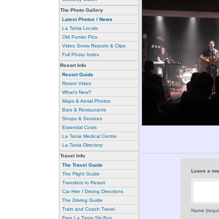
The Photo Gallery
Latest Photos / News
La Tania Locals
Old Punter Pics
Video Snow Reports & Clips
Full Photo Index
Resort Info
Resort Guide
Resort Video
What's New?
Maps & Aerial Photos
Bars & Restaurants
Shops & Services
Essential Costs
La Tania Medical Centre
La Tania Directory
Travel Info
The Travel Guide
Leave a no
The Flight Guide
Transfers to Resort
Car Hire / Driving Directions
The Driving Guide
Train and Coach Travel
Name (requi
Free La Tania Ski Bus