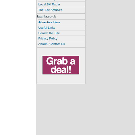
Local Ski Radio
The Site Archives
latania.co.uk
Advertise Here
Useful Links
Search the Site
Privacy Policy
About / Contact Us