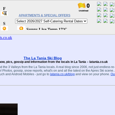
APARTMENTS & SPECIAL OFFERS
The La Tania Ski Blog
ow, pics, gossip and information from the locals in La Tania – latania.co.uk
d the 3 Valleys from the La Tania locals. A real blog since 2006, not just endless re
! Photos, gossip, snow reports, what's on and all the latest on the Apres Ski scene.
ouch and Android Mobiles - just go to
latania.co.uk/blog
and view on your phone.
Our