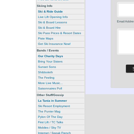
Skiing Info
Ski & Ride Guide
Live Lift Opening Info
Email Addres
Ski & Board Lessons
Ski & Board Hire
Ski Pass Prices & Resort Dates
Piste Maps
Get Ski Insurance Now!
Bands / Events
Our Charity Days
Bring Your Sisters
Sunset Sons
Shibboleth
The Feeling
More Live Music...
Saisonnaires Poll
Other Stuff/Gossip
La Tania in Summer
Ski Resort Employment
The Punter Mag
Pylon Of The Day
First Lift / TC Talks
Mobiles / Sky TV
Internet / Speak French