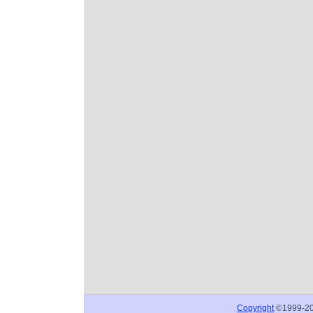
Copyright
©1999-2