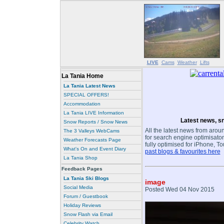
LIVE
Cams
Weather
Lifts
La Tania Home
La Tania Latest News
SPECIAL OFFERS!
Accommodation
La Tania LIVE Information
Latest news, sn
Snow Reports / Snow News
All the latest news from aroun
The 3 Valleys WebCams
for search engine optimisaton
Weather Forecasts Page
fully optimised for iPhone, T
What's On and Event Diary
past blogs & favourites here
La Tania Shop
Feedback Pages
La Tania Ski Blogs
image
Social Media
Posted Wed 04 Nov 2015
Forum / Guestbook
Holiday Reviews
Snow Flash via Email
Celebrity Watch