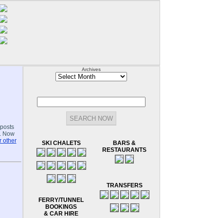
Archives
Archives
-posts
.. Now
 other
SKI CHALETS
BARS &
RESTAURANTS
TRANSFERS
FERRY/TUNNEL
BOOKINGS
& CAR HIRE