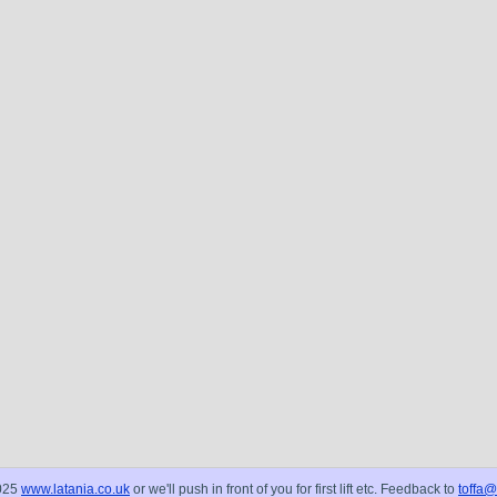
025
www.latania.co.uk
or we'll push in front of you for first lift etc. Feedback to
toffa@