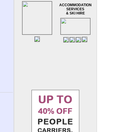
ACCOMMODATION
SERVICES
& SKI HIRE