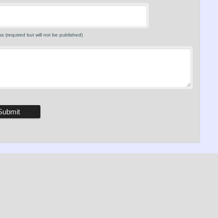
s (required but will not be published)