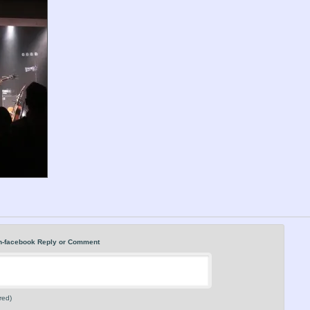
n-facebook Reply or Comment
red)