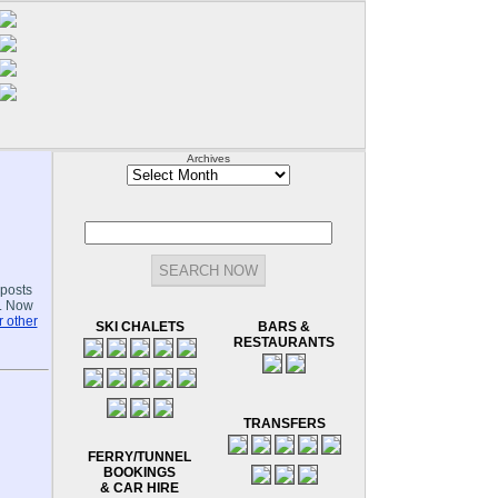
Archives
Archives
-posts
.. Now
 other
SKI CHALETS
BARS &
RESTAURANTS
TRANSFERS
FERRY/TUNNEL
BOOKINGS
& CAR HIRE