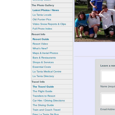
The Photo Gallery
Latest Photos / News
La Tania Locals
Old Punter Pics
Video Snow Reports & Clips
Full Photo Index
Resort Info
Resort Guide
Resort Video
What's New?
Maps & Aerial Photos
Bars & Restaurants
Shops & Services
Leave a no
Essential Costs
La Tania Medical Centre
La Tania Directory
Travel Info
Name (requi
The Travel Guide
The Flight Guide
Transfers to Resort
Car Hire / Driving Directions
The Driving Guide
Email Addres
Train and Coach Travel
Free La Tania Ski Bus