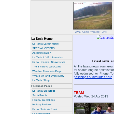
LIVE
Cams
Weather
Lifts
La Tania Home
La Tania Latest News
SPECIAL OFFERS!
Accommodation
La Tania LIVE Information
Latest news, sn
Snow Reports / Snow News
All the latest news from aroun
The 3 Valleys WebCams
for search engine optimisaton
Weather Forecasts Page
fully optimised for iPhone, T
What's On and Event Diary
past blogs & favourites here
La Tania Shop
Feedback Pages
La Tania Ski Blogs
TEAM
Social Media
Posted Wed 24 Apr 2013
Forum / Guestbook
Holiday Reviews
Snow Flash via Email
Celebrity Watch