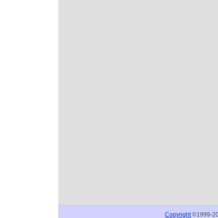
Copyright
©1999-2