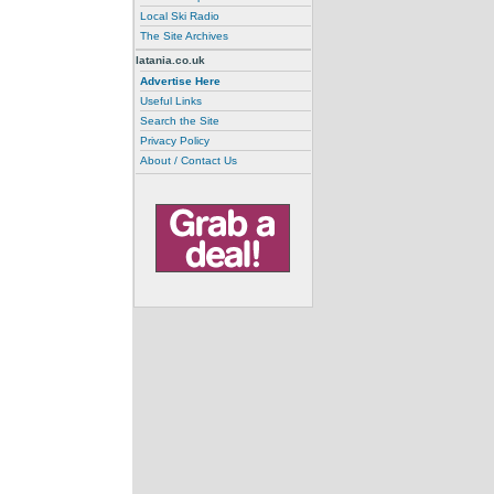
Local Ski Radio
The Site Archives
latania.co.uk
Advertise Here
Useful Links
Search the Site
Privacy Policy
About / Contact Us