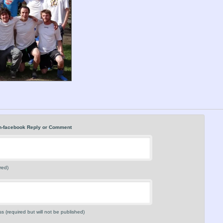
n-facebook Reply or Comment
red)
s (required but will not be published)