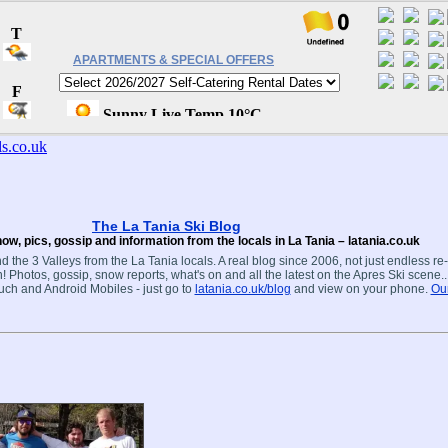
APARTMENTS & SPECIAL OFFERS
The La Tania Ski Blog
ow, pics, gossip and information from the locals in La Tania – latania.co.uk
d the 3 Valleys from the La Tania locals. A real blog since 2006, not just endless re
! Photos, gossip, snow reports, what's on and all the latest on the Apres Ski scene.
ouch and Android Mobiles - just go to
latania.co.uk/blog
and view on your phone.
Our