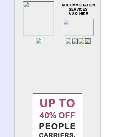
ACCOMMODATION
SERVICES
& SKI HIRE