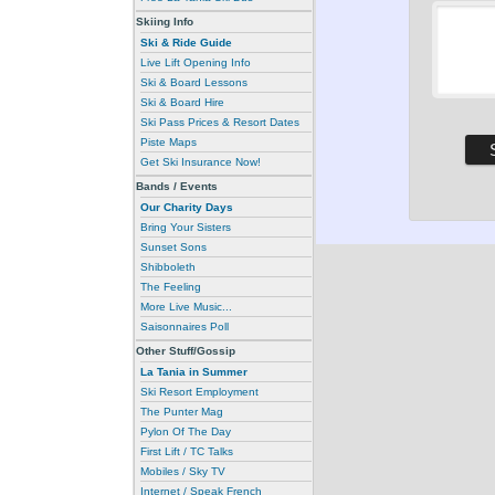
Skiing Info
Ski & Ride Guide
Live Lift Opening Info
Ski & Board Lessons
Ski & Board Hire
Ski Pass Prices & Resort Dates
Piste Maps
Get Ski Insurance Now!
Bands / Events
Our Charity Days
Bring Your Sisters
Sunset Sons
Shibboleth
The Feeling
More Live Music...
Saisonnaires Poll
Other Stuff/Gossip
La Tania in Summer
Ski Resort Employment
The Punter Mag
Pylon Of The Day
First Lift / TC Talks
Mobiles / Sky TV
Internet / Speak French