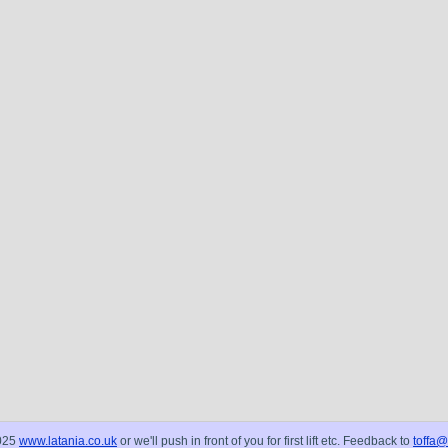
025
www.latania.co.uk
or we'll push in front of you for first lift etc. Feedback to
toffa@