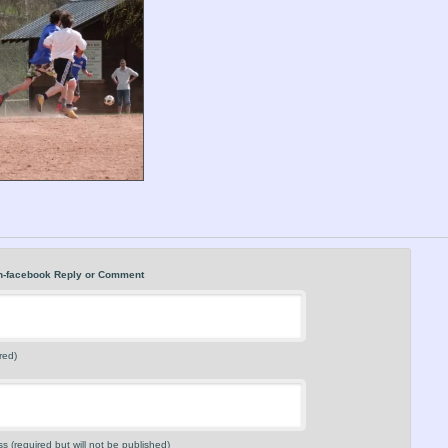
n-facebook Reply or Comment
red)
s (required but will not be published)