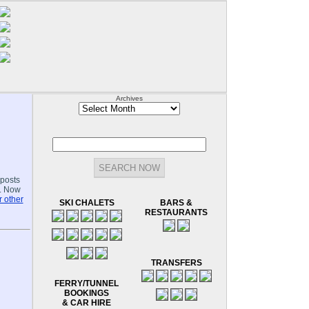
Archives
Archives
-posts
.. Now
 other
SKI CHALETS
BARS &
RESTAURANTS
TRANSFERS
FERRY/TUNNEL
BOOKINGS
& CAR HIRE