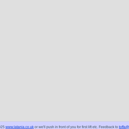
025
www.latania.co.uk
or we'll push in front of you for first lift etc. Feedback to
toffa@