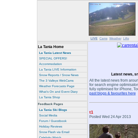
LIVE
Cams
Weather
Lifts
La Tania Home
La Tania Latest News
SPECIAL OFFERS!
Accommodation
La Tania LIVE Information
Latest news, sn
Snow Reports / Snow News
All the latest news from aroun
The 3 Valleys WebCams
for search engine optimisaton
Weather Forecasts Page
fully optimised for iPhone, T
What's On and Event Diary
past blogs & favourites here
La Tania Shop
Feedback Pages
La Tania Ski Blogs
t1
Social Media
Posted Wed 24 Apr 2013
Forum / Guestbook
Holiday Reviews
Snow Flash via Email
Celebrity Watch