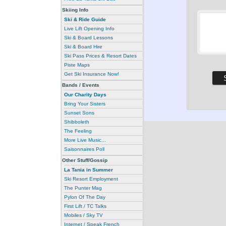
Skiing Info
Ski & Ride Guide
Live Lift Opening Info
Ski & Board Lessons
Ski & Board Hire
Ski Pass Prices & Resort Dates
Piste Maps
Get Ski Insurance Now!
Bands / Events
Our Charity Days
Bring Your Sisters
Sunset Sons
Shibboleth
The Feeling
More Live Music...
Saisonnaires Poll
Other Stuff/Gossip
La Tania in Summer
Ski Resort Employment
The Punter Mag
Pylon Of The Day
First Lift / TC Talks
Mobiles / Sky TV
Internet / Speak French