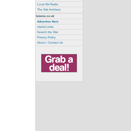
Local Ski Radio
The Site Archives
latania.co.uk
Advertise Here
Useful Links
Search the Site
Privacy Policy
About / Contact Us