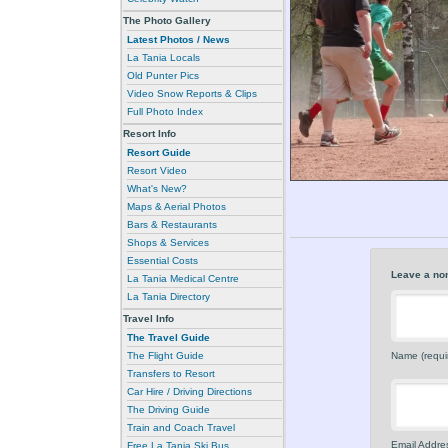
The Photo Gallery
Latest Photos / News
La Tania Locals
Old Punter Pics
Video Snow Reports & Clips
Full Photo Index
Resort Info
Resort Guide
Resort Video
What's New?
Maps & Aerial Photos
Bars & Restaurants
Shops & Services
Essential Costs
Leave a no
La Tania Medical Centre
La Tania Directory
Travel Info
The Travel Guide
Name (requi
The Flight Guide
Transfers to Resort
Car Hire / Driving Directions
The Driving Guide
Train and Coach Travel
Email Addres
Free La Tania Ski Bus