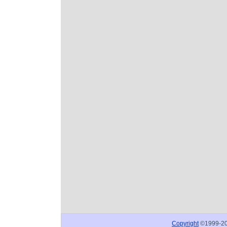
Copyright
©1999-2