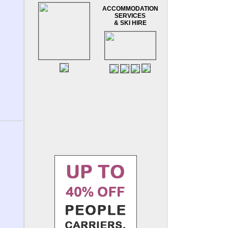
ACCOMMODATION
SERVICES
& SKI HIRE