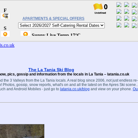
APARTMENTS & SPECIAL OFFERS
The La Tania Ski Blog
ow, pics, gossip and information from the locals in La Tania – latania.co.uk
d the 3 Valleys from the La Tania locals. A real blog since 2006, not just endless re
! Photos, gossip, snow reports, what's on and all the latest on the Apres Ski scene.
ouch and Android Mobiles - just go to
latania.co.uk/blog
and view on your phone.
Our