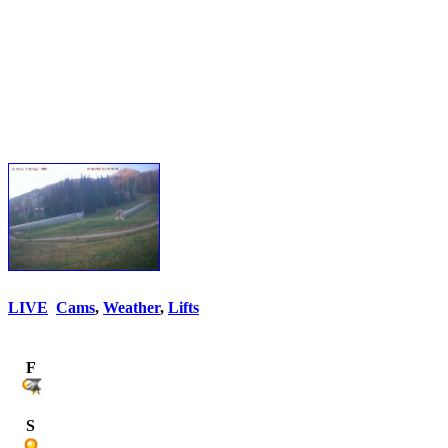
LIVE
Cams
,
Weather
,
Lifts