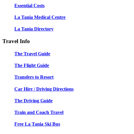
Essential Costs
La Tania Medical Centre
La Tania Directory
Travel Info
The Travel Guide
The Flight Guide
Transfers to Resort
Car Hire / Driving Directions
The Driving Guide
Train and Coach Travel
Free La Tania Ski Bus