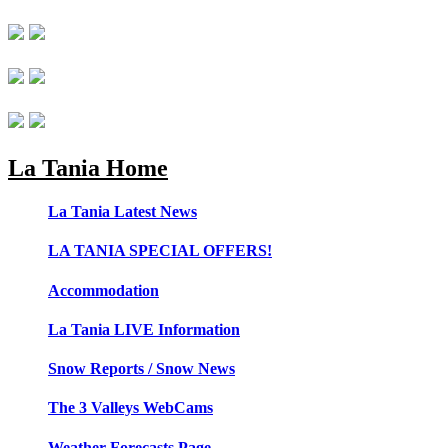
La Tania Home
La Tania Latest News
LA TANIA SPECIAL OFFERS!
Accommodation
La Tania LIVE Information
Snow Reports / Snow News
The 3 Valleys WebCams
Weather Forecasts Page