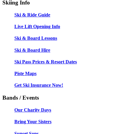
Skiing Info
Ski & Ride Guide
Live Lift Opening Info
Ski & Board Lessons
Ski & Board Hire
Ski Pass Prices & Resort Dates
Piste Maps
Get Ski Insurance Now!
Bands / Events
Our Charity Days
Bring Your Sisters
Sunset Sons