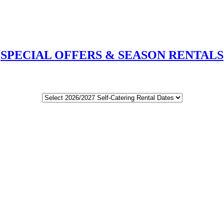
SPECIAL OFFERS & SEASON RENTALS