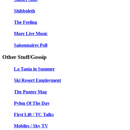
Shibboleth
The Feeling
More Live Music
Saisonnaires Poll
Other Stuff/Gossip
La Tania in Summer
Ski Resort Employment
The Punter Mag
Pylon Of The Day
First Lift / TC Talks
Mobiles / Sky TV