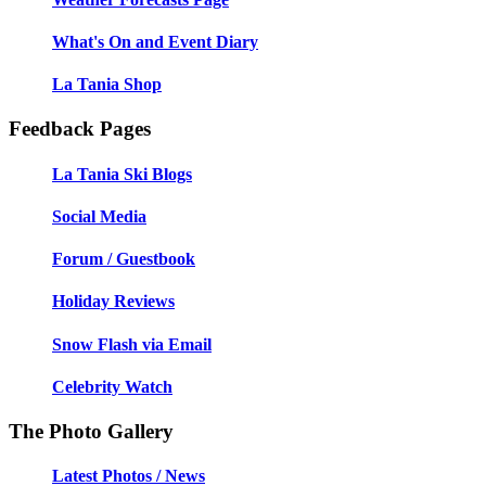
What's On and Event Diary
La Tania Shop
Feedback Pages
La Tania Ski Blogs
Social Media
Forum / Guestbook
Holiday Reviews
Snow Flash via Email
Celebrity Watch
The Photo Gallery
Latest Photos / News