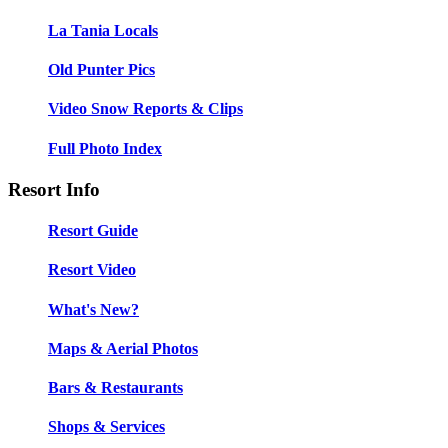
La Tania Locals
Old Punter Pics
Video Snow Reports & Clips
Full Photo Index
Resort Info
Resort Guide
Resort Video
What's New?
Maps & Aerial Photos
Bars & Restaurants
Shops & Services