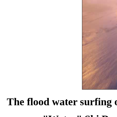
The flood water surfing 