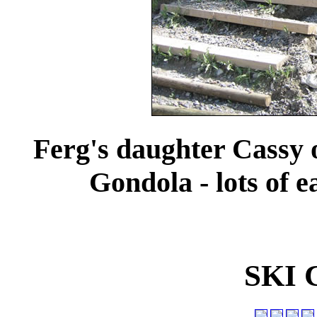
Ferg's daughter Cassy o
Gondola - lots of 
SKI