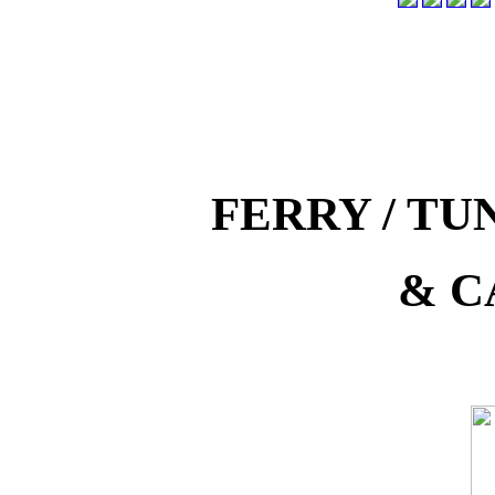
FERRY / T
& C