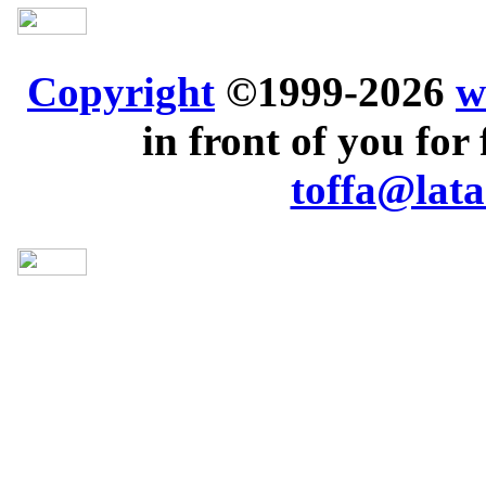
Copyright
©1999-2026
w
in front of you for 
toffa@lata