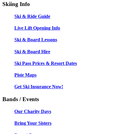
Skiing Info
Ski & Ride Guide
Live Lift Opening Info
Ski & Board Lessons
Ski & Board Hire
Ski Pass Prices & Resort Dates
Piste Maps
Get Ski Insurance Now!
Bands / Events
Our Charity Days
Bring Your Sisters