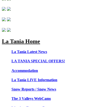
La Tania Home
La Tania Latest News
LA TANIA SPECIAL OFFERS!
Accommodation
La Tania LIVE Information
Snow Reports / Snow News
The 3 Valleys WebCams