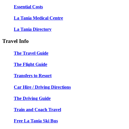
Essential Costs
La Tania Medical Centre
La Tania Directory
Travel Info
The Travel Guide
The Flight Guide
Transfers to Resort
Car Hire / Driving Directions
The Driving Guide
Train and Coach Travel
Free La Tania Ski Bus