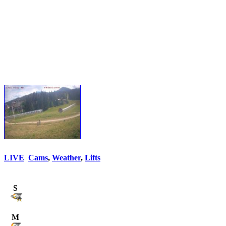
LIVE
Cams
,
Weather
,
Lifts