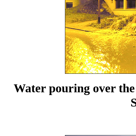
Water pouring over the
S