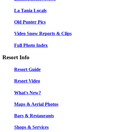
La Tania Locals
Old Punter Pics
Video Snow Reports & Clips
Full Photo Index
Resort Info
Resort Guide
Resort Video
What's New?
Maps & Aerial Photos
Bars & Restaurants
Shops & Services