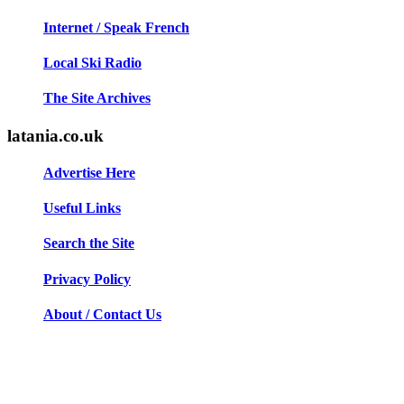
Internet / Speak French
Local Ski Radio
The Site Archives
latania.co.uk
Advertise Here
Useful Links
Search the Site
Privacy Policy
About / Contact Us