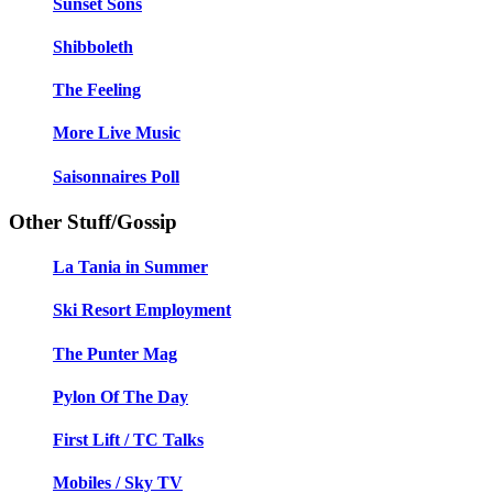
Sunset Sons
Shibboleth
The Feeling
More Live Music
Saisonnaires Poll
Other Stuff/Gossip
La Tania in Summer
Ski Resort Employment
The Punter Mag
Pylon Of The Day
First Lift / TC Talks
Mobiles / Sky TV