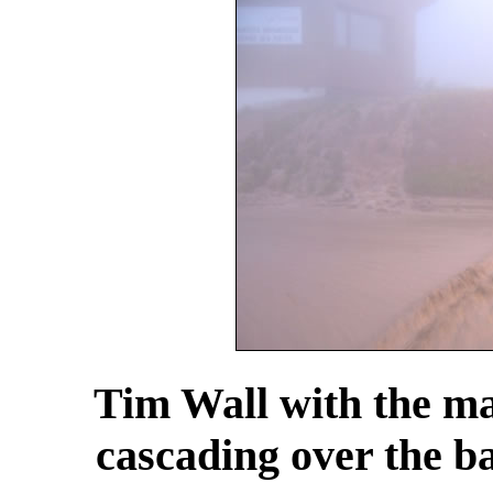
Tim Wall with the ma
cascading over the ba