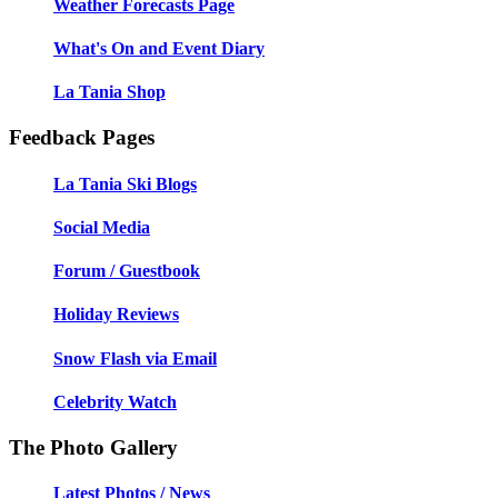
Weather Forecasts Page
What's On and Event Diary
La Tania Shop
Feedback Pages
La Tania Ski Blogs
Social Media
Forum / Guestbook
Holiday Reviews
Snow Flash via Email
Celebrity Watch
The Photo Gallery
Latest Photos / News