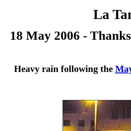
La Tan
18 May 2006 - Thanks
Heavy rain following the
May