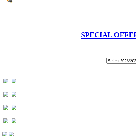
SPECIAL OFFE