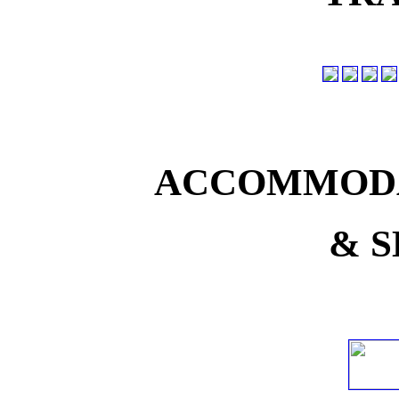
ACCOMMODA
& S