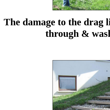
The damage to the drag li
through & wash