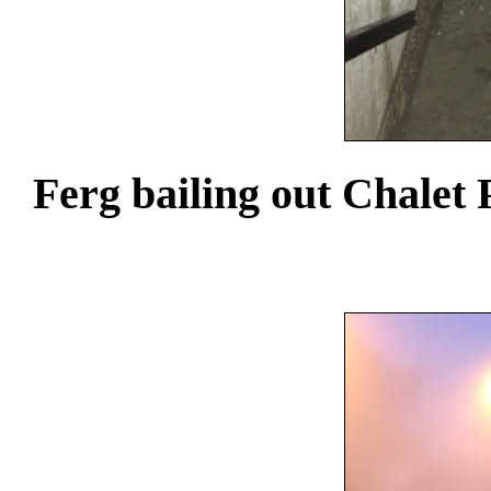
Ferg bailing out Chalet 