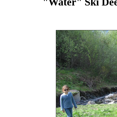
"Water" Ski De