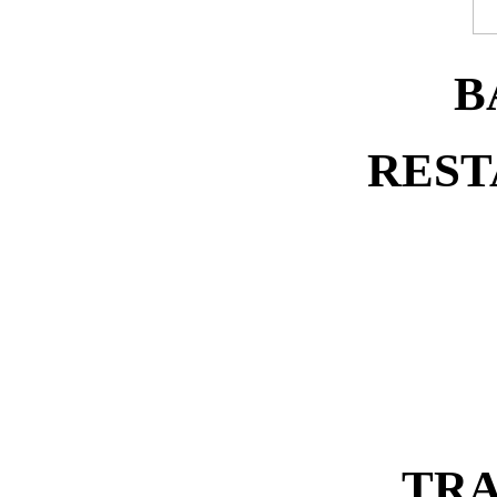
B
REST
TRA