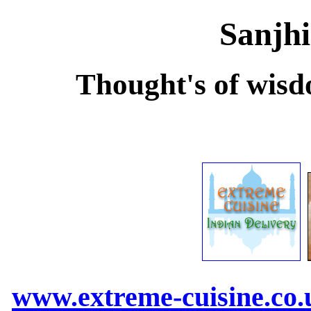
Sanjhi
Thought's of wisd
www.extreme-cuisine.co.