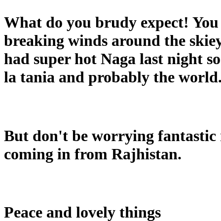
What do you brudy expect! You 
breaking winds around the skiey 
had super hot Naga last night so
la tania and probably the world
But don't be worrying fantastic re
coming in from Rajhistan.
Peace and lovely things