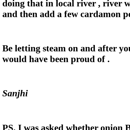
doing that in local river , river
and then add a few cardamon p
Be letting steam on and after yo
would have been proud of .
Sanjhi
PS. I was asked whether onion B