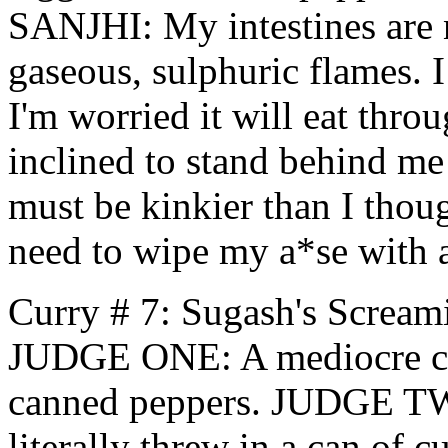
SANJHI: My intestines are n
gaseous, sulphuric flames. 
I'm worried it will eat thro
inclined to stand behind me 
must be kinkier than I thoug
need to wipe my a*se with 
Curry # 7: Sugash's Scream
JUDGE ONE: A mediocre cur
canned peppers. JUDGE TWO
literally threw in a can of c