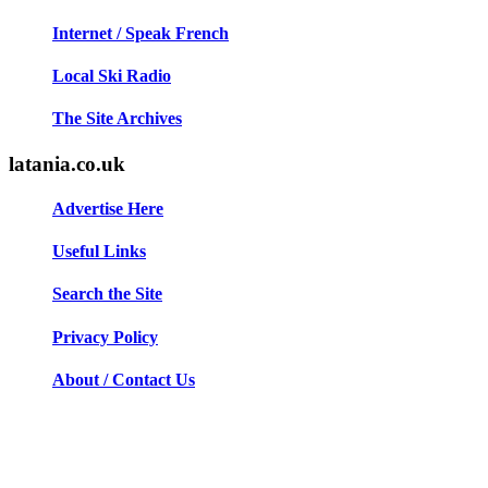
Internet / Speak French
Local Ski Radio
The Site Archives
latania.co.uk
Advertise Here
Useful Links
Search the Site
Privacy Policy
About / Contact Us