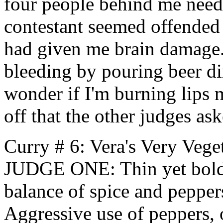
four people behind me need
contestant seemed offended 
had given me brain damage
bleeding by pouring beer dir
wonder if I'm burning lips m
off that the other judges as
Curry # 6: Vera's Very Vege
JUDGE ONE: Thin yet bold 
balance of spice and pepp
Aggressive use of peppers, 