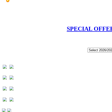
SPECIAL OFFE