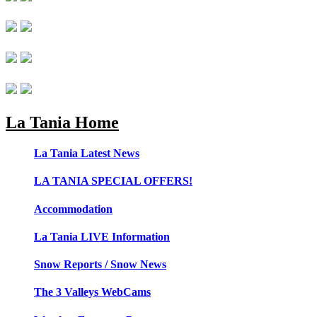
La Tania Home
La Tania Latest News
LA TANIA SPECIAL OFFERS!
Accommodation
La Tania LIVE Information
Snow Reports / Snow News
The 3 Valleys WebCams