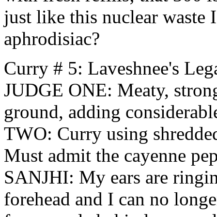
just like this nuclear waste 
aphrodisiac?
Curry # 5: Laveshnee's Le
JUDGE ONE: Meaty, strong 
ground, adding considerabl
TWO: Curry using shredded
Must admit the cayenne pep
SANJHI: My ears are ringin
forehead and I can no longe