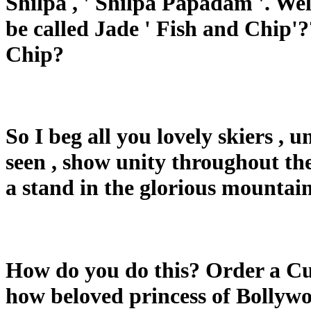
Shilpa , ' Shilpa Papadam '. Wel
be called Jade ' Fish and Chip'??
Chip?
So I beg all you lovely skiers , 
seen , show unity throughout the
a stand in the glorious mountain
How do you do this? Order a Cu
how beloved princess of Bollywo