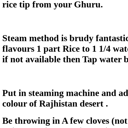
rice tip from your Ghuru.
Steam method is brudy fantastic
flavours 1 part Rice to 1 1/4 wa
if not available then Tap water 
Put in steaming machine and add 
colour of Rajhistan desert .
Be throwing in A few cloves (not