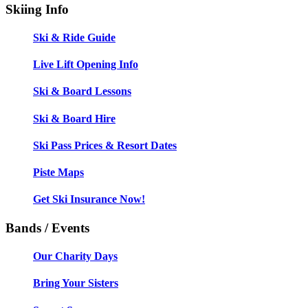
Skiing Info
Ski & Ride Guide
Live Lift Opening Info
Ski & Board Lessons
Ski & Board Hire
Ski Pass Prices & Resort Dates
Piste Maps
Get Ski Insurance Now!
Bands / Events
Our Charity Days
Bring Your Sisters