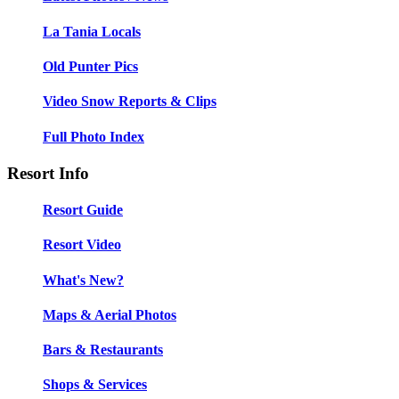
La Tania Locals
Old Punter Pics
Video Snow Reports & Clips
Full Photo Index
Resort Info
Resort Guide
Resort Video
What's New?
Maps & Aerial Photos
Bars & Restaurants
Shops & Services