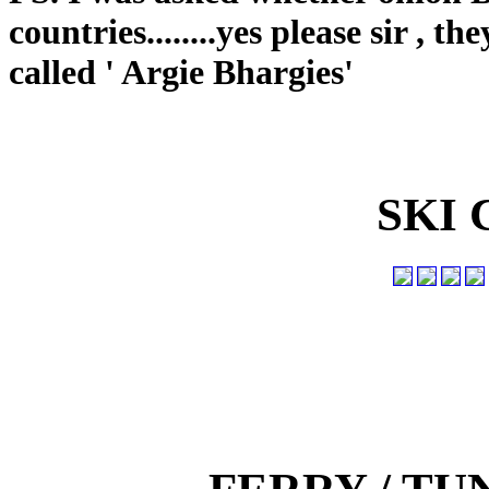
countries........yes please sir , 
called ' Argie Bhargies'
SKI