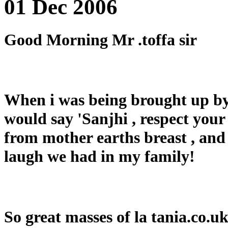
01 Dec 2006
Good Morning Mr .toffa sir
When i was being brought up by
would say 'Sanjhi , respect your f
from mother earths breast , and 
laugh we had in my family!
So great masses of la tania.co.uk