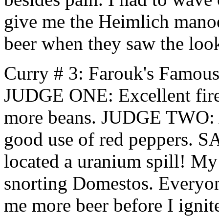
give me the Heimlich manoe
beer when they saw the loo
Curry # 3: Farouk's Famou
JUDGE ONE: Excellent fire
more beans. JUDGE TWO: A b
good use of red peppers. S
located a uranium spill! My 
snorting Domestos. Everyon
me more beer before I igni