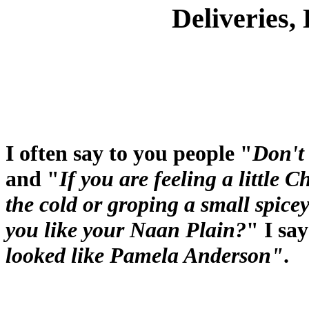
Deliveries,
I often say to you people "
Don't
and "
If you are feeling a little C
the cold or groping a small spice
you like your Naan Plain?
" I sa
looked like Pamela Anderson"
.