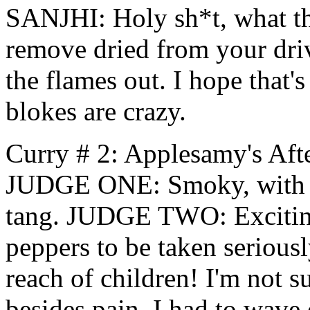
SANJHI: Holy sh*t, what the
remove dried from your dri
the flames out. I hope that'
blokes are crazy.
Curry # 2: Applesamy's Aft
JUDGE ONE: Smoky, with a 
tang. JUDGE TWO: Excitin
peppers to be taken serious
reach of children! I'm not s
besides pain. I had to wave