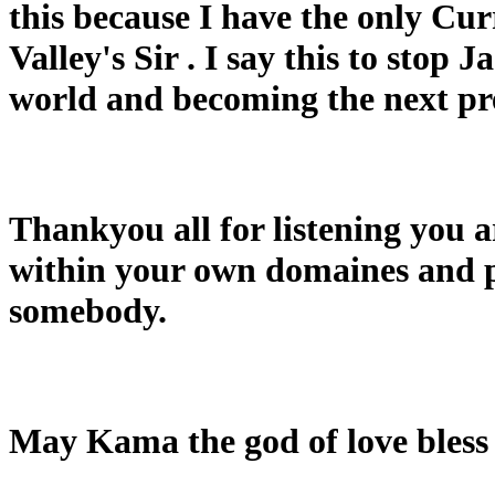
this because I have the only Cur
Valley's Sir . I say this to stop
world and becoming the next pre
Thankyou all for listening you 
within your own domaines and p
somebody.
May Kama the god of love bless