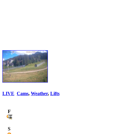
LIVE
Cams
,
Weather
,
Lifts