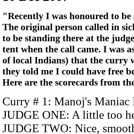
"Recently I was honoured to be s
The original person called in s
to be standing there at the judge
tent when the call came. I was a
of local Indians) that the curry 
they told me I could have free be
Here are the scorecards from th
Curry # 1: Manoj's Maniac
JUDGE ONE: A little too h
JUDGE TWO: Nice, smooth t