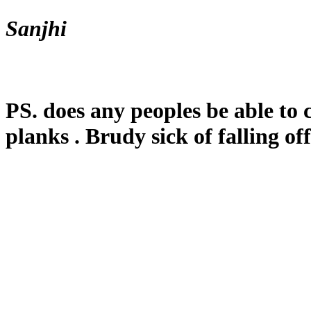
Sanjhi
PS. does any peoples be able to
planks . Brudy sick of falling off