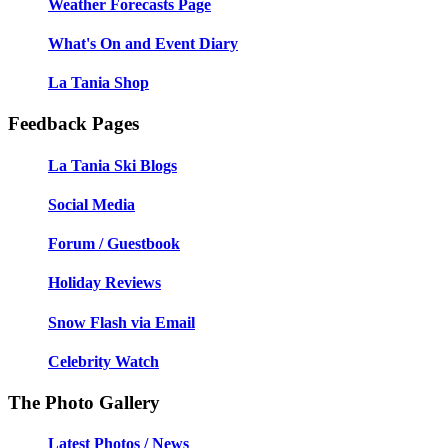
Weather Forecasts Page
What's On and Event Diary
La Tania Shop
Feedback Pages
La Tania Ski Blogs
Social Media
Forum / Guestbook
Holiday Reviews
Snow Flash via Email
Celebrity Watch
The Photo Gallery
Latest Photos / News