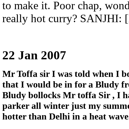
to make it. Poor chap, wond
really hot curry? SANJHI: 
22 Jan 2007
Mr Toffa sir I was told when I 
that I would be in for a Bludy f
Bludy bollocks Mr toffa Sir , I
parker all winter just my summer
hotter than Delhi in a heat wave