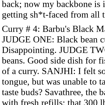
back; now my backbone is in
getting sh*t-faced from all t
Curry # 4: Barbu's Black M
JUDGE ONE: Black bean cur
Disappointing. JUDGE TWO:
beans. Good side dish for f
of a curry. SANJHI: I felt 
tongue, but was unable to tas
taste buds? Savathree, the 
with fresh refills; that 300 