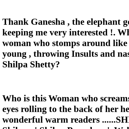
Thank Ganesha , the elephant go
keeping me very interested !. W
woman who stomps around like a
young , throwing Insults and nas
Shilpa Shetty?
Who is this Woman who screams 
eyes rolling to the back of her hea
wonderful warm readers .....