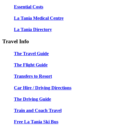
Essential Costs
La Tania Medical Centre
La Tania Directory
Travel Info
The Travel Guide
The Flight Guide
Transfers to Resort
Car Hire / Driving Directions
The Driving Guide
Train and Coach Travel
Free La Tania Ski Bus