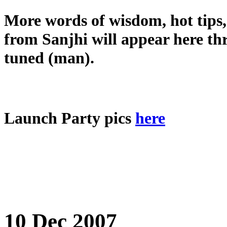
More words of wisdom, hot tips,
from Sanjhi will appear here th
tuned (man).
Launch Party pics
here
10 Dec 2007