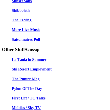
Sunset Sons
Shibboleth
The Feeling
More Live Music
Saisonnaires Poll
Other Stuff/Gossip
La Tania in Summer
Ski Resort Employment
The Punter Mag
Pylon Of The Day
First Lift / TC Talks
Mobiles / Sky TV