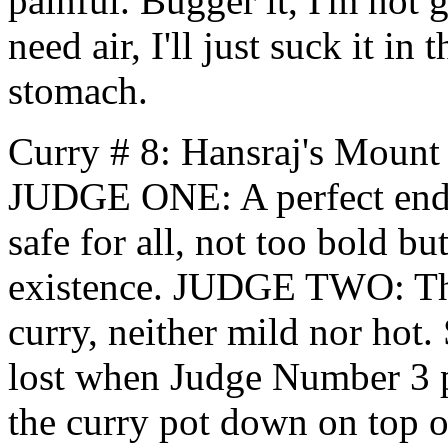
painful. Bugger it, I'm not 
need air, I'll just suck it i
stomach.
Curry # 8: Hansraj's Mount
JUDGE ONE: A perfect ending
safe for all, not too bold bu
existence. JUDGE TWO: This
curry, neither mild nor hot. 
lost when Judge Number 3 pa
the curry pot down on top of