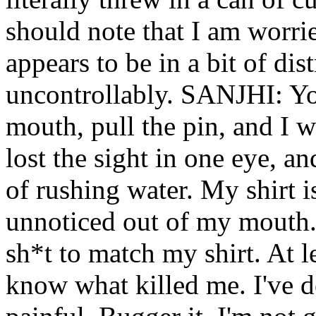
should note that I am worr
appears to be in a bit of dist
uncontrollably. SANJHI: Yo
mouth, pull the pin, and I w
lost the sight in one eye, a
of rushing water. My shirt i
unnoticed out of my mouth. 
sh*t to match my shirt. At l
know what killed me. I've de