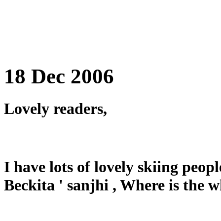
18 Dec 2006
Lovely readers,
I have lots of lovely skiing peop
Beckita ' sanjhi , Where is the 