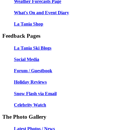
Weather Forecasts Page
What's On and Event Diary
La Tania Shop
Feedback Pages
La Tania Ski Blogs
Social Media
Forum / Guestbook
Holiday Reviews
Snow Flash via Email
Celebrity Watch
The Photo Gallery
Latest Photos / News