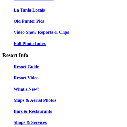
La Tania Locals
Old Punter Pics
Video Snow Reports & Clips
Full Photo Index
Resort Info
Resort Guide
Resort Video
What's New?
Maps & Aerial Photos
Bars & Restaurants
Shops & Services