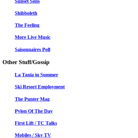
Sunset Sons
Shibboleth
The Feeling
More Live Music
Saisonnaires Poll
Other Stuff/Gossip
La Tania in Summer
Ski Resort Employment
The Punter Mag
Pylon Of The Day
First Lift / TC Talks
Mobiles / Sky TV