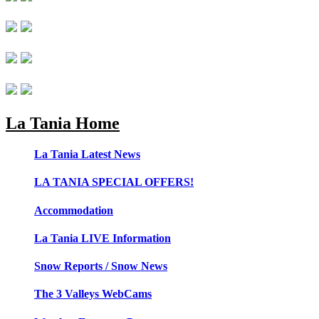
La Tania Home
La Tania Latest News
LA TANIA SPECIAL OFFERS!
Accommodation
La Tania LIVE Information
Snow Reports / Snow News
The 3 Valleys WebCams