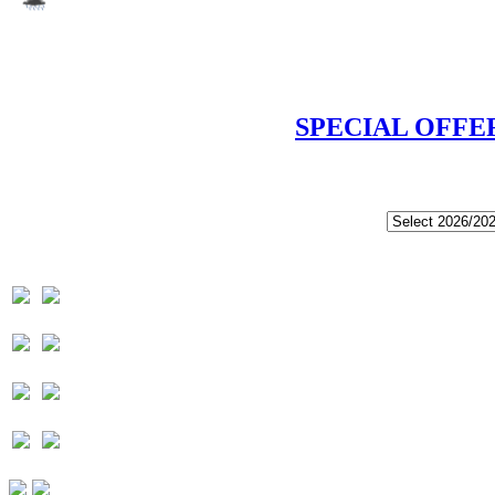
SPECIAL OFFE