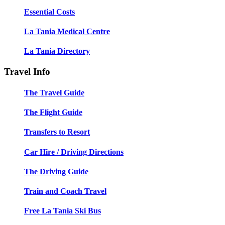
Essential Costs
La Tania Medical Centre
La Tania Directory
Travel Info
The Travel Guide
The Flight Guide
Transfers to Resort
Car Hire / Driving Directions
The Driving Guide
Train and Coach Travel
Free La Tania Ski Bus