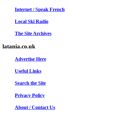
Internet / Speak French
Local Ski Radio
The Site Archives
latania.co.uk
Advertise Here
Useful Links
Search the Site
Privacy Policy
About / Contact Us