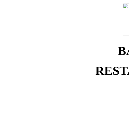
B
REST