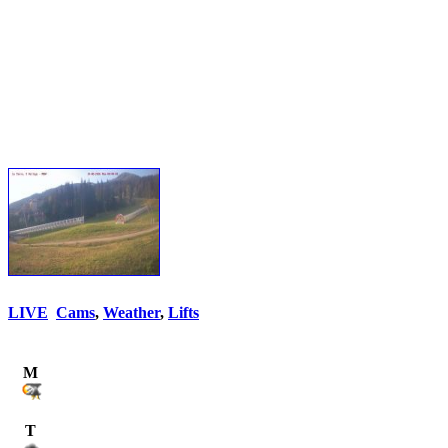
LIVE
Cams
,
Weather
,
Lifts