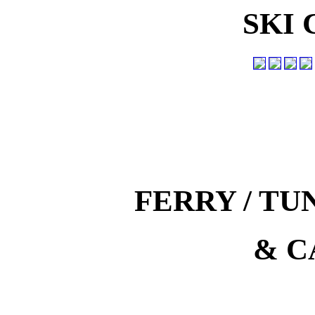
SKI
FERRY / T
& C