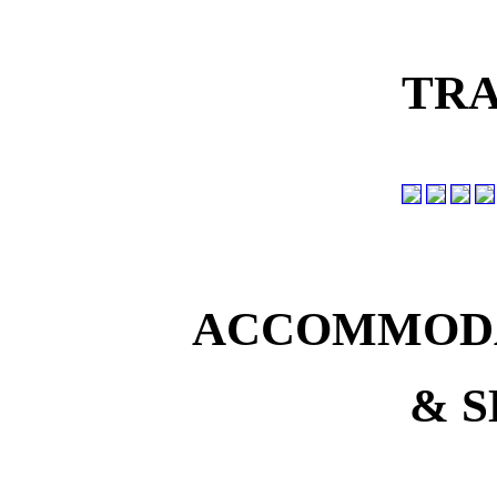
TRA
ACCOMMODA
& S