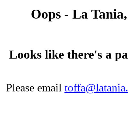
Oops - La Tania,
Looks like there's a p
Please email
toffa@latania