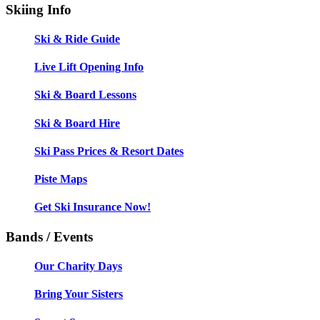
Skiing Info
Ski & Ride Guide
Live Lift Opening Info
Ski & Board Lessons
Ski & Board Hire
Ski Pass Prices & Resort Dates
Piste Maps
Get Ski Insurance Now!
Bands / Events
Our Charity Days
Bring Your Sisters