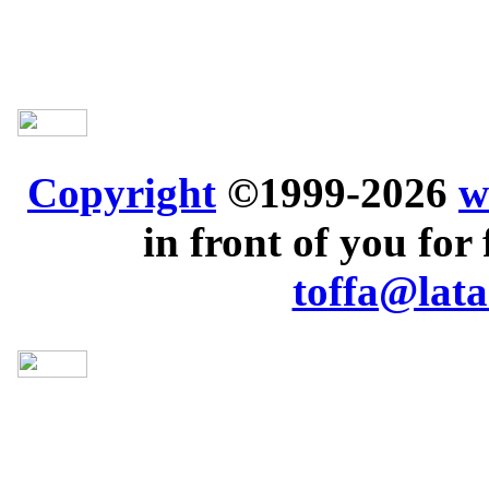
Copyright
©1999-2026
w
in front of you for 
toffa@lata