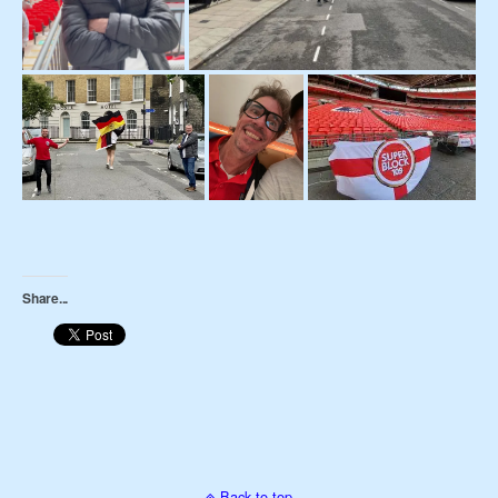
Share...
Back to top