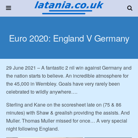
Euro 2020: England V Germany
29 June 2021 – A fantastic 2 nil win against Germany and
the nation starts to believe. An incredible atmosphere for
the 45,000 in Wembley. Goals have very rarely been
celebrated to wildly anywhere….
Sterling and Kane on the scoresheet late on (75 & 86
minutes) with Shaw & grealish providing the assists. And
Muller. Thomas Muller missed for once… A very special
night following England.