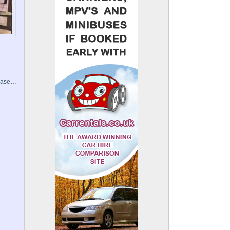
Chase…