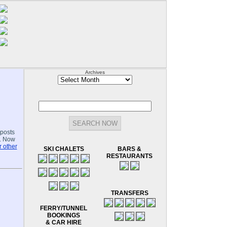
Archives
Archives
-posts
.. Now
 other
SKI CHALETS
BARS &
RESTAURANTS
TRANSFERS
FERRY/TUNNEL
BOOKINGS
& CAR HIRE