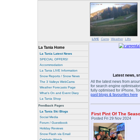
LIVE
Cams
Weather
Lifts
La Tania Home
La Tania Latest News
SPECIAL OFFERS!
Accommodation
La Tania LIVE Information
Latest news, sn
Snow Reports / Snow News
All the latest news from aroun
The 3 Valleys WebCams
for search engine optimisaton
Weather Forecasts Page
fully optimised for iPhone, T
What's On and Event Diary
past blogs & favourites here
La Tania Shop
Feedback Pages
La Tania Ski Blogs
First Pint Of The Seas
Social Media
Posted Fri 29 Nov 2024
Forum / Guestbook
Holiday Reviews
Snow Flash via Email
Celebrity Watch