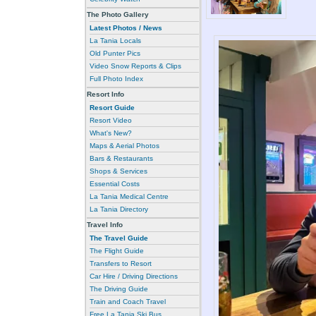
The Photo Gallery
Latest Photos / News
La Tania Locals
Old Punter Pics
Video Snow Reports & Clips
Full Photo Index
Resort Info
Resort Guide
Resort Video
What's New?
Maps & Aerial Photos
Bars & Restaurants
Shops & Services
Essential Costs
La Tania Medical Centre
La Tania Directory
Travel Info
The Travel Guide
The Flight Guide
Transfers to Resort
Car Hire / Driving Directions
The Driving Guide
Train and Coach Travel
Free La Tania Ski Bus