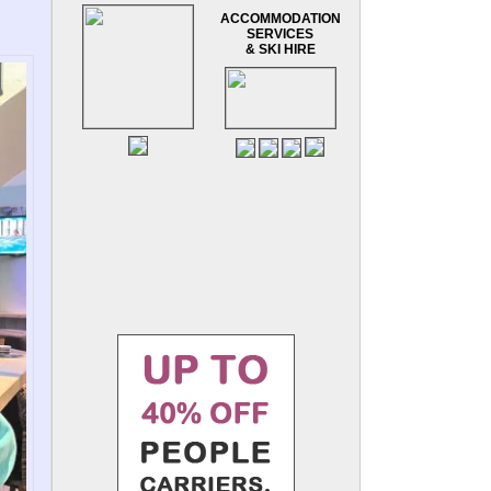
ACCOMMODATION
SERVICES
& SKI HIRE