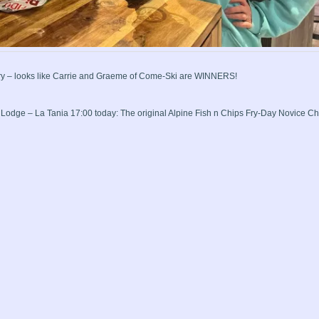
ry – looks like Carrie and Graeme of Come-Ski are WINNERS!
i Lodge – La Tania 17:00 today: The original Alpine Fish n Chips Fry-Day Novice 