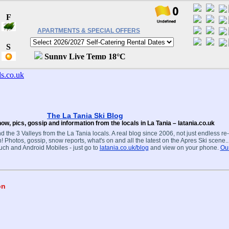
APARTMENTS & SPECIAL OFFERS
The La Tania Ski Blog
ow, pics, gossip and information from the locals in La Tania – latania.co.uk
d the 3 Valleys from the La Tania locals. A real blog since 2006, not just endless re
! Photos, gossip, snow reports, what's on and all the latest on the Apres Ski scene.
ouch and Android Mobiles - just go to
latania.co.uk/blog
and view on your phone.
Our
on