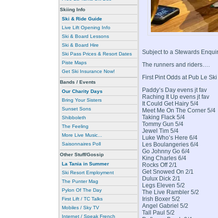
Skiing Info
Ski & Ride Guide
Live Lift Opening Info
Ski & Board Lessons
Ski & Board Hire
Subject to a Stewards Enqui
Ski Pass Prices & Resort Dates
Piste Maps
The runners and riders….
Get Ski Insurance Now!
First Pint Odds at Pub Le Sk
Bands / Events
Paddy’s Day evens jt fav
Our Charity Days
Raching It Up evens jt fav
Bring Your Sisters
It Could Get Hairy 5/4
Sunset Sons
Meet Me On The Corner 5/4
Taking Flack 5/4
Shibboleth
Tommy Gun 5/4
The Feeling
Jewel Tim 5/4
More Live Music...
Luke Who’s Here 6/4
Les Boulangeries 6/4
Saisonnaires Poll
Go Johnny Go 6/4
Other Stuff/Gossip
King Charles 6/4
La Tania in Summer
Rocks Off 2/1
Get Snowed On 2/1
Ski Resort Employment
Dulux Dick 2/1
The Punter Mag
Legs Eleven 5/2
Pylon Of The Day
The Live Rambler 5/2
Irish Boxer 5/2
First Lift / TC Talks
Angel Gabriel 5/2
Mobiles / Sky TV
Tall Paul 5/2
Internet / Speak French