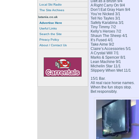
Daft as a Brush 9/4
Local Ski Radio
A Right Carry On 9/4
Don’t Eat Gray Ham 9/4
The Site Archives
You’re Nicked 3/1
latania.co.uk
Tell No Tayles 3/1
Safety Karabina 3/1
Advertise Here
Tiny Timmy 7/2
Useful Links
Kelly’s Heroes 7/2
Search the Site
Shaun The Sheep 4/1
It’s Fused 4/1
Privacy Policy
Take Aime 9/2
About / Contact Us
Claire’s Accessories 5/1
A Crystal Will 7/1
Marks & Spencer 8/1
Lean Machine 9/1
Michelin Star 11/1
Slippery When Wet 11/1
15/1 Bar.
All real race horse names.
When the fun stops stop.
Bet responsibly.