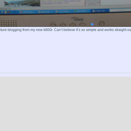
icture blogging from my new k800i. Can’t believe it’s so simple and works straight out