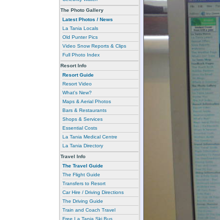
The Photo Gallery
Latest Photos / News
La Tania Locals
Old Punter Pics
Video Snow Reports & Clips
Full Photo Index
Resort Info
Resort Guide
Resort Video
What's New?
Maps & Aerial Photos
Bars & Restaurants
Shops & Services
Essential Costs
La Tania Medical Centre
La Tania Directory
Travel Info
The Travel Guide
The Flight Guide
Transfers to Resort
Car Hire / Driving Directions
The Driving Guide
Train and Coach Travel
Free La Tania Ski Bus