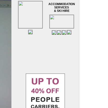
ACCOMMODATION
SERVICES
& SKI HIRE