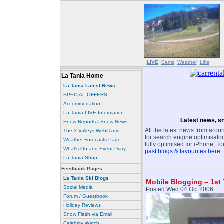
LIVE
Cams
Weather
Lifts
La Tania Home
La Tania Latest News
SPECIAL OFFERS!
Accommodation
La Tania LIVE Information
Latest news, sn
Snow Reports / Snow News
All the latest news from aroun
The 3 Valleys WebCams
for search engine optimisaton
Weather Forecasts Page
fully optimised for iPhone, T
What's On and Event Diary
past blogs & favourites here
La Tania Shop
Feedback Pages
La Tania Ski Blogs
Mobile Blogging – 1st 
Social Media
Posted Wed 04 Oct 2006
Forum / Guestbook
Holiday Reviews
Snow Flash via Email
Celebrity Watch