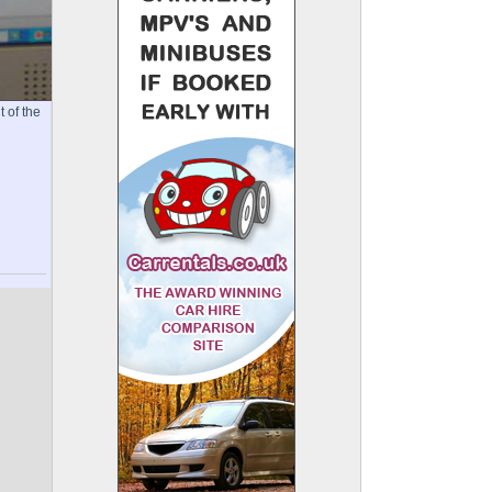
 of the