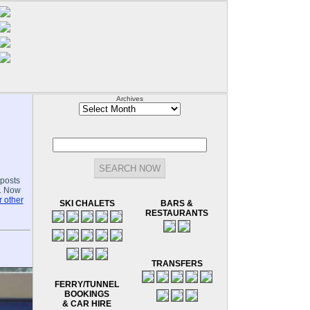
Archives
Archives
-posts
.. Now
 other
SKI CHALETS
BARS &
RESTAURANTS
TRANSFERS
FERRY/TUNNEL
BOOKINGS
& CAR HIRE