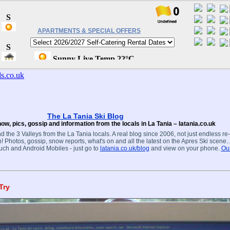
APARTMENTS & SPECIAL OFFERS
The La Tania Ski Blog
ow, pics, gossip and information from the locals in La Tania – latania.co.uk
d the 3 Valleys from the La Tania locals. A real blog since 2006, not just endless re
! Photos, gossip, snow reports, what's on and all the latest on the Apres Ski scene.
ouch and Android Mobiles - just go to
latania.co.uk/blog
and view on your phone.
Our
Try