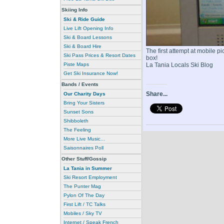
Skiing Info
Ski & Ride Guide
Live Lift Opening Info
Ski & Board Lessons
Ski & Board Hire
The first attempt at mobile p
Ski Pass Prices & Resort Dates
box!
Piste Maps
La Tania Locals Ski Blog
Get Ski Insurance Now!
Bands / Events
Share...
Our Charity Days
Bring Your Sisters
Sunset Sons
Shibboleth
The Feeling
More Live Music...
Saisonnaires Poll
Other Stuff/Gossip
La Tania in Summer
Ski Resort Employment
The Punter Mag
Pylon Of The Day
First Lift / TC Talks
Mobiles / Sky TV
Internet / Speak French