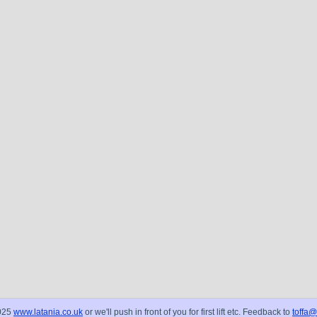
025
www.latania.co.uk
or we'll push in front of you for first lift etc. Feedback to
toffa@