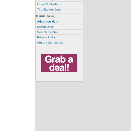
Local Ski Radio
The Site Archives
latania.co.uk
Advertise Here
Useful Links
Search the Site
Privacy Policy
About / Contact Us