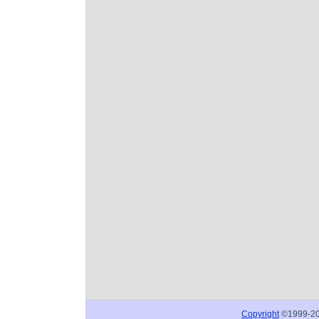
Copyright
©1999-2