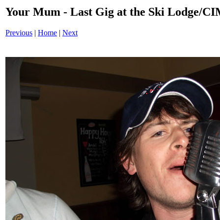
Your Mum - Last Gig at the Ski Lodge/
Previous
|
Home
|
Next