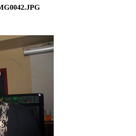
CIMG0042.JPG