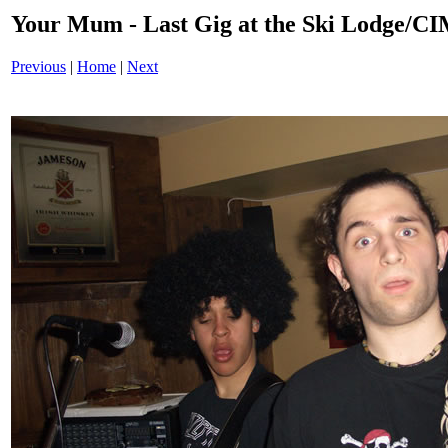
Your Mum - Last Gig at the Ski Lodge/
Previous
|
Home
|
Next