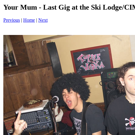
Your Mum - Last Gig at the Ski Lodge/
Previous
|
Home
|
Next