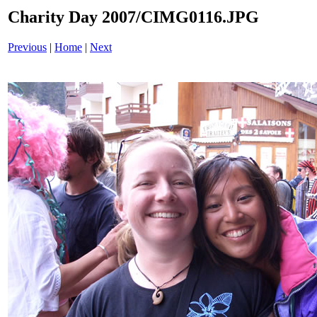
Charity Day 2007/CIMG0116.JPG
Previous
|
Home
|
Next