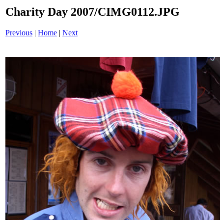
Charity Day 2007/CIMG0112.JPG
Previous
|
Home
|
Next