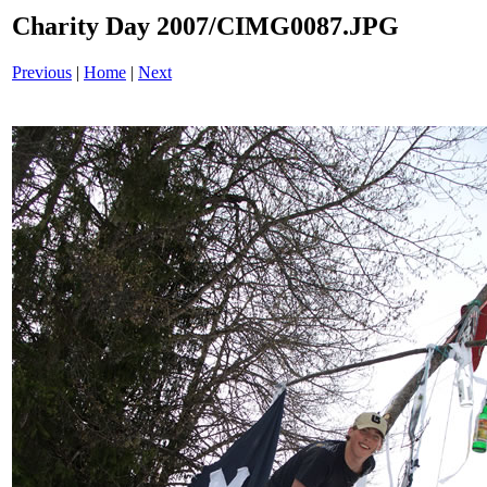
Charity Day 2007/CIMG0087.JPG
Previous
|
Home
|
Next