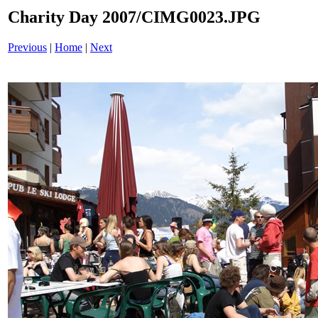
Charity Day 2007/CIMG0023.JPG
Previous
|
Home
|
Next