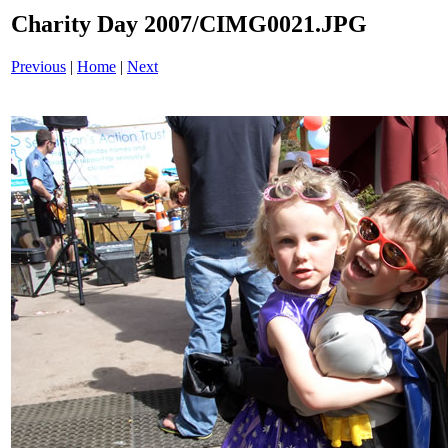
Charity Day 2007/CIMG0021.JPG
Previous
|
Home
|
Next