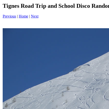
Tignes Road Trip and School Disco Ran
Previous
|
Home
|
Next