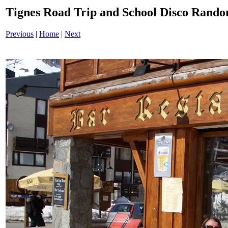
Tignes Road Trip and School Disco Ran
Previous
|
Home
|
Next