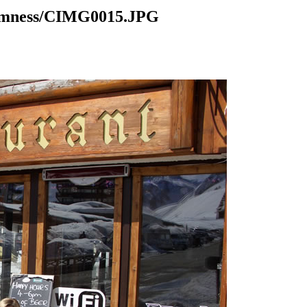
domness/CIMG0015.JPG