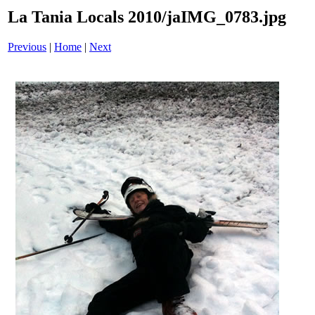
La Tania Locals 2010/jaIMG_0783.jpg
Previous
|
Home
|
Next