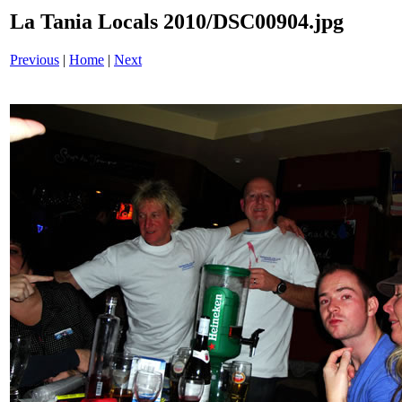
La Tania Locals 2010/DSC00904.jpg
Previous
|
Home
|
Next