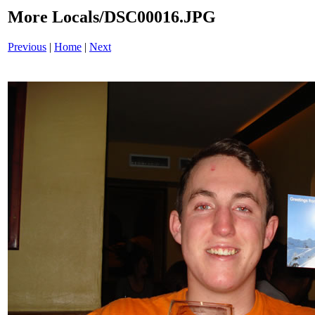
More Locals/DSC00016.JPG
Previous
|
Home
|
Next